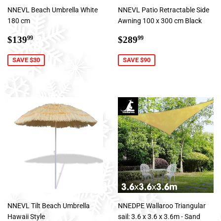
NNEVL Beach Umbrella White
NNEVL Patio Retractable Side
180 cm
Awning 100 x 300 cm Black
Sale
$139.99
Sale
$289.99
$139
$289
99
99
price
price
SAVE $30
SAVE $90
NNEVL Tilt Beach Umbrella
NNEDPE Wallaroo Triangular
Hawaii Style
sail: 3.6 x 3.6 x 3.6m - Sand