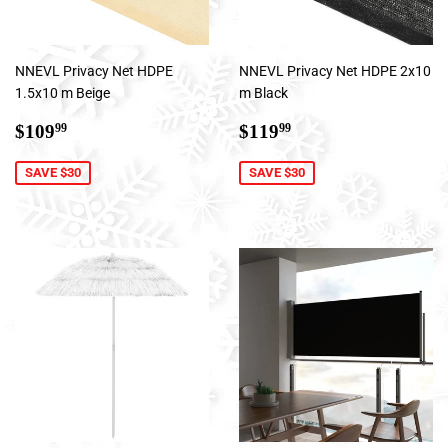
NNEVL Privacy Net HDPE
NNEVL Privacy Net HDPE 2x10
1.5x10 m Beige
m Black
Sale
$109.99
Sale
$119.99
$109
$119
99
99
price
price
SAVE $30
SAVE $30