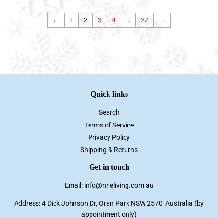
←
1
2
3
4
…
22
→
Quick links
Search
Terms of Service
Privacy Policy
Shipping & Returns
Get in touch
Email: info@nneliving.com.au
Address: 4 Dick Johnson Dr, Oran Park NSW 2570, Australia (by
appointment only)