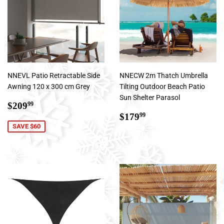
NNEVL Patio Retractable Side
NNECW 2m Thatch Umbrella
Awning 120 x 300 cm Grey
Tilting Outdoor Beach Patio
Sun Shelter Parasol
Sale
$209.99
$209
99
price
Regular
$179.99
$179
99
price
SAVE $60