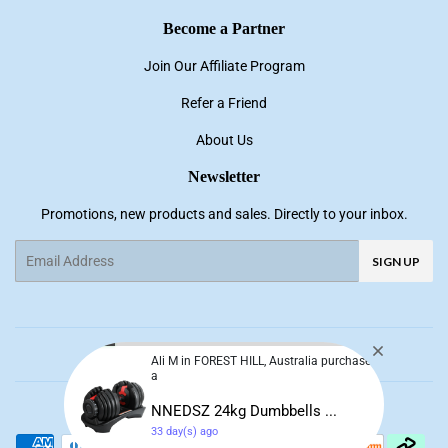
Become a Partner
Join Our Affiliate Program
Refer a Friend
About Us
Newsletter
Promotions, new products and sales. Directly to your inbox.
Email
SIGN UP
Ali M in FOREST HILL, Australia purchase
a
Facebook
Pinterest
Instagram
YouTube
NNEDSZ 24kg Dumbbells ...
33 day(s) ago
© 2026
NNE Living
Payment