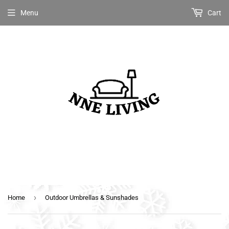
Menu
Cart
›
Home
Outdoor Umbrellas & Sunshades