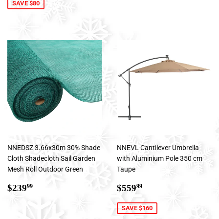
SAVE $80
NNEDSZ 3.66x30m 30% Shade
NNEVL Cantilever Umbrella
Cloth Shadecloth Sail Garden
with Aluminium Pole 350 cm
Mesh Roll Outdoor Green
Taupe
Regular
$239.99
Sale
$559.99
$239
$559
99
99
price
price
SAVE $160