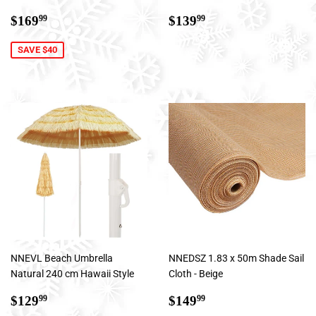
Sale
$169.99
Regular
$139.99
$169
$139
99
99
price
price
SAVE $40
NNEVL Beach Umbrella
NNEDSZ 1.83 x 50m Shade Sail
Natural 240 cm Hawaii Style
Cloth - Beige
Sale
$129.99
Regular
$149.99
$129
$149
99
99
price
price