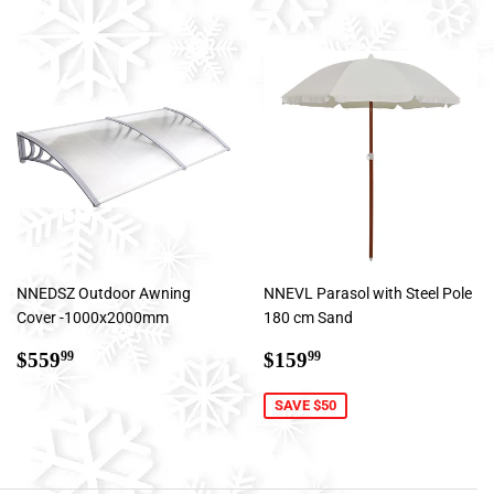
NNEDSZ Outdoor Awning
NNEVL Parasol with Steel Pole
Cover -1000x2000mm
180 cm Sand
Regular
$559.99
Sale
$159.99
$559
$159
99
99
price
price
SAVE $50