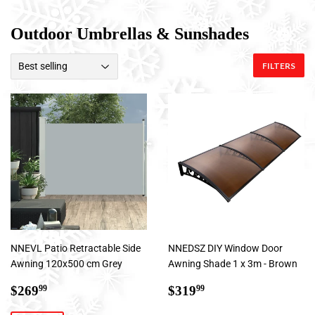
Outdoor Umbrellas & Sunshades
FILTERS
NNEVL Patio Retractable Side
NNEDSZ DIY Window Door
Awning 120x500 cm Grey
Awning Shade 1 x 3m - Brown
Sale
$269.99
Regular
$319.99
$269
$319
99
99
price
price