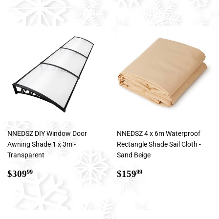
NNEDSZ DIY Window Door
NNEDSZ 4 x 6m Waterproof
Awning Shade 1 x 3m -
Rectangle Shade Sail Cloth -
Transparent
Sand Beige
Regular
$309.99
Regular
$159.99
$309
$159
99
99
price
price