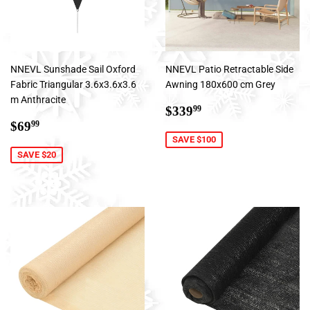
NNEVL Sunshade Sail Oxford
NNEVL Patio Retractable Side
Fabric Triangular 3.6x3.6x3.6
Awning 180x600 cm Grey
m Anthracite
Sale
$339.99
$339
99
Sale
$69.99
price
$69
99
price
SAVE $100
SAVE $20