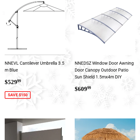
NNEVL Cantilever Umbrella 3.5
NNEDSZ Window Door Awning
m Blue
Door Canopy Outdoor Patio
Sun Shield 1.5mx4m DIY
Sale
$529.99
$529
99
price
Regular
$609.99
$609
99
price
SAVE $150