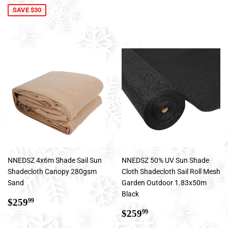
SAVE $30
NNEDSZ 4x6m Shade Sail Sun
NNEDSZ 50% UV Sun Shade
Shadecloth Canopy 280gsm
Cloth Shadecloth Sail Roll Mesh
Sand
Garden Outdoor 1.83x50m
Black
Regular
$259.99
$259
99
price
Regular
$259.99
$259
99
price