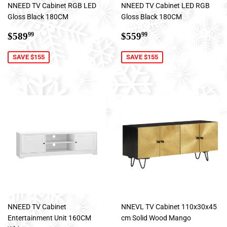
NNEED TV Cabinet RGB LED
NNEED TV Cabinet LED RGB
Gloss Black 180CM
Gloss Black 180CM
Sale
$589.99
Sale
$559.99
$589
$559
99
99
price
price
SAVE $155
SAVE $155
NNEED TV Cabinet
NNEVL TV Cabinet 110x30x45
Entertainment Unit 160CM
cm Solid Wood Mango