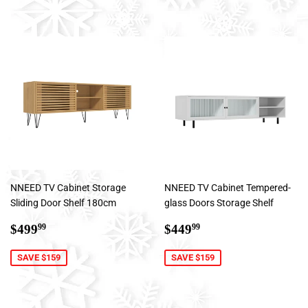
NNEED TV Cabinet Storage
NNEED TV Cabinet Tempered-
Sliding Door Shelf 180cm
glass Doors Storage Shelf
Sale
$499.99
Sale
$449.99
$499
$449
99
99
price
price
SAVE $159
SAVE $159