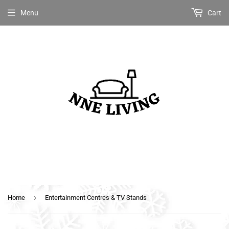
Menu
Cart
›
Home
Entertainment Centres & TV Stands