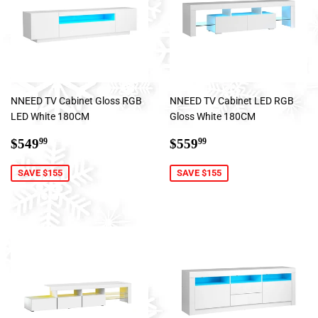
NNEED TV Cabinet Gloss RGB
NNEED TV Cabinet LED RGB
LED White 180CM
Gloss White 180CM
Sale
$549.99
Sale
$559.99
$549
$559
99
99
price
price
SAVE $155
SAVE $155