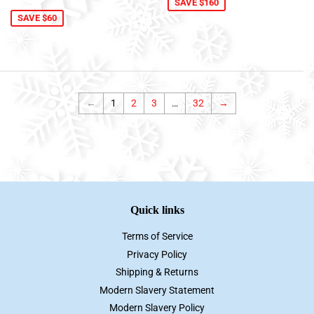
price
SAVE $160
SAVE $60
←
1
2
3
…
32
→
Quick links
Terms of Service
Privacy Policy
Shipping & Returns
Modern Slavery Statement
Modern Slavery Policy