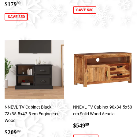
Sale
$179.99
price
$179
99
price
SAVE $30
SAVE $50
NNEVL TV Cabinet Black
NNEVL TV Cabinet 90x34.5x50
73x35.5x47.5 cm Engineered
cm Solid Wood Acacia
Wood
Sale
$549.99
$549
99
Sale
$209.99
price
$209
99