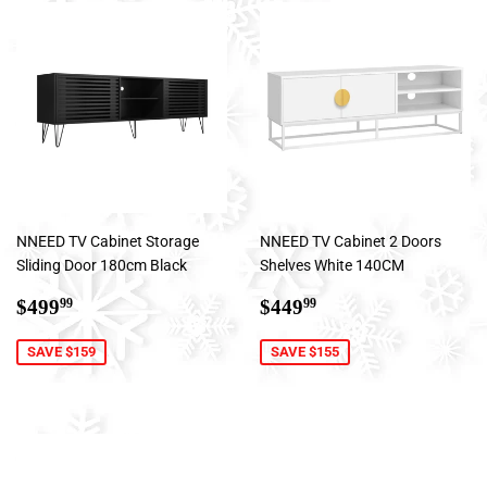
NNEED TV Cabinet Storage
NNEED TV Cabinet 2 Doors
Sliding Door 180cm Black
Shelves White 140CM
Sale
$499.99
Sale
$449.99
$499
$449
99
99
price
price
SAVE $159
SAVE $155