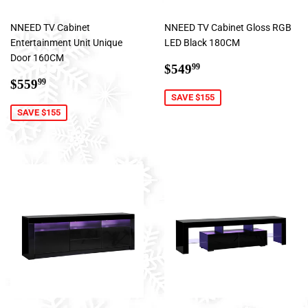
NNEED TV Cabinet
NNEED TV Cabinet Gloss RGB
Entertainment Unit Unique
LED Black 180CM
Door 160CM
Sale
$549.99
$549
99
Sale
$559.99
price
$559
99
price
SAVE $155
SAVE $155