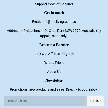
Supplier Code of Conduct
Get in touch
Email: info@nneliving.com.au
Address: 4 Dick Johnson Dr, Oran Park NSW 2570, Australia (by
appointment only)
Become a Partner
Join Our Affiliate Program
Refer a Friend
About Us
Newsletter
Promotions, new products and sales. Directly to your inbox.
Email
SIGN UP