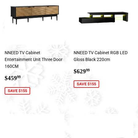
NNEED TV Cabinet
NNEED TV Cabinet RGB LED
Entertainment Unit Three Door
Gloss Black 220cm
160CM
Sale
$629.99
$629
99
Sale
$459.99
price
$459
99
price
SAVE $155
SAVE $155