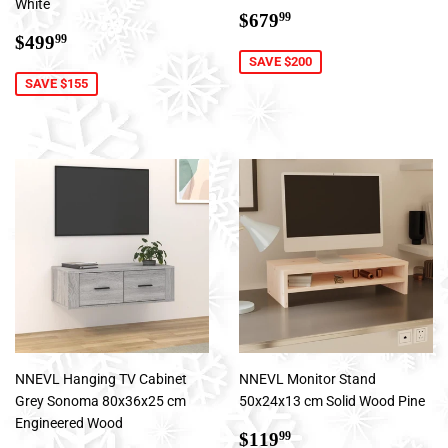
White
Sale
$679.99
$679
99
Sale
$499.99
price
$499
99
price
SAVE $200
SAVE $155
NNEVL Hanging TV Cabinet
NNEVL Monitor Stand
Grey Sonoma 80x36x25 cm
50x24x13 cm Solid Wood Pine
Engineered Wood
Sale
$119.99
$119
99