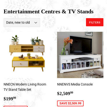
Entertainment Centres & TV Stands
FILTERS
NNECN Modern Living Room
NNENVS Media Console
TV Stand Table Set
Sale
$2,509.99
$2,509
99
Sale
$199.99
price
$199
99
price
SAVE $2,509.99