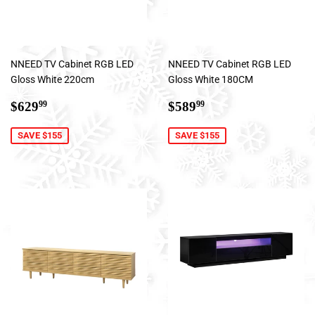
NNEED TV Cabinet RGB LED
NNEED TV Cabinet RGB LED
Gloss White 220cm
Gloss White 180CM
Sale
$629.99
Sale
$589.99
$629
$589
99
99
price
price
SAVE $155
SAVE $155