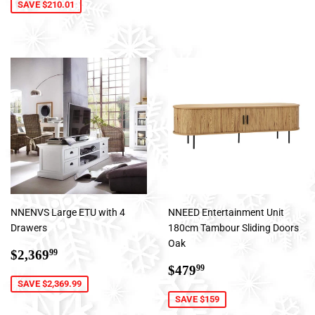
SAVE $210.01
NNENVS Large ETU with 4
NNEED Entertainment Unit
Drawers
180cm Tambour Sliding Doors
Oak
Sale
$2,369.99
$2,369
99
price
Sale
$479.99
$479
99
price
SAVE $2,369.99
SAVE $159