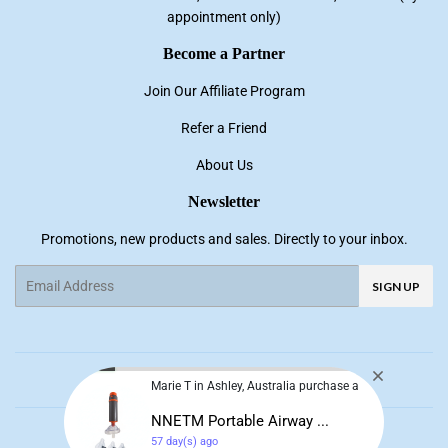
appointment only)
Become a Partner
Join Our Affiliate Program
Refer a Friend
About Us
Newsletter
Promotions, new products and sales. Directly to your inbox.
Email
SIGN UP
Facebook
Pinterest
Instagram
YouTube
Marie T in Ashley, Australia purchase a
NNETM Portable Airway ...
© 2026
NNE Living
57 day(s) ago