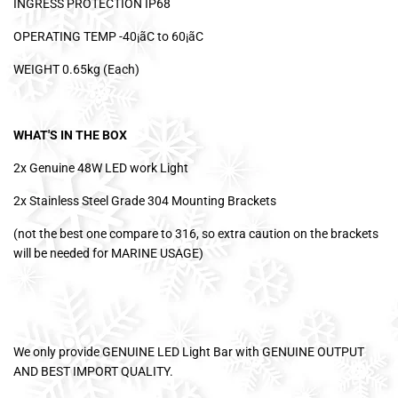
INGRESS PROTECTION IP68
OPERATING TEMP -40¡ãC to 60¡ãC
WEIGHT 0.65kg (Each)
WHAT'S IN THE BOX
2x Genuine 48W LED work Light
2x Stainless Steel Grade 304 Mounting Brackets
(not the best one compare to 316, so extra caution on the brackets
will be needed for MARINE USAGE)
We only provide GENUINE LED Light Bar with GENUINE OUTPUT
AND BEST IMPORT QUALITY.