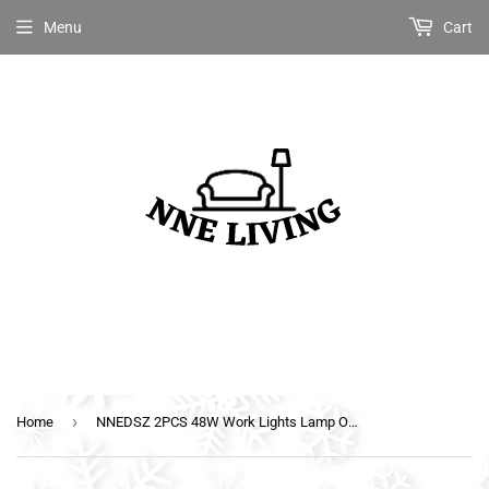
Menu
Cart
›
Home
NNEDSZ 2PCS 48W Work Lights Lamp Off Road 12V 24V Boat Camping Fishing 80w