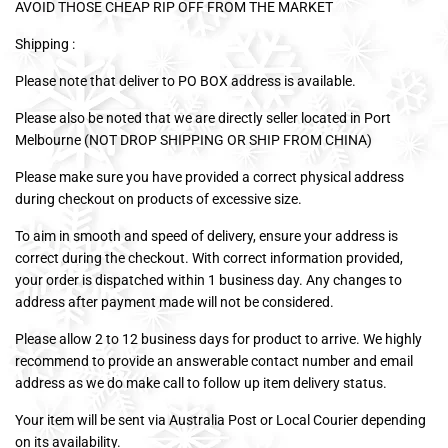
AVOID THOSE CHEAP RIP OFF FROM THE MARKET
Shipping :
Please note that deliver to PO BOX address is available.
Please also be noted that we are directly seller located in Port
Melbourne (NOT DROP SHIPPING OR SHIP FROM CHINA)
Please make sure you have provided a correct physical address
during checkout on products of excessive size.
To aim in smooth and speed of delivery, ensure your address is
correct during the checkout. With correct information provided,
your order is dispatched within 1 business day. Any changes to
address after payment made will not be considered.
Please allow 2 to 12 business days for product to arrive. We highly
recommend to provide an answerable contact number and email
address as we do make call to follow up item delivery status.
Your item will be sent via Australia Post or Local Courier depending
on its availability.