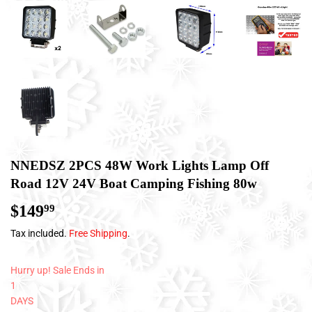
NNEDSZ 2PCS 48W Work Lights Lamp Off
Road 12V 24V Boat Camping Fishing 80w
$149
$149.99
99
Tax included.
Free Shipping
.
Hurry up! Sale Ends in
1
DAYS