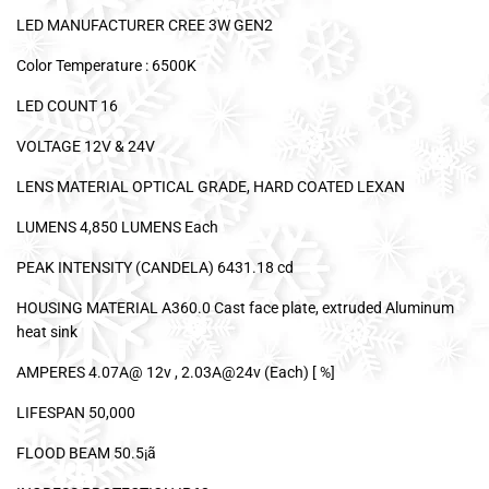
LED MANUFACTURER CREE 3W GEN2
Color Temperature : 6500K
LED COUNT 16
VOLTAGE 12V & 24V
LENS MATERIAL OPTICAL GRADE, HARD COATED LEXAN
LUMENS 4,850 LUMENS Each
PEAK INTENSITY (CANDELA) 6431.18 cd
HOUSING MATERIAL A360.0 Cast face plate, extruded Aluminum
heat sink
AMPERES 4.07A@ 12v , 2.03A@24v (Each) [ %]
LIFESPAN 50,000
FLOOD BEAM 50.5¡ã