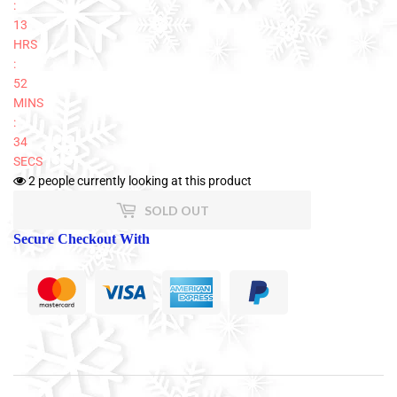
:
13
HRS
:
52
MINS
:
33
SECS
2
people currently looking at this product
SOLD OUT
Secure Checkout With