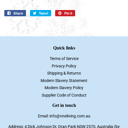
Share
Share
Tweet
Tweet
Pin it
Pin
on
on
on
Facebook
Twitter
Pinterest
Quick links
Terms of Service
Privacy Policy
Shipping & Returns
Modern Slavery Statement
Modern Slavery Policy
Supplier Code of Conduct
Get in touch
Email: info@nneliving.com.au
Address: 4 Dick Johnson Dr, Oran Park NSW 2570, Australia (by