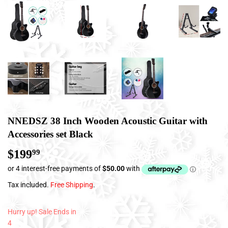
NNEDSZ 38 Inch Wooden Acoustic Guitar with
Accessories set Black
$199
$199.99
99
Tax included.
Free Shipping
.
Hurry up! Sale Ends in
4