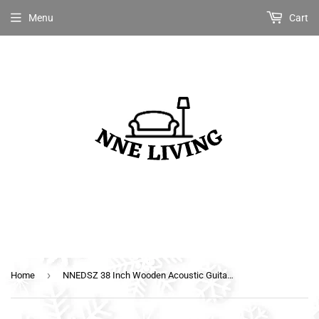
Menu
Cart
›
Home
NNEDSZ 38 Inch Wooden Acoustic Guitar with Accessories set Black