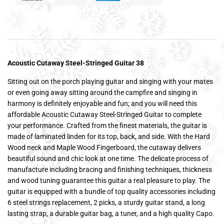
Acoustic Cutaway Steel-Stringed Guitar 38
Sitting out on the porch playing guitar and singing with your mates
or even going away sitting around the campfire and singing in
harmony is definitely enjoyable and fun; and you will need this
affordable Acoustic Cutaway Steel-Stringed Guitar to complete
your performance. Crafted from the finest materials, the guitar is
made of laminated linden for its top, back, and side. With the Hard
Wood neck and Maple Wood Fingerboard, the cutaway delivers
beautiful sound and chic look at one time. The delicate process of
manufacture including bracing and finishing techniques, thickness
and wood tuning guarantee this guitar a real pleasure to play. The
guitar is equipped with a bundle of top quality accessories including
6 steel strings replacement, 2 picks, a sturdy guitar stand, a long
lasting strap, a durable guitar bag, a tuner, and a high quality Capo.