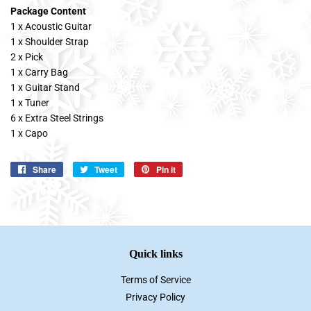
Package Content
1 x Acoustic Guitar
1 x Shoulder Strap
2 x Pick
1 x Carry Bag
1 x Guitar Stand
1 x Tuner
6 x Extra Steel Strings
1 x Capo
Share
Share
Tweet
Tweet
Pin it
Pin
on
on
on
Facebook
Twitter
Pinterest
Quick links
Terms of Service
Privacy Policy