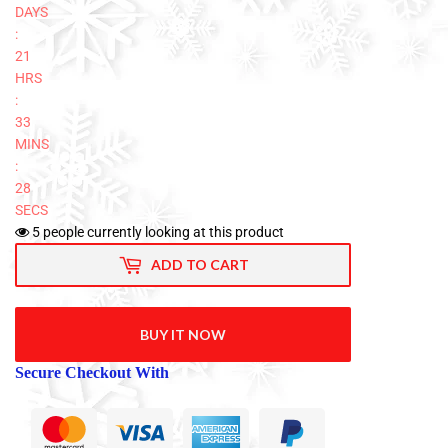
DAYS
:
21
HRS
:
33
MINS
:
27
SECS
5
people currently looking at this product
ADD TO CART
BUY IT NOW
Secure Checkout With