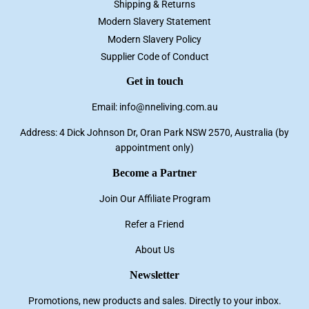
Shipping & Returns
Modern Slavery Statement
Modern Slavery Policy
Supplier Code of Conduct
Get in touch
Email: info@nneliving.com.au
Address: 4 Dick Johnson Dr, Oran Park NSW 2570, Australia (by
appointment only)
Become a Partner
Join Our Affiliate Program
Refer a Friend
About Us
Newsletter
Promotions, new products and sales. Directly to your inbox.