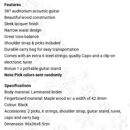
Features
38? auditorium acoustic guitar
Beautiful wood construction
Sleek lacquer finish
Narrow waist design
Great tone balance
Shoulder strap & picks included
Durable carry bag for easy transportation
Comes with an extra 6 steel strings, quality Capo and a clip-on
electronic tuner
Bonus 1 x portable guitar stand
Note:Pick colors sent randomly
Specifications
Body material: Laminated linden
Fingerboard material: Maple wood w/ a width of 42.8mm
Colour: Black
Accessories: 2 picks, 6 strings, shoulder strap, guitar stand, tuner,
capo and carry bag
Dimension: 96x36x8.5cm