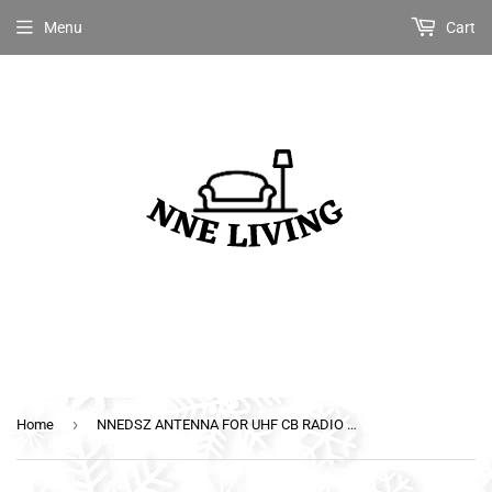
Menu
Cart
›
Home
NNEDSZ ANTENNA FOR UHF CB RADIO 6.6DBI BLACK HEAVY DUTY HI GAIN BULL BAR FIBERGLASS