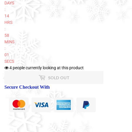
DAYS
:
14
HRS
:
58
MINS
:
01
SECS
4
people currently looking at this product
SOLD OUT
Secure Checkout With