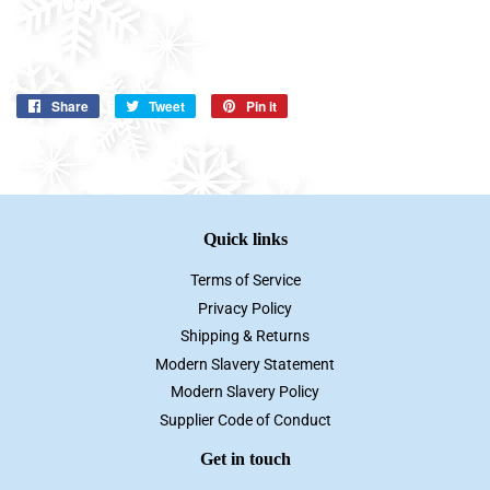
Share
Share
Tweet
Tweet
Pin it
Pin
on
on
on
Facebook
Twitter
Pinterest
Quick links
Terms of Service
Privacy Policy
Shipping & Returns
Modern Slavery Statement
Modern Slavery Policy
Supplier Code of Conduct
Get in touch