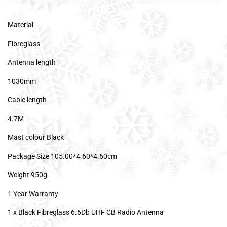
Material
Fibreglass
Antenna length
1030mm
Cable length
4.7M
Mast colour Black
Package Size 105.00*4.60*4.60cm
Weight 950g
1 Year Warranty
1 x Black Fibreglass 6.6Db UHF CB Radio Antenna