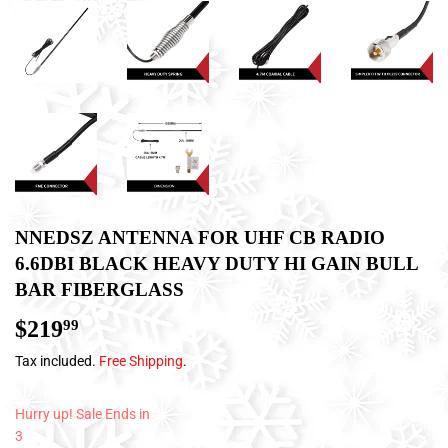
NNEDSZ ANTENNA FOR UHF CB RADIO
6.6DBI BLACK HEAVY DUTY HI GAIN BULL
BAR FIBERGLASS
$219
$219.99
99
Tax included.
Free Shipping
.
Hurry up! Sale Ends in
3