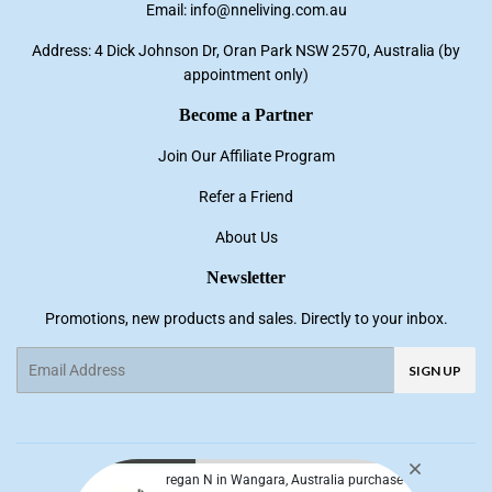
Email: info@nneliving.com.au
Address: 4 Dick Johnson Dr, Oran Park NSW 2570, Australia (by
appointment only)
Become a Partner
Join Our Affiliate Program
Refer a Friend
About Us
Newsletter
Promotions, new products and sales. Directly to your inbox.
Email
SIGN UP
Facebook
Pinterest
Instagram
YouTube
regan N in Wangara, Australia purchase