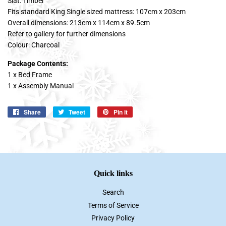
Slat: Timber
Fits standard King Single sized mattress: 107cm x 203cm
Overall dimensions: 213cm x 114cm x 89.5cm
Refer to gallery for further dimensions
Colour: Charcoal
Package Contents:
1 x Bed Frame
1 x Assembly Manual
Share
Share
Tweet
Tweet
Pin it
Pin
on
on
on
Facebook
Twitter
Pinterest
Quick links
Search
Terms of Service
Privacy Policy