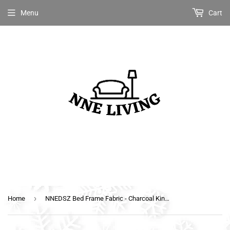
Menu
Cart
›
Home
NNEDSZ Bed Frame Fabric - Charcoal King Single