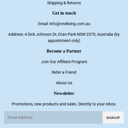
Shipping & Returns
Get in touch
Email: info@nneliving.com.au
Address: 4 Dick Johnson Dr, Oran Park NSW 2570, Australia (by
appointment only)
Become a Partner
Join Our Affiliate Program
Refer a Friend
About Us
Newsletter
Promotions, new products and sales. Directly to your inbox.
Email
SIGN UP