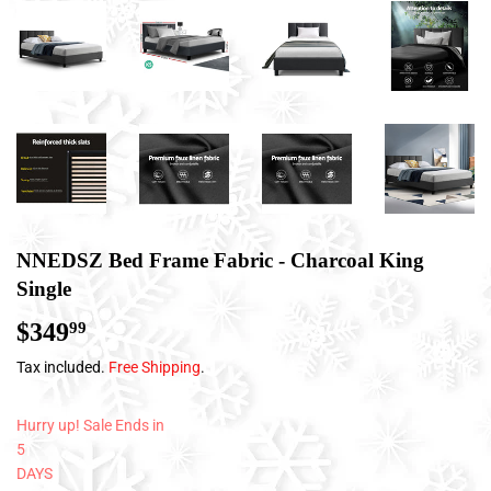
NNEDSZ Bed Frame Fabric - Charcoal King
Single
$349
$349.99
99
Tax included.
Free Shipping
.
Hurry up! Sale Ends in
5
DAYS