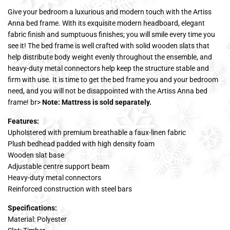
Give your bedroom a luxurious and modern touch with the Artiss
Anna bed frame. With its exquisite modern headboard, elegant
fabric finish and sumptuous finishes; you will smile every time you
see it! The bed frame is well crafted with solid wooden slats that
help distribute body weight evenly throughout the ensemble, and
heavy-duty metal connectors help keep the structure stable and
firm with use. It is time to get the bed frame you and your bedroom
need, and you will not be disappointed with the Artiss Anna bed
frame! br>
Note: Mattress is sold separately.
Features:
Upholstered with premium breathable a faux-linen fabric
Plush bedhead padded with high density foam
Wooden slat base
Adjustable centre support beam
Heavy-duty metal connectors
Reinforced construction with steel bars
Specifications:
Material: Polyester