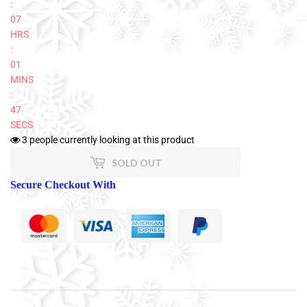
:
07
HRS
:
01
MINS
:
47
SECS
3
people currently looking at this product
SOLD OUT
Secure Checkout With