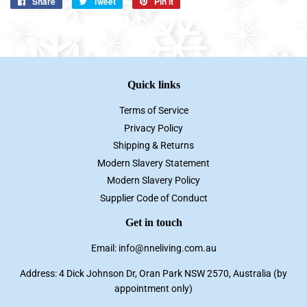
Share
Share
Tweet
Tweet
Pin it
Pin
on
on
on
Facebook
Twitter
Pinterest
Quick links
Terms of Service
Privacy Policy
Shipping & Returns
Modern Slavery Statement
Modern Slavery Policy
Supplier Code of Conduct
Get in touch
Email: info@nneliving.com.au
Address: 4 Dick Johnson Dr, Oran Park NSW 2570, Australia (by
appointment only)