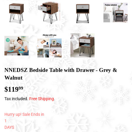
NNEDSZ Bedside Table with Drawer - Grey &
Walnut
$119
$119.99
99
Tax included.
Free Shipping
.
Hurry up! Sale Ends in
1
DAYS