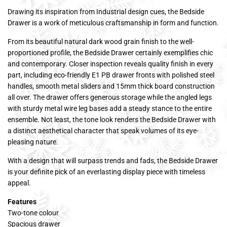
Drawing its inspiration from Industrial design cues, the Bedside
Drawer is a work of meticulous craftsmanship in form and function.
From its beautiful natural dark wood grain finish to the well-
proportioned profile, the Bedside Drawer certainly exemplifies chic
and contemporary. Closer inspection reveals quality finish in every
part, including eco-friendly E1 PB drawer fronts with polished steel
handles, smooth metal sliders and 15mm thick board construction
all over. The drawer offers generous storage while the angled legs
with sturdy metal wire leg bases add a steady stance to the entire
ensemble. Not least, the tone look renders the Bedside Drawer with
a distinct aesthetical character that speak volumes of its eye-
pleasing nature.
With a design that will surpass trends and fads, the Bedside Drawer
is your definite pick of an everlasting display piece with timeless
appeal.
Features
Two-tone colour
Spacious drawer