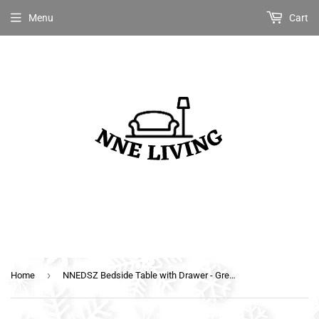
Menu
Cart
›
Home
NNEDSZ Bedside Table with Drawer - Grey & Walnut