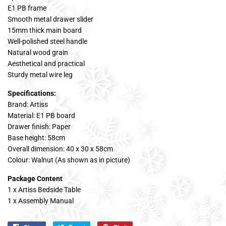
E1 PB frame
Smooth metal drawer slider
15mm thick main board
Well-polished steel handle
Natural wood grain
Aesthetical and practical
Sturdy metal wire leg
Specifications:
Brand: Artiss
Material: E1 PB board
Drawer finish: Paper
Base height: 58cm
Overall dimension: 40 x 30 x 58cm
Colour: Walnut (As shown as in picture)
Package Content
1 x Artiss Bedside Table
1 x Assembly Manual