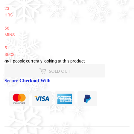
:
23
HRS
:
56
MINS
:
50
SECS
1
people currently looking at this product
SOLD OUT
Secure Checkout With