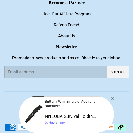
Become a Partner
Join Our Affiliate Program
Refer a Friend
About Us
Newsletter
Promotions, new products and sales. Directly to your inbox.
Email
SIGN UP
Facebook
Pinterest
Instagram
YouTube
Brittany W in Emerald, Australia
purchase a
© 2026
NNE Living
NNEOBA Survival Foldin...
57 day(s) ago
Payment