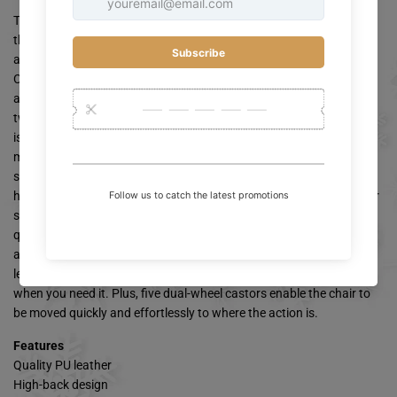
The chair that every serious gamer would want to use. Or perhaps
the smart working executive who loves the adrenaline of residing in
a gaming chair. Whatever drives you, our Artiss Valiant Gaming
Chair is the ultimate for movers and shakers like yourself. One look
at the chair and you will be impressed with the design and sporty
two-tone hues. Upholstered in premium faux leather, the chair seat
is richly padded and comfortable thanks to its high-density cold-
moulded foam, and yet firm in the right places for adequate
support. Up, down and all around, the chair can be adjusted for
height with its gas lift and rotates 360° to face any direction. Better
still, the chair can be reclined to 160° and locked in position for a
quick nap. Together with its retractable footrest, the chair is simply
a good seat to keep your feet up for a well-deserved break. Not
least, the chair comes with a lumbar cushion for extra support
when you need it. Plus, five dual-wheel castors enable the chair to
be moved quickly and effortlessly to where the action is.
Features
Quality PU leather
High-back design