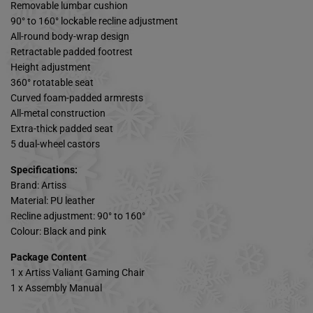
Removable lumbar cushion
90° to 160° lockable recline adjustment
All-round body-wrap design
Retractable padded footrest
Height adjustment
360° rotatable seat
Curved foam-padded armrests
All-metal construction
Extra-thick padded seat
5 dual-wheel castors
Specifications:
Brand: Artiss
Material: PU leather
Recline adjustment: 90° to 160°
Colour: Black and pink
Package Content
1 x Artiss Valiant Gaming Chair
1 x Assembly Manual