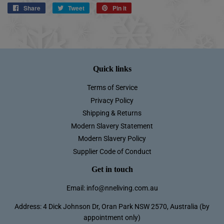
Share
Share
Tweet
Tweet
Pin it
Pin
on
on
on
Facebook
Twitter
Pinterest
Quick links
Terms of Service
Privacy Policy
Shipping & Returns
Modern Slavery Statement
Modern Slavery Policy
Supplier Code of Conduct
Get in touch
Email: info@nneliving.com.au
Address: 4 Dick Johnson Dr, Oran Park NSW 2570, Australia (by
appointment only)