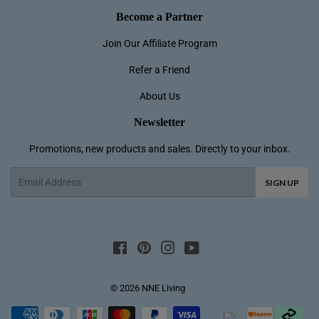
Become a Partner
Join Our Affiliate Program
Refer a Friend
About Us
Newsletter
Promotions, new products and sales. Directly to your inbox.
Email
SIGN UP
Lainey B in Kallangur, Australia purchase
a
Facebook
Pinterest
Instagram
YouTube
NNETM Cologne Ocean Pe...
12 day(s) ago
© 2026
NNE Living
Payment