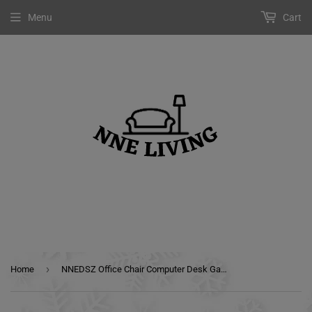
Menu
Cart
›
Home
NNEDSZ Office Chair Computer Desk Gaming Chair Study Home Work Recliner Black Pink