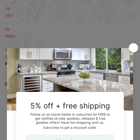
:
18
HRS
:
56
MINS
:
48
SECS
4
people currently looking at this product
SOLD OUT
Secure Checkout With