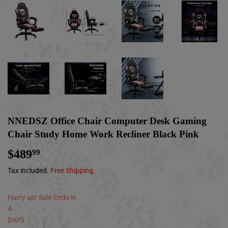
NNEDSZ Office Chair Computer Desk Gaming
Chair Study Home Work Recliner Black Pink
$489
$489.99
99
Tax included.
Free Shipping
.
Hurry up! Sale Ends in
4
DAYS