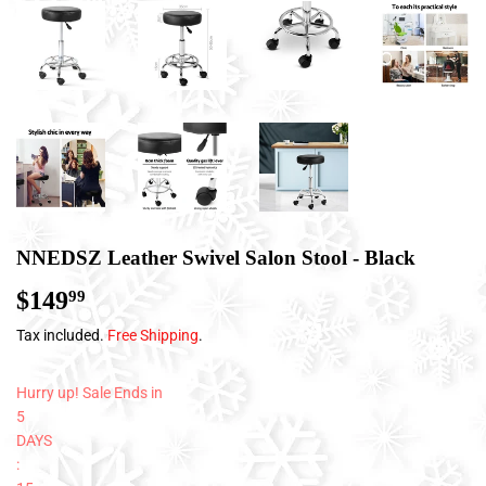
NNEDSZ Leather Swivel Salon Stool - Black
$149
$149.99
99
Tax included.
Free Shipping
.
Hurry up! Sale Ends in
5
DAYS
: