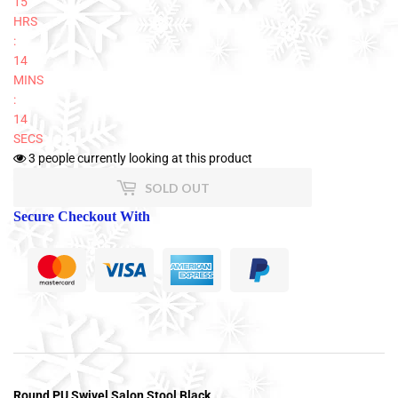
15
HRS
:
14
MINS
:
14
SECS
3
people currently looking at this product
SOLD OUT
Secure Checkout With
Round PU Swivel Salon Stool Black