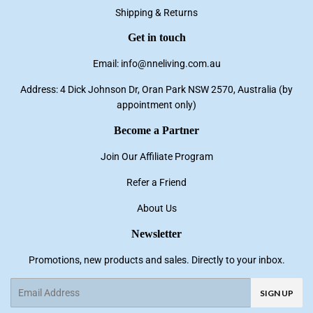
Shipping & Returns
Get in touch
Email: info@nneliving.com.au
Address: 4 Dick Johnson Dr, Oran Park NSW 2570, Australia (by
appointment only)
Become a Partner
Join Our Affiliate Program
Refer a Friend
About Us
Newsletter
Promotions, new products and sales. Directly to your inbox.
Email
SIGN UP