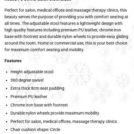
Perfect for salon, medical offices and massage therapy clinics, this
beauty serves the purpose of providing you with comfort seating at
all times. The adjustable stool features a lightweight design with
high quality features including premium PU leather, chrome iron
base with footrest and durable nylon wheels to provide easy gliding
around the room. Home or commercial use, this is your best choice
for maximum comfort seating and mobility.
Features
Height adjustable stool
360 degree swivel
Extra thick 8cm seat padding
Premium PU leather
Chrome iron base with footrest
Durable nylon wheels provide maximum mobility
Perfect for salon, medical offices, massage therapy clinics
Chair cushion shape: Circle