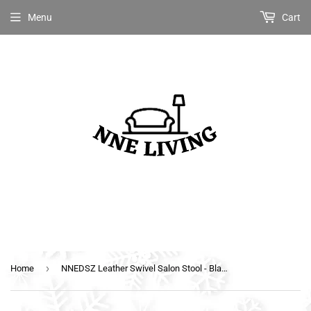
Menu
Cart
›
Home
NNEDSZ Leather Swivel Salon Stool - Black