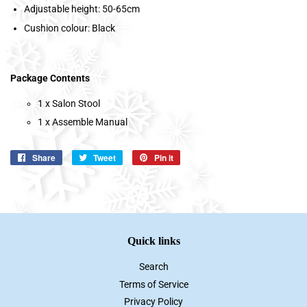
Adjustable height: 50-65cm
Cushion colour: Black
Package Contents
1 x Salon Stool
1 x Assemble Manual
Share
Share
Tweet
Tweet
Pin it
Pin
on
on
on
Facebook
Twitter
Pinterest
Quick links
Search
Terms of Service
Privacy Policy