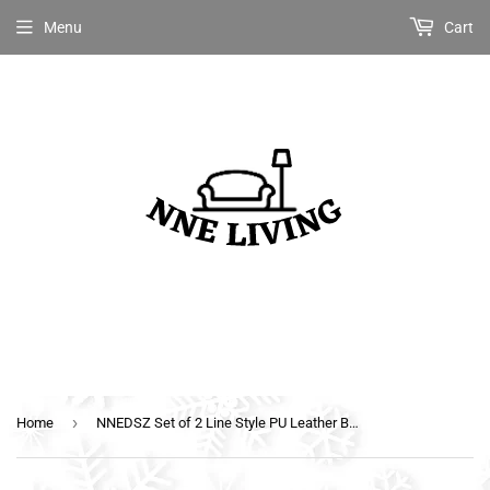
Menu
Cart
›
Home
NNEDSZ Set of 2 Line Style PU Leather Bar Stools - White