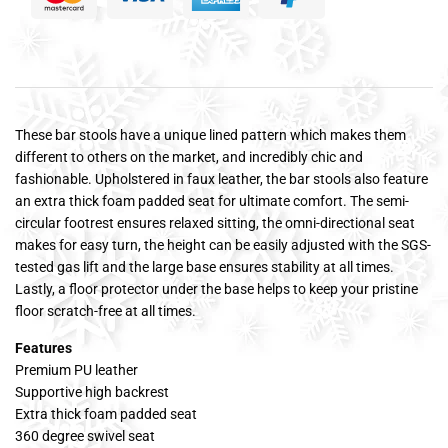
These bar stools have a unique lined pattern which makes them
different to others on the market, and incredibly chic and
fashionable. Upholstered in faux leather, the bar stools also feature
an extra thick foam padded seat for ultimate comfort. The semi-
circular footrest ensures relaxed sitting, the omni-directional seat
makes for easy turn, the height can be easily adjusted with the SGS-
tested gas lift and the large base ensures stability at all times.
Lastly, a floor protector under the base helps to keep your pristine
floor scratch-free at all times.
Features
Premium PU leather
Supportive high backrest
Extra thick foam padded seat
360 degree swivel seat