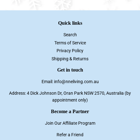
Quick links
Search
Terms of Service
Privacy Policy
Shipping & Returns
Get in touch
Email: info@nneliving.com.au
Address: 4 Dick Johnson Dr, Oran Park NSW 2570, Australia (by
appointment only)
Become a Partner
Join Our Affiliate Program
Refer a Friend