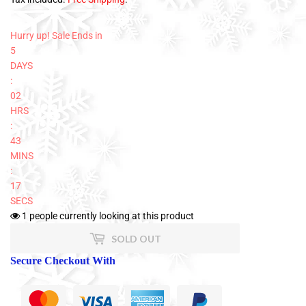
Hurry up! Sale Ends in
5
DAYS
:
02
HRS
:
43
MINS
:
17
SECS
1
people currently looking at this product
SOLD OUT
Secure Checkout With