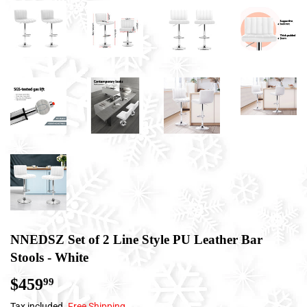
NNEDSZ Set of 2 Line Style PU Leather Bar
Stools - White
$459
$459.99
99
Tax included.
Free Shipping
.