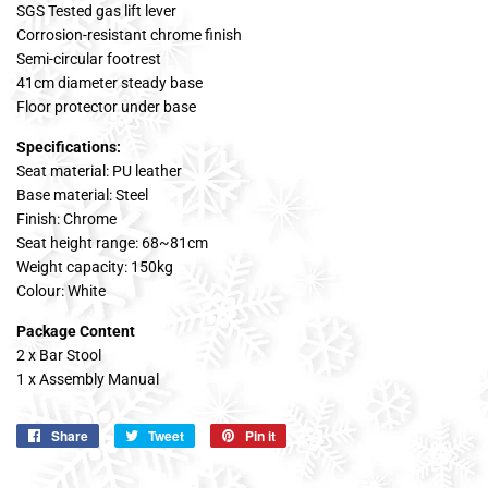
SGS Tested gas lift lever
Corrosion-resistant chrome finish
Semi-circular footrest
41cm diameter steady base
Floor protector under base
Specifications:
Seat material: PU leather
Base material: Steel
Finish: Chrome
Seat height range: 68~81cm
Weight capacity: 150kg
Colour: White
Package Content
2 x Bar Stool
1 x Assembly Manual
Share
Share
Tweet
Tweet
Pin it
Pin
on
on
on
Facebook
Twitter
Pinterest