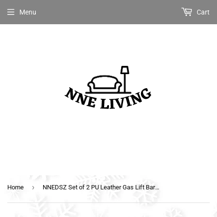
Menu
Cart
›
Home
NNEDSZ Set of 2 PU Leather Gas Lift Bar Stools - Black and Chrome