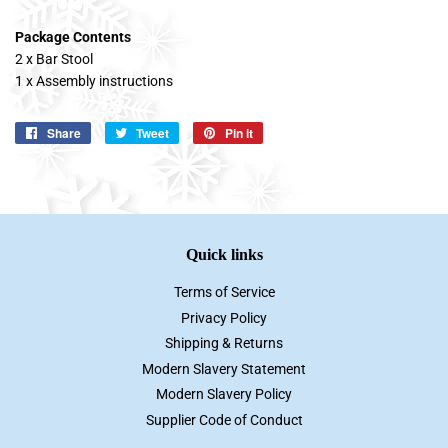
Package Contents
2 x Bar Stool
1 x Assembly instructions
Share
Share
Tweet
Tweet
Pin it
Pin
on
on
on
Facebook
Twitter
Pinterest
Quick links
Terms of Service
Privacy Policy
Shipping & Returns
Modern Slavery Statement
Modern Slavery Policy
Supplier Code of Conduct