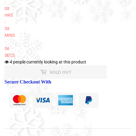
:
08
HRS
:
38
MINS
:
56
SECS
4
people currently looking at this product
SOLD OUT
Secure Checkout With