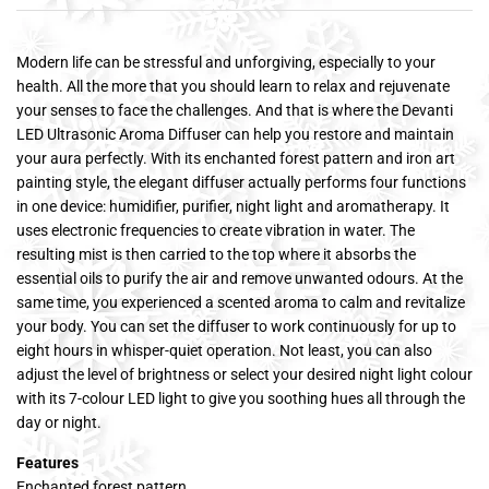
Modern life can be stressful and unforgiving, especially to your
health. All the more that you should learn to relax and rejuvenate
your senses to face the challenges. And that is where the Devanti
LED Ultrasonic Aroma Diffuser can help you restore and maintain
your aura perfectly. With its enchanted forest pattern and iron art
painting style, the elegant diffuser actually performs four functions
in one device: humidifier, purifier, night light and aromatherapy. It
uses electronic frequencies to create vibration in water. The
resulting mist is then carried to the top where it absorbs the
essential oils to purify the air and remove unwanted odours. At the
same time, you experienced a scented aroma to calm and revitalize
your body. You can set the diffuser to work continuously for up to
eight hours in whisper-quiet operation. Not least, you can also
adjust the level of brightness or select your desired night light colour
with its 7-colour LED light to give you soothing hues all through the
day or night.
Features
Enchanted forest pattern