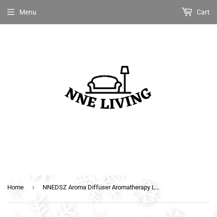
Menu
Cart
›
Home
NNEDSZ Aroma Diffuser Aromatherapy LED Night Light Iron Air Humidifier Black Forrest Pattern 160ml