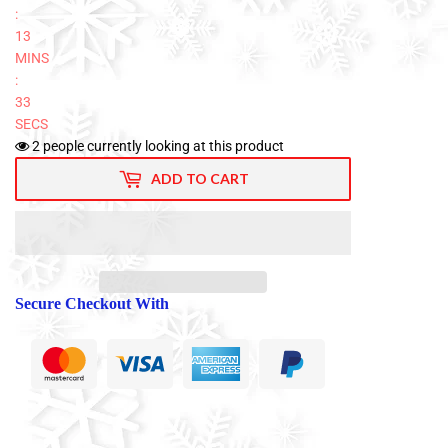
:
13
MINS
:
32
SECS
2
people currently looking at this product
ADD TO CART
Secure Checkout With