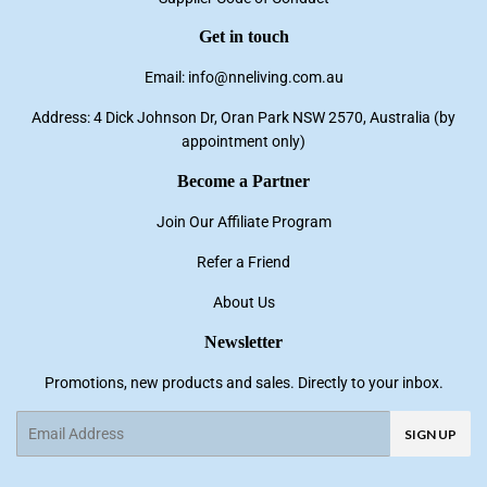
Get in touch
Email: info@nneliving.com.au
Address: 4 Dick Johnson Dr, Oran Park NSW 2570, Australia (by
appointment only)
Become a Partner
Join Our Affiliate Program
Refer a Friend
About Us
Newsletter
Promotions, new products and sales. Directly to your inbox.
Email
SIGN UP