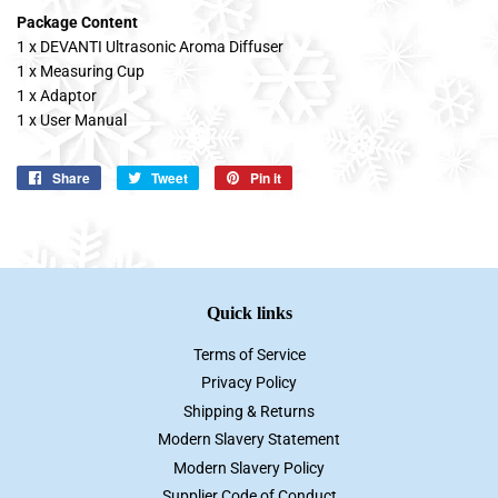
Package Content
1 x DEVANTI Ultrasonic Aroma Diffuser
1 x Measuring Cup
1 x Adaptor
1 x User Manual
Share
Share
Tweet
Tweet
Pin it
Pin
on
on
on
Facebook
Twitter
Pinterest
Quick links
Terms of Service
Privacy Policy
Shipping & Returns
Modern Slavery Statement
Modern Slavery Policy
Supplier Code of Conduct