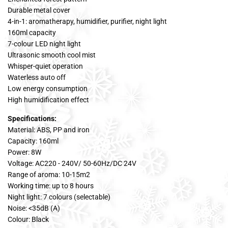
Durable metal cover
4-in-1: aromatherapy, humidifier, purifier, night light
160ml capacity
7-colour LED night light
Ultrasonic smooth cool mist
Whisper-quiet operation
Waterless auto off
Low energy consumption
High humidification effect
Specifications:
Material: ABS, PP and iron
Capacity: 160ml
Power: 8W
Voltage: AC220 - 240V/ 50-60Hz/DC 24V
Range of aroma: 10-15m2
Working time: up to 8 hours
Night light: 7 colours (selectable)
Noise: <35dB (A)
Colour: Black