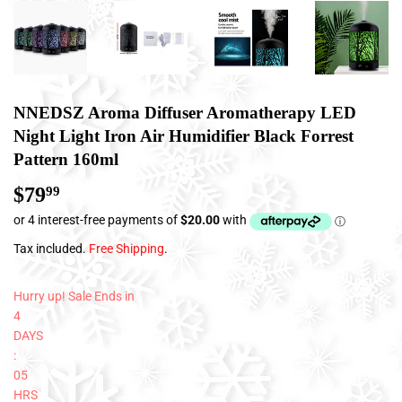
NNEDSZ Aroma Diffuser Aromatherapy LED
Night Light Iron Air Humidifier Black Forrest
Pattern 160ml
$79
$79.99
99
Tax included.
Free Shipping
.
Hurry up! Sale Ends in
4
DAYS
:
05
HRS