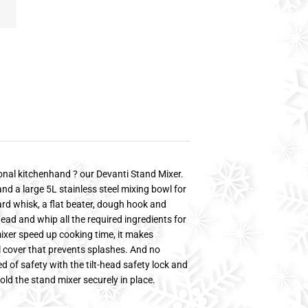
nal kitchenhand ? our Devanti Stand Mixer.
 and a large 5L stainless steel mixing bowl for
ard whisk, a flat beater, dough hook and
ead and whip all the required ingredients for
ixer speed up cooking time, it makes
l cover that prevents splashes. And no
 of safety with the tilt-head safety lock and
old the stand mixer securely in place.