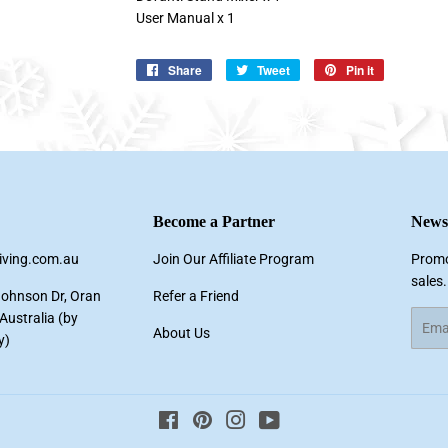
User Manual x 1
Share
Share
Tweet
Tweet
Pin it
Pin
on
on
on
Facebook
Twitter
Pinterest
Become a Partner
Newsl
living.com.au
Join Our Affiliate Program
Promo
sales.
Johnson Dr, Oran
Refer a Friend
ustralia (by
Email
About Us
y)
Facebook
Pinterest
Instagram
YouTube