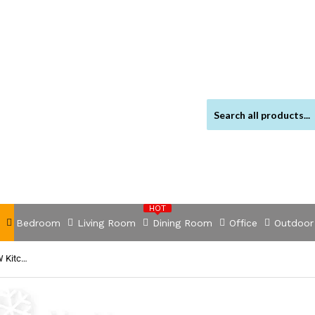
HOT
Bedroom
Living Room
Dining Room
Office
Outdoor
NNEDSZ Electric Stand Mixer 1200W Kitche Beater Cake Aid Whisk Bowl Hook Red