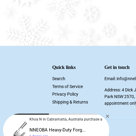
Quick links
Get in touch
Search
Email: info@nne
Terms of Service
Address: 4 Dick 
Privacy Policy
Park NSW 2570, A
Shipping & Returns
appointment onl
Khoa N in Cabramatta, Australia purchase a
NNEOBA Heavy-Duty Forg...