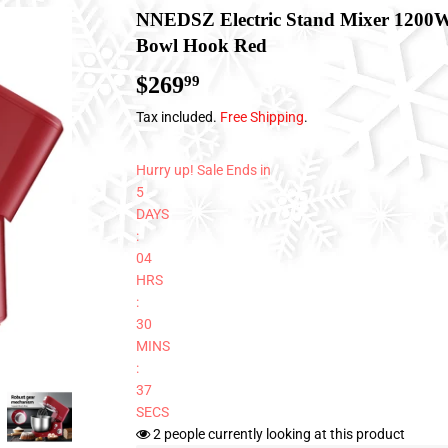
NNEDSZ Electric Stand Mixer 1200W
Bowl Hook Red
$269
$269.99
99
Tax included.
Free Shipping
.
Hurry up! Sale Ends in
5
DAYS
:
04
HRS
:
30
MINS
:
37
SECS
2
people currently looking at this product