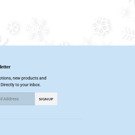
etter
tions, new products and
 Directly to your inbox.
SIGN UP