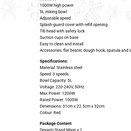
1000W high power
5L mixing bowl
Adjustable speed
Splash-guard cover with refill opening
Tilt-head with safety lock
Suction cups on base
Easy to clean and install
Accessories: flat beater, dough hook, spatula and s
Specifications:
Material: Stainless steel
Speed: 3 speeds
Bowl Capacity: 5L
Voltage: 220-240V, 50Hz
Max Power: 1200W
Rated Power: 1000W
Dimensions: 31cm x 22.5cm x 32cm
Colour: Red
Package Content
Devanti Stand Mixer x 1