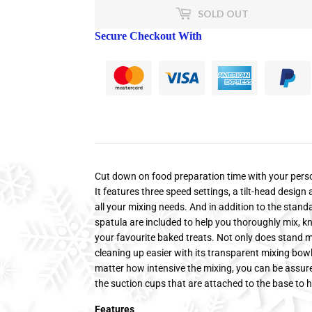
SOLD OUT
Secure Checkout With
Cut down on food preparation time with your perso
It features three speed settings, a tilt-head design
all your mixing needs. And in addition to the stand
spatula are included to help you thoroughly mix, kn
your favourite baked treats. Not only does stand m
cleaning up easier with its transparent mixing bow
matter how intensive the mixing, you can be assured
the suction cups that are attached to the base to h
Features