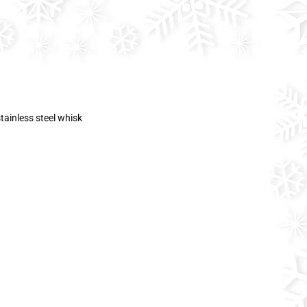
tainless steel whisk