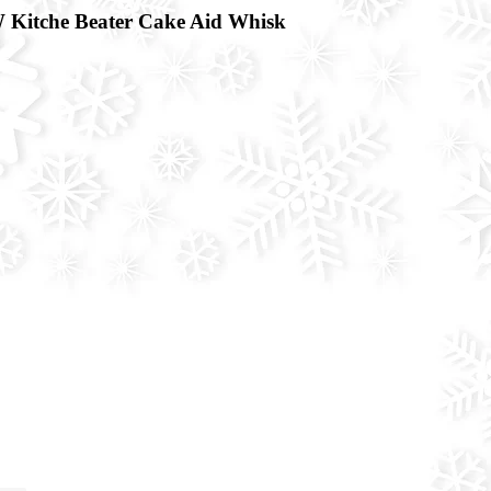
 Kitche Beater Cake Aid Whisk