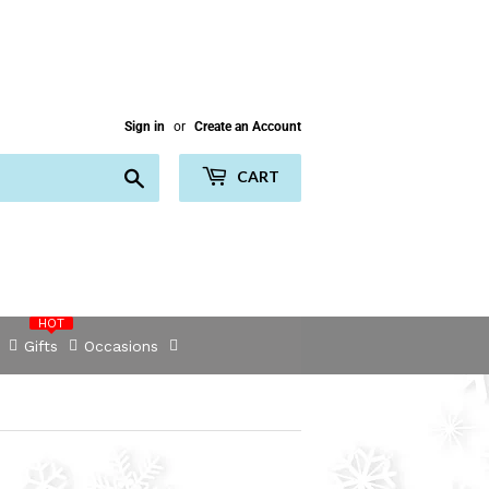
Sign in
or
Create an Account
Search
CART
HOT
Gifts
Occasions