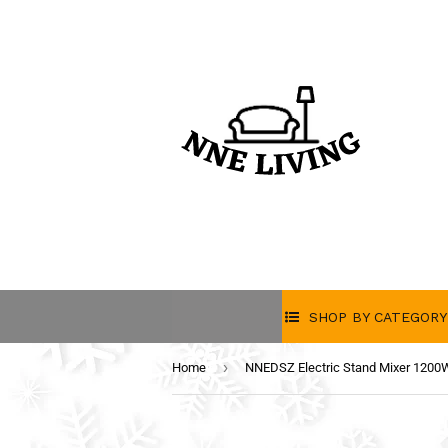
SHOP BY CATEGORY
›
Home