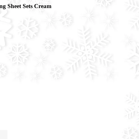
g Sheet Sets Cream