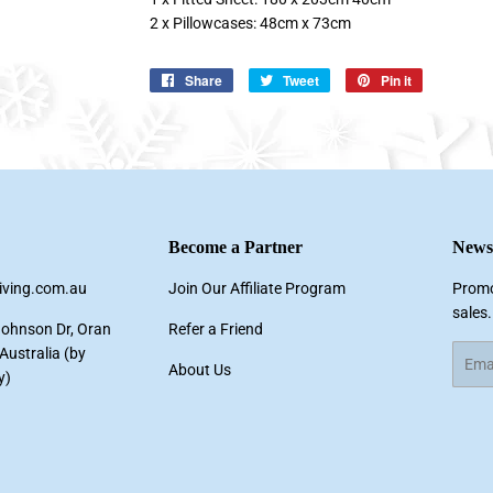
2 x Pillowcases: 48cm x 73cm
Share
Share
Tweet
Tweet
Pin it
Pin
on
on
on
Facebook
Twitter
Pinterest
Become a Partner
Newsl
living.com.au
Join Our Affiliate Program
Promo
sales.
Johnson Dr, Oran
Refer a Friend
ustralia (by
Email
About Us
y)