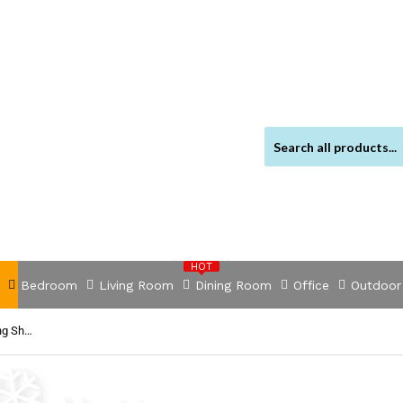
HOT
Bedroom
Living Room
Dining Room
Office
Outdoor
NNEDSZ 1200TC Organic Cotton King Sheet Sets Cream