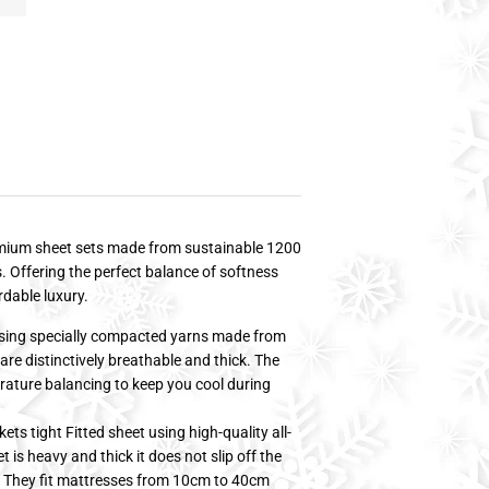
remium sheet sets made from sustainable 1200
 Offering the perfect balance of softness
rdable luxury.
g specially compacted yarns made from
re distinctively breathable and thick. The
ature balancing to keep you cool during
 tight Fitted sheet using high-quality all-
t is heavy and thick it does not slip off the
s. They fit mattresses from 10cm to 40cm