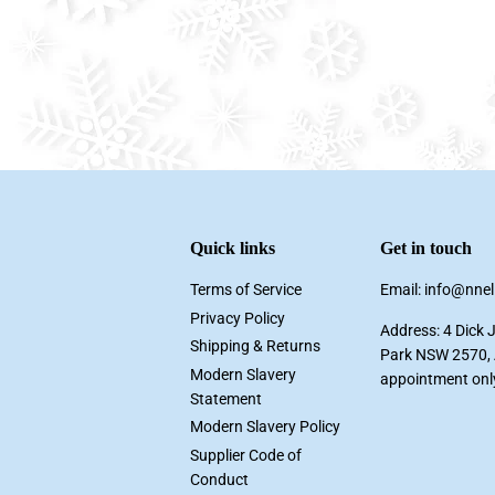
Quick links
Get in touch
Terms of Service
Email: info@nne
Privacy Policy
Address: 4 Dick 
Shipping & Returns
Park NSW 2570, A
Modern Slavery
appointment onl
Statement
Modern Slavery Policy
Supplier Code of
Conduct