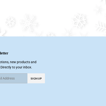
etter
tions, new products and
 Directly to your inbox.
SIGN UP