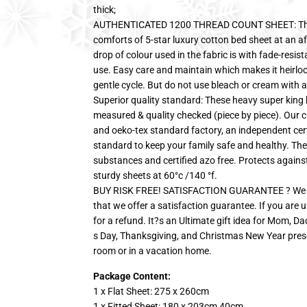
thick;
AUTHENTICATED 1200 THREAD COUNT SHEET: These 
comforts of 5-star luxury cotton bed sheet at an af
drop of colour used in the fabric is with fade-resis
use. Easy care and maintain which makes it heirl
gentle cycle. But do not use bleach or cream with a
Superior quality standard: These heavy super king 
measured & quality checked (piece by piece). Our c
and oeko-tex standard factory, an independent cer
standard to keep your family safe and healthy. The
substances and certified azo free. Protects agains
sturdy sheets at 60°c /140 °f.
BUY RISK FREE! SATISFACTION GUARANTEE ? We are 
that we offer a satisfaction guarantee. If you are u
for a refund. It?s an Ultimate gift idea for Mom, D
s Day, Thanksgiving, and Christmas New Year pres
room or in a vacation home.
Package Content:
1 x Flat Sheet: 275 x 260cm
1 x Fitted Sheet: 180 x 203cm 40cm