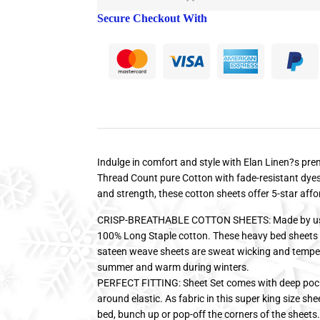
Secure Checkout With
Indulge in comfort and style with Elan Linen?s p
Thread Count pure Cotton with fade-resistant dyes.
and strength, these cotton sheets offer 5-star affo
CRISP-BREATHABLE COTTON SHEETS: Made by usin
100% Long Staple cotton. These heavy bed sheets a
sateen weave sheets are sweat wicking and temper
summer and warm during winters.
PERFECT FITTING: Sheet Set comes with deep pockets
around elastic. As fabric in this super king size shee
bed, bunch up or pop-off the corners of the sheet