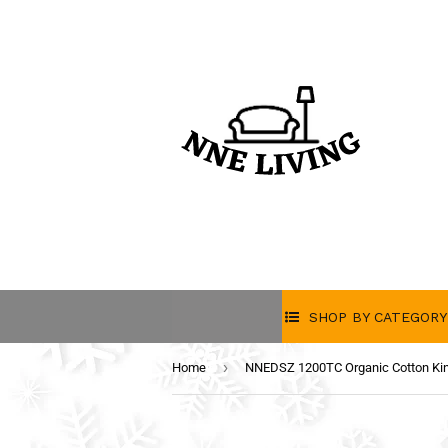
SHOP BY CATEGORY
›
Home