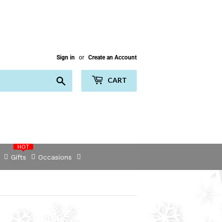
Sign in
or
Create an Account
Search
CART
HOT
Gifts
Occasions