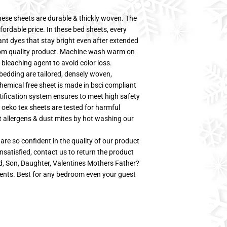
sheets are durable & thickly woven. The
fordable price. In these bed sheets, every
tant dyes that stay bright even after extended
oom quality product. Machine wash warm on
 bleaching agent to avoid color loss.
bedding are tailored, densely woven,
hemical free sheet is made in bsci compliant
tification system ensures to meet high safety
 oeko tex sheets are tested for harmful
t allergens & dust mites by hot washing our
so confident in the quality of our product
nsatisfied, contact us to return the product
ad, Son, Daughter, Valentines Mothers Father?
ents. Best for any bedroom even your guest