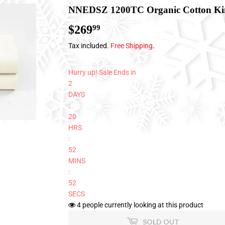
NNEDSZ 1200TC Organic Cotton Kin
$269
$269.99
99
Tax included.
Free Shipping
.
Hurry up! Sale Ends in
2
DAYS
:
20
HRS
:
52
MINS
:
51
SECS
4
people currently looking at this product
SOLD OUT