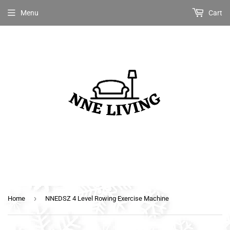
Menu
Cart
›
Home
NNEDSZ 4 Level Rowing Exercise Machine