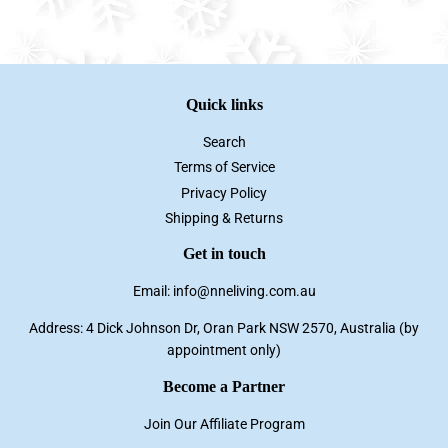
on
on
on
Facebook
Twitter
Pinterest
Quick links
Search
Terms of Service
Privacy Policy
Shipping & Returns
Get in touch
Email: info@nneliving.com.au
Address: 4 Dick Johnson Dr, Oran Park NSW 2570, Australia (by
appointment only)
Become a Partner
Join Our Affiliate Program