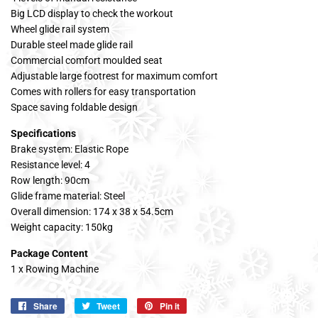
Big LCD display to check the workout
Wheel glide rail system
Durable steel made glide rail
Commercial comfort moulded seat
Adjustable large footrest for maximum comfort
Comes with rollers for easy transportation
Space saving foldable design
Specifications
Brake system: Elastic Rope
Resistance level: 4
Row length: 90cm
Glide frame material: Steel
Overall dimension: 174 x 38 x 54.5cm
Weight capacity: 150kg
Package Content
1 x Rowing Machine
Share
Share
Tweet
Tweet
Pin it
Pin