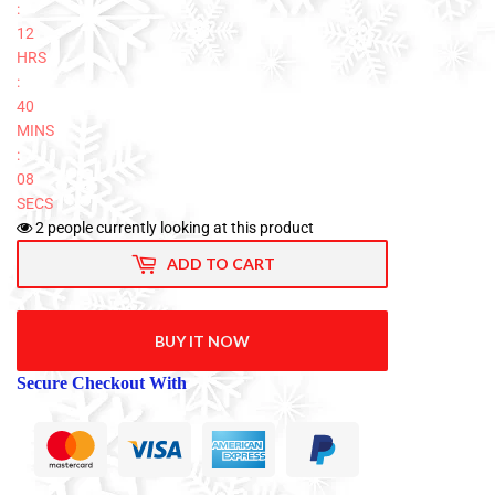
:
12
HRS
:
40
MINS
:
08
SECS
2
people currently looking at this product
ADD TO CART
BUY IT NOW
Secure Checkout With