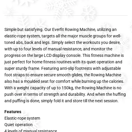
Simple but satisfying. Our Everfit Rowing Machine, utilizing an
elastic-rope system, targets all the major muscle groups for well-
toned abs, back and legs. Simply select the workouts you desire,
with up to four levels of manual resistance, and monitor the
progress on the large LCD display console. This fitness machine is
just perfect for home fitness routines with its quiet operation and
super sturdy frame. Featuring anti-slip footrests with adjustable
foot straps to ensure secure smooth glides, the Rowing Machine
also has a moulded seat for comfort while burning up the calories.
With a weight capacity of up to 150kg, the Rowing Machine is no
push over in terms of strength and durability. And when the huffing
and puffing is done, simply fold it and store till the next session.
Features
Elastic-rope system
Quiet operation
4 levels of manual resistance