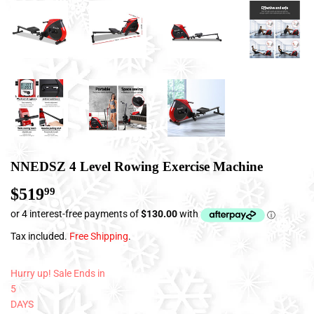
NNEDSZ 4 Level Rowing Exercise Machine
$519
$519.99
99
Tax included.
Free Shipping
.
Hurry up! Sale Ends in
5
DAYS