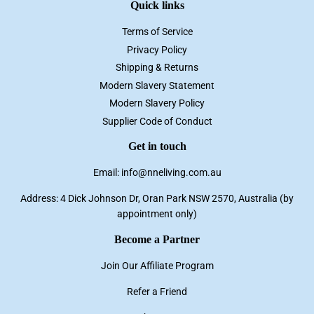
Quick links
Terms of Service
Privacy Policy
Shipping & Returns
Modern Slavery Statement
Modern Slavery Policy
Supplier Code of Conduct
Get in touch
Email: info@nneliving.com.au
Address: 4 Dick Johnson Dr, Oran Park NSW 2570, Australia (by
appointment only)
Become a Partner
Join Our Affiliate Program
Refer a Friend