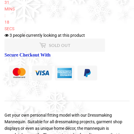
31
MINS
:
18
SECS
3
people currently looking at this product
SOLD OUT
Secure Checkout With
Get your own personal fitting model with our Dressmaking
Mannequin. Suitable for all dressmaking projects, garment shop
displays or even as unique home décor, the mannequin is