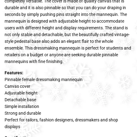
completely versatile. The cover is made of quality canvas that is
durable and it is also pinnable so that you can do your draping in
seconds by simply pushing pins straight into the mannequin. The
mannequin is designed with adjustable height to accommodate
users with different height and display requirements. The stand is
not only stable and detachable, but the beautifully crafted vintage-
style pedestal base also adds an elegant flair to the whole
ensemble. This dressmaking mannequin is perfect for students and
retailers on a budget or anyone are seeking durable pinnable
mannequins with fine finishing.
Features:
Pinnable female dressmaking mannequin
Canvas cover
Adjustable height
Detachable base
Simple installation
Strong and durable
Perfect for tailors, fashion designers, dressmakers and shop
displays