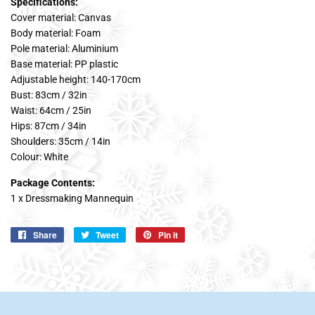
Specifications:
Cover material: Canvas
Body material: Foam
Pole material: Aluminium
Base material: PP plastic
Adjustable height: 140-170cm
Bust: 83cm / 32in
Waist: 64cm / 25in
Hips: 87cm / 34in
Shoulders: 35cm / 14in
Colour: White
Package Contents:
1 x Dressmaking Mannequin
Share
Share
Tweet
Tweet
Pin it
Pin
on
on
on
Facebook
Twitter
Pinterest