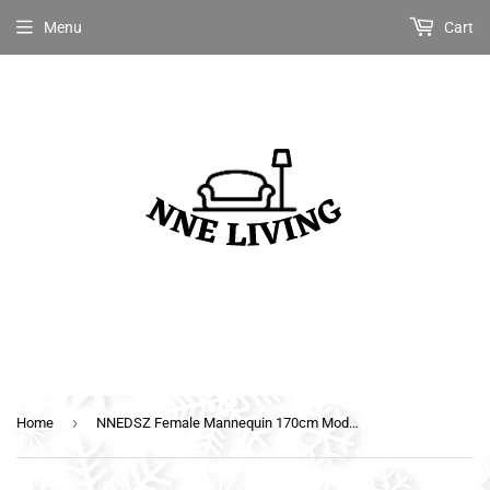
Menu
Cart
›
Home
NNEDSZ Female Mannequin 170cm Model Dressmaker Clothes Display Torso Tailor Wedding White