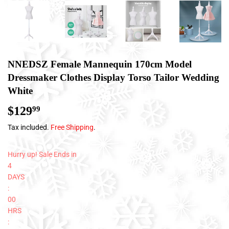
NNEDSZ Female Mannequin 170cm Model
Dressmaker Clothes Display Torso Tailor Wedding
White
$129
$129.99
99
Tax included.
Free Shipping
.
Hurry up! Sale Ends in
4
DAYS
:
00
HRS
: