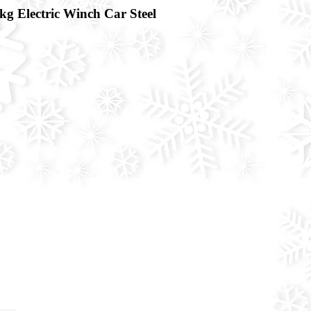
Electric Winch Car Steel