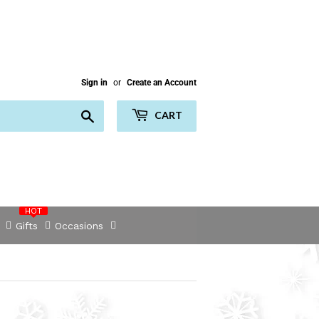
Sign in
or
Create an Account
Search
CART
HOT
Gifts
Occasions