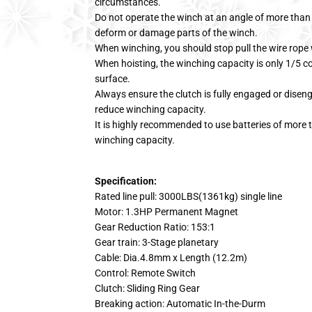
circumstances.
Do not operate the winch at an angle of more than 
deform or damage parts of the winch.
When winching, you should stop pull the wire rope
When hoisting, the winching capacity is only 1/5 c
surface.
Always ensure the clutch is fully engaged or disenga
reduce winching capacity.
It is highly recommended to use batteries of more t
winching capacity.
Specification:
Rated line pull: 3000LBS(1361kg) single line
Motor: 1.3HP Permanent Magnet
Gear Reduction Ratio: 153:1
Gear train: 3-Stage planetary
Cable: Dia.4.8mm x Length (12.2m)
Control: Remote Switch
Clutch: Sliding Ring Gear
Breaking action: Automatic In-the-Durm