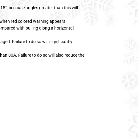
15°, because angles greater than this will
 when red colored warning appears.
ompared with pulling along a horizontal
ged. Failure to do so will significantly
han 80A. Failure to do so will also reduce the