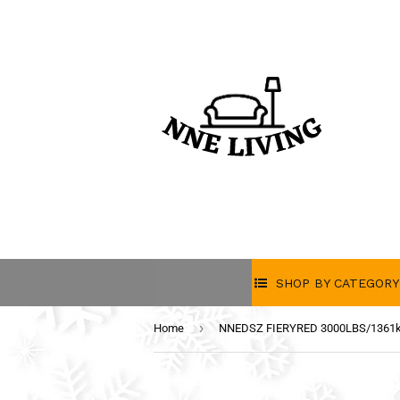
SHOP BY CATEGORY
›
Home