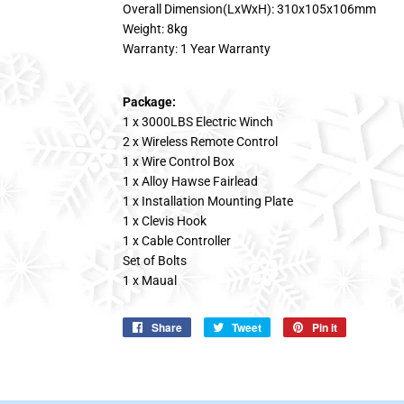
Overall Dimension(LxWxH): 310x105x106mm
Weight: 8kg
Warranty: 1 Year Warranty
Package:
1 x 3000LBS Electric Winch
2 x Wireless Remote Control
1 x Wire Control Box
1 x Alloy Hawse Fairlead
1 x Installation Mounting Plate
1 x Clevis Hook
1 x Cable Controller
Set of Bolts
1 x Maual
Share
Share
Tweet
Tweet
Pin it
Pin
on
on
on
Facebook
Twitter
Pinterest