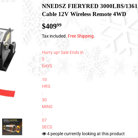
NNEDSZ FIERYRED 3000LBS/1361kg 
Cable 12V Wireless Remote 4WD
$409
$409.99
99
Tax included.
Free Shipping
.
Hurry up! Sale Ends in
5
DAYS
:
10
HRS
:
30
MINS
:
06
SECS
4
people currently looking at this product