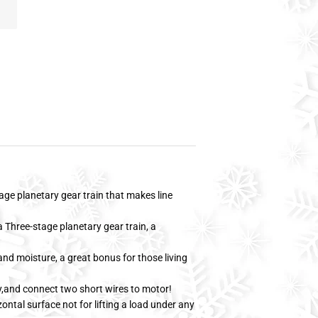
age planetary gear train that makes line
 Three-stage planetary gear train, a
nd moisture, a great bonus for those living
y,and connect two short wires to motor!
zontal surface not for lifting a load under any