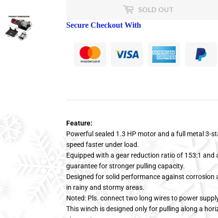
SOLD OUT
Secure Checkout With
Feature:
Powerful sealed 1.3 HP motor and a full metal 3-st
speed faster under load.
Equipped with a gear reduction ratio of 153:1 and a
guarantee for stronger pulling capacity.
Designed for solid performance against corrosion a
in rainy and stormy areas.
Noted: Pls. connect two long wires to power suppl
This winch is designed only for pulling along a hori