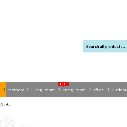
HOT
Bedroom
Living Room
Dining Room
Office
Outdoor
NNEDSZ FIERYRED 3000LBS/1361kg Electric Winch Car Steel Cable 12V Wireless Remote 4WD