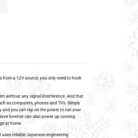
es from a 12V source, you only need to hook
nt without any signal interference. And that
such as computers, phones and TVs. Simply
ry and you can tap on the power to run your
e Wave Inverter can also power up running
age at home.
r uses reliable Japanese engineering