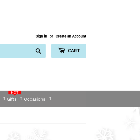
Sign in
or
Create an Account
Search
CART
HOT
Gifts
Occasions