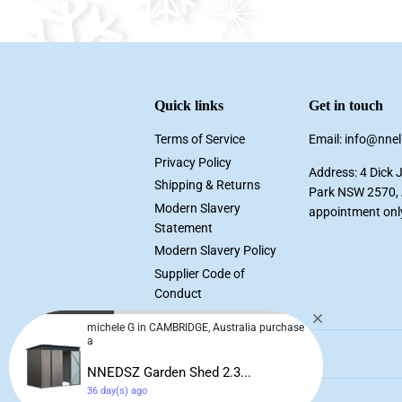
Quick links
Get in touch
Terms of Service
Email: info@nne
Privacy Policy
Address: 4 Dick 
Shipping & Returns
Park NSW 2570, A
Modern Slavery
appointment onl
Statement
Modern Slavery Policy
Supplier Code of
Conduct
michele G in CAMBRIDGE, Australia purchase
a
NNEDSZ Garden Shed 2.3...
36 day(s) ago