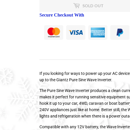
SOLD OUT
Secure Checkout With
If you looking for ways to power up your AC devic
up to the Giantz Pure Sine Wave Inverter.
The Pure Sine Wave Inverter produces a clean curre
makes it perfect for running sensitive equipment 
hook it up to your car, 4WD, caravan or boat batte
240V appliances just like at home. Better still, th
lights and refrigeration when there is a power out
Compatible with any 12V battery, the Wave Inverte