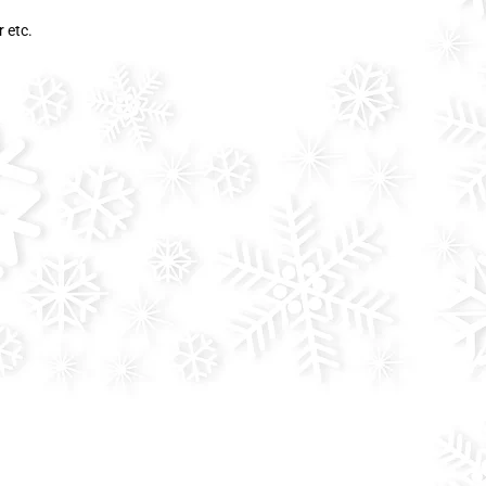
r etc.