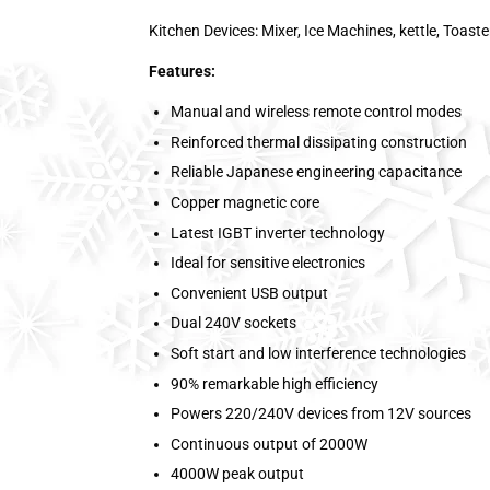
Kitchen Devices: Mixer, Ice Machines, kettle, Toaste
Features:
Manual and wireless remote control modes
Reinforced thermal dissipating construction
Reliable Japanese engineering capacitance
Copper magnetic core
Latest IGBT inverter technology
Ideal for sensitive electronics
Convenient USB output
Dual 240V sockets
Soft start and low interference technologies
90% remarkable high efficiency
Powers 220/240V devices from 12V sources
Continuous output of 2000W
4000W peak output