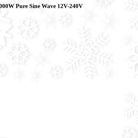
000W Pure Sine Wave 12V-240V