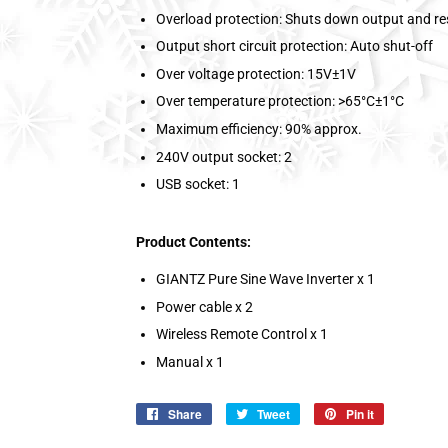
Overload protection: Shuts down output and re
Output short circuit protection: Auto shut-off
Over voltage protection: 15V±1V
Over temperature protection: >65°C±1°C
Maximum efficiency: 90% approx.
240V output socket: 2
USB socket: 1
Product Contents:
GIANTZ Pure Sine Wave Inverter x 1
Power cable x 2
Wireless Remote Control x 1
Manual x 1
Share
Share
Tweet
Tweet
Pin it
Pin
on
on
on