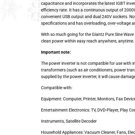
capacitance and incorporates the latest IGBT inve
efficiency rate. It has a continuous output of 200
convenient USB output and dual 240V sockets. Not 
specifications and has overloading, over-voltage a
With so much going for the Giantz Pure Sine Wave 
clean power within easy reach anywhere, anytime.
Important note:
The power inverter is not compatible for use with 
transformers (such as air conditioners, power tra
supplied by the power inverter, it will cause damag
Compatible with:
Equipment: Computer, Printer, Monitors, Fax Devic
Entertainment Electronics: TV, DVD-Player, Play Co
Instruments, Satellite Decoder
Household Appliances: Vacuum Cleaner, Fans, Elect