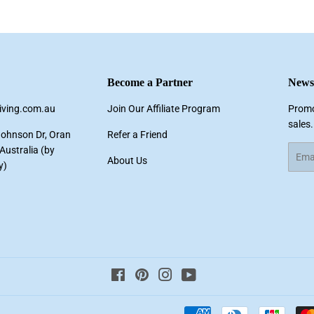
Facebook
Twitter
Pinterest
Become a Partner
Newsl
living.com.au
Join Our Affiliate Program
Promo
sales.
Johnson Dr, Oran
Refer a Friend
ustralia (by
Email
About Us
y)
Facebook
Pinterest
Instagram
YouTube