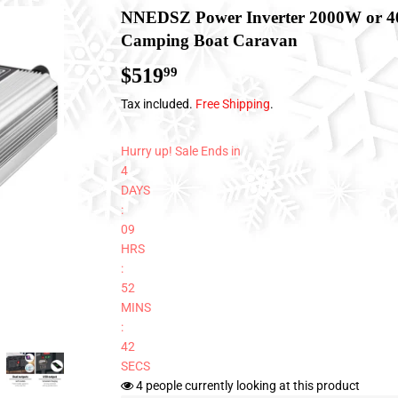
NNEDSZ Power Inverter 2000W or 4
Camping Boat Caravan
$519
$519.99
99
Tax included.
Free Shipping
.
Hurry up! Sale Ends in
4
DAYS
:
09
HRS
:
52
MINS
:
41
SECS
4
people currently looking at this product