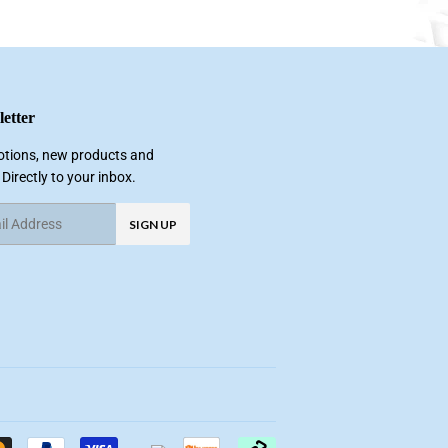
etter
tions, new products and
 Directly to your inbox.
SIGN UP