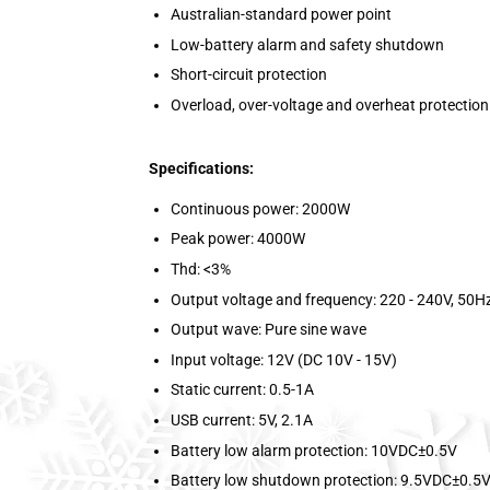
Australian-standard power point
Low-battery alarm and safety shutdown
Short-circuit protection
Overload, over-voltage and overheat protection
Specifications:
Continuous power: 2000W
Peak power: 4000W
Thd: <3%
Output voltage and frequency: 220 - 240V, 50H
Output wave: Pure sine wave
Input voltage: 12V (DC 10V - 15V)
Static current: 0.5-1A
USB current: 5V, 2.1A
Battery low alarm protection: 10VDC±0.5V
Battery low shutdown protection: 9.5VDC±0.5