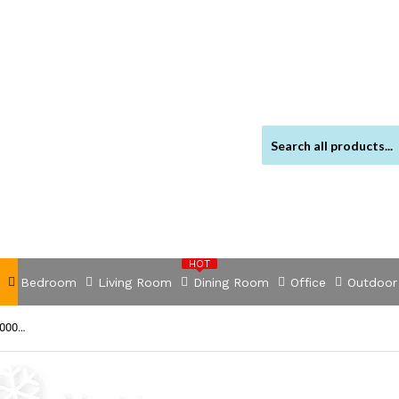
HOT
Bedroom
Living Room
Dining Room
Office
Outdoor
NNEDSZ Power Inverter 2000W or 4000W Pure Sine Wave 12V-240V Camping Boat Caravan