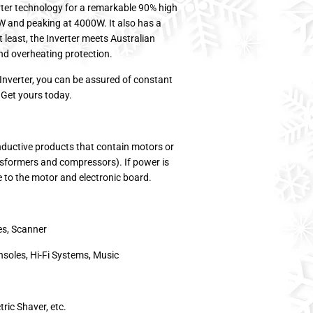
rter technology for a remarkable 90% high
0W and peaking at 4000W. It also has a
least, the Inverter meets Australian
nd overheating protection.
Inverter, you can be assured of constant
 Get yours today.
inductive products that contain motors or
nsformers and compressors). If power is
e to the motor and electronic board.
es, Scanner
nsoles, Hi-Fi Systems, Music
ric Shaver, etc.