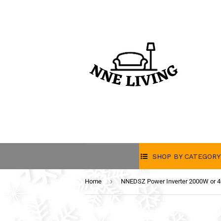
SHOP BY CATEGORY
›
Home