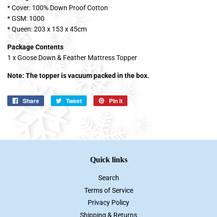
* Cover: 100% Down Proof Cotton
* GSM: 1000
* Queen: 203 x 153 x 45cm
Package Contents
1 x Goose Down & Feather Mattress Topper
Note: The topper is vacuum packed in the box.
Share
Share
Tweet
Tweet
Pin it
Pin
on
on
on
Facebook
Twitter
Pinterest
Quick links
Search
Terms of Service
Privacy Policy
Shipping & Returns