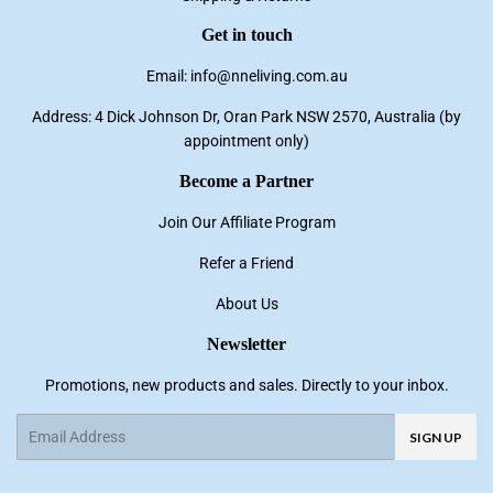
Get in touch
Email: info@nneliving.com.au
Address: 4 Dick Johnson Dr, Oran Park NSW 2570, Australia (by
appointment only)
Become a Partner
Join Our Affiliate Program
Refer a Friend
About Us
Newsletter
Promotions, new products and sales. Directly to your inbox.
Email
SIGN UP