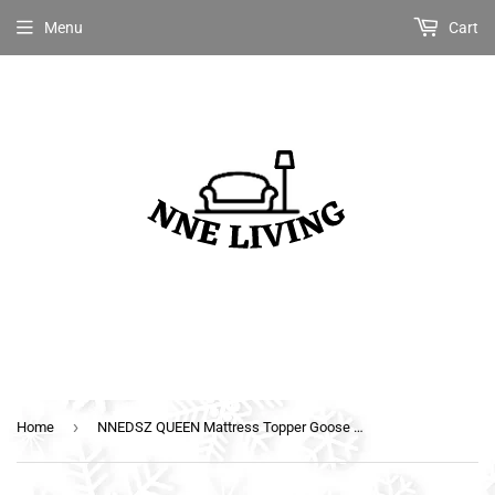
Menu
Cart
›
Home
NNEDSZ QUEEN Mattress Topper Goose Feather Down 1000GSM Pillowtop Topper