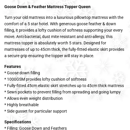
Goose Down & Feather Mattress Topper Queen
Turn your old mattress into a luxurious pillowtop mattress with the
comfort of a 5 star hotel. With generous goose feather & down
filling, it provides a lofty cushion of softness supporting your every
move. Anti-bacterial, dust mite resistant and anti-allergy, this
mattress topper is absolutely worth 5 stars. Designed for
mattresses of up to 45cm thick, the fully-fitted elastic skirt provides
a secure grip ensuring the topper will stay in place.
Features
* Goose down filling
* 1000GSM provides lofty cushion of softness
* Fully-fitted 45cm elastic skirt stretches up to 45cm thick mattress
* Sewn pockets to prevent filling from spreading and going lumpy
* Allows even weight distribution
* Highly breathable
* Side gusset for particular support
Specifications
* Filling: Goose Down and Feathers