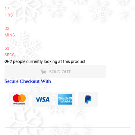
:
17
HRS
:
32
MINS
:
53
SECS
2
people currently looking at this product
SOLD OUT
Secure Checkout With