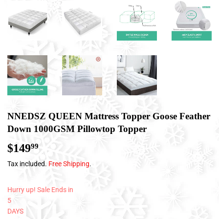
NNEDSZ QUEEN Mattress Topper Goose Feather
Down 1000GSM Pillowtop Topper
$149
$149.99
99
Tax included.
Free Shipping
.
Hurry up! Sale Ends in
5
DAYS