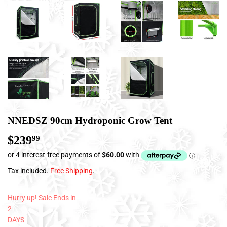
NNEDSZ 90cm Hydroponic Grow Tent
$239
$239.99
99
Tax included.
Free Shipping
.
Hurry up! Sale Ends in
2
DAYS