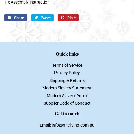
1 x Assembly instruction
Share
Share
Tweet
Tweet
Pin it
Pin
on
on
on
Facebook
Twitter
Pinterest
Quick links
Terms of Service
Privacy Policy
Shipping & Returns
Modern Slavery Statement
Modern Slavery Policy
Supplier Code of Conduct
Get in touch
Email: info@nneliving.com.au