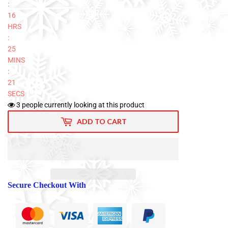
:
16
HRS
:
25
MINS
:
20
SECS
3
people currently looking at this product
ADD TO CART
Secure Checkout With