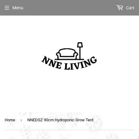
Menu
Cart
›
Home
NNEDSZ 90cm Hydroponic Grow Tent