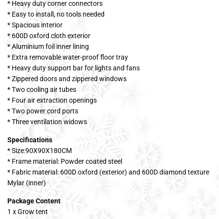
* Heavy duty corner connectors
* Easy to install, no tools needed
* Spacious interior
* 600D oxford cloth exterior
* Aluminium foil inner lining
* Extra removable water-proof floor tray
* Heavy duty support bar for lights and fans
* Zippered doors and zippered windows
* Two cooling air tubes
* Four air extraction openings
* Two power cord ports
* Three ventilation widows
Specifications
* Size:90X90X180CM
* Frame material: Powder coated steel
* Fabric material: 600D oxford (exterior) and 600D diamond texture
Mylar (inner)
Package Content
1 x Grow tent