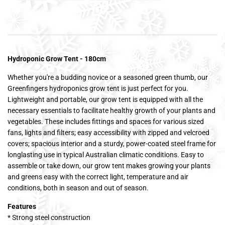
Hydroponic Grow Tent - 180cm
Whether you're a budding novice or a seasoned green thumb, our
Greenfingers hydroponics grow tent is just perfect for you.
Lightweight and portable, our grow tent is equipped with all the
necessary essentials to facilitate healthy growth of your plants and
vegetables. These includes fittings and spaces for various sized
fans, lights and filters; easy accessibility with zipped and velcroed
covers; spacious interior and a sturdy, power-coated steel frame for
longlasting use in typical Australian climatic conditions. Easy to
assemble or take down, our grow tent makes growing your plants
and greens easy with the correct light, temperature and air
conditions, both in season and out of season.
Features
* Strong steel construction