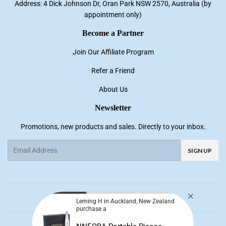
Address: 4 Dick Johnson Dr, Oran Park NSW 2570, Australia (by
appointment only)
Become a Partner
Join Our Affiliate Program
Refer a Friend
About Us
Newsletter
Promotions, new products and sales. Directly to your inbox.
Email
SIGN UP
Facebook
Pinterest
Instagram
YouTube
Leming H in Auckland, New Zealand
purchase a
© 2026
NNE Living