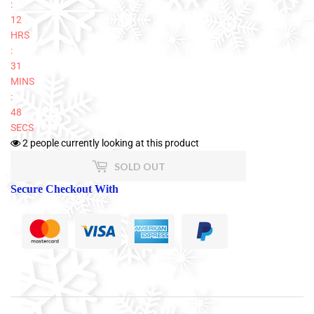
:
12
HRS
:
31
MINS
:
47
SECS
2
people currently looking at this product
SOLD OUT
Secure Checkout With