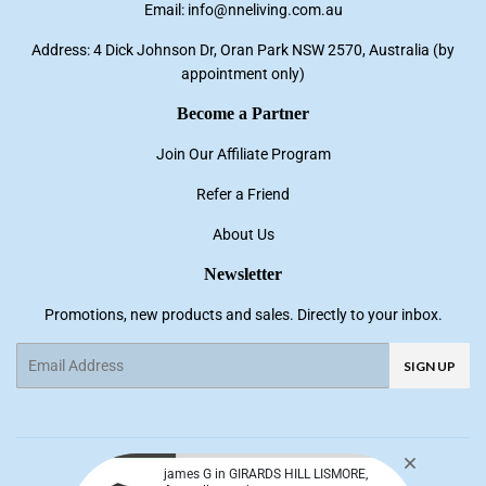
Email: info@nneliving.com.au
Address: 4 Dick Johnson Dr, Oran Park NSW 2570, Australia (by
appointment only)
Become a Partner
Join Our Affiliate Program
Refer a Friend
About Us
Newsletter
Promotions, new products and sales. Directly to your inbox.
Email
SIGN UP
Facebook
Pinterest
Instagram
YouTube
james G in GIRARDS HILL LISMORE,