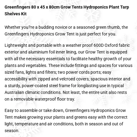
Greenfingers 80 x 45 x 80cm Grow Tents Hydroponics Plant Tarp
Shelves Kit
Whether you?re a budding novice or a seasoned green thumb, the
Greenfingers Hydroponics Grow Tent is just perfect for you.
Lightweight and portable with a weather proof 600D Oxford fabric
exterior and aluminium foil inner lining, our Grow Tent is equipped
with all the necessary essentials to facilitate healthy growth of your
plants and vegetables. These include fittings and spaces for various
sized fans, lights and filters; two power cords ports; easy
accessibility with zipped and velcroed covers; spacious interior and
a sturdy, power-coated steel frame for longlasting use in typical
Australian climatic conditions. Not least, the entire unit also rests
on a removable waterproof floor tray.
Easy to assemble or take down, Greenfingers Hydroponics Grow
Tent makes growing your plants and greens easy with the correct
light, temperature and air conditions, both in season and out of
season.