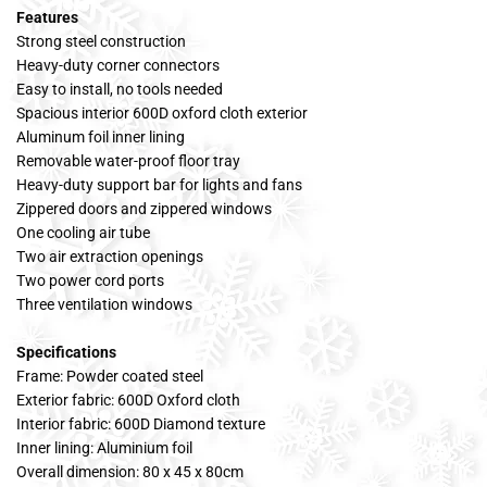
Features
Strong steel construction
Heavy-duty corner connectors
Easy to install, no tools needed
Spacious interior 600D oxford cloth exterior
Aluminum foil inner lining
Removable water-proof floor tray
Heavy-duty support bar for lights and fans
Zippered doors and zippered windows
One cooling air tube
Two air extraction openings
Two power cord ports
Three ventilation windows
Specifications
Frame: Powder coated steel
Exterior fabric: 600D Oxford cloth
Interior fabric: 600D Diamond texture
Inner lining: Aluminium foil
Overall dimension: 80 x 45 x 80cm