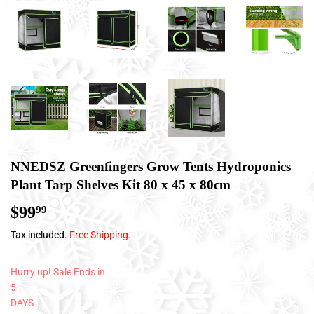
NNEDSZ Greenfingers Grow Tents Hydroponics
Plant Tarp Shelves Kit 80 x 45 x 80cm
$99
$99.99
99
Tax included.
Free Shipping
.
Hurry up! Sale Ends in
5
DAYS