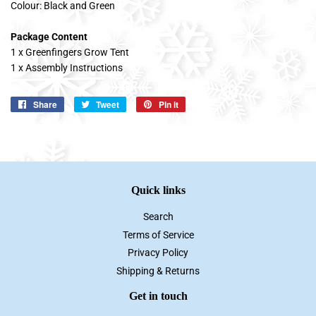
Colour: Black and Green
Package Content
1 x Greenfingers Grow Tent
1 x Assembly Instructions
Share
Share
Tweet
Tweet
Pin it
Pin
on
on
on
Facebook
Twitter
Pinterest
Quick links
Search
Terms of Service
Privacy Policy
Shipping & Returns
Get in touch