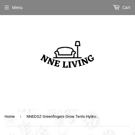
Menu
Cart
›
Home
NNEDSZ Greenfingers Grow Tents Hydroponics Plant Tarp Shelves Kit 80 x 45 x 80cm