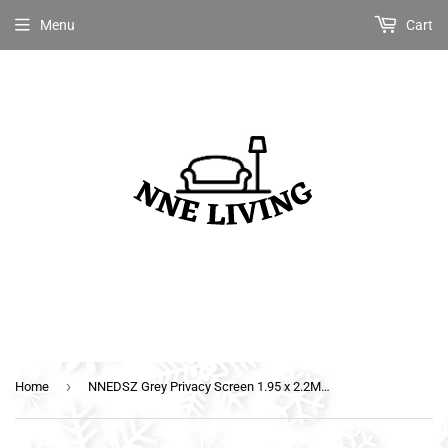
Menu
Cart
›
Home
NNEDSZ Grey Privacy Screen 1.95 x 2.2M End Wall Side Sun Shade Roll Out Awning