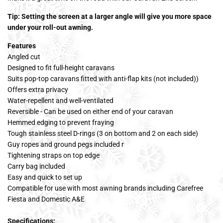
Tip: Setting the screen at a larger angle will give you more space
under your roll-out awning.
Features
Angled cut
Designed to fit full-height caravans
Suits pop-top caravans fitted with anti-flap kits (not included))
Offers extra privacy
Water-repellent and well-ventilated
Reversible - Can be used on either end of your caravan
Hemmed edging to prevent fraying
Tough stainless steel D-rings (3 on bottom and 2 on each side)
Guy ropes and ground pegs included r
Tightening straps on top edge
Carry bag included
Easy and quick to set up
Compatible for use with most awning brands including Carefree
Fiesta and Domestic A&E
Specifications: