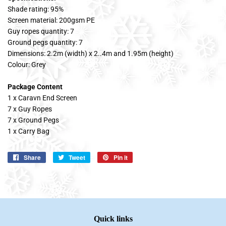
Shade rating: 95%
Screen material: 200gsm PE
Guy ropes quantity: 7
Ground pegs quantity: 7
Dimensions: 2.2m (width) x 2..4m and 1.95m (height)
Colour: Grey
Package Content
1 x Caravn End Screen
7 x Guy Ropes
7 x Ground Pegs
1 x Carry Bag
Share
Share
Tweet
Tweet
Pin it
Pin
on
on
on
Facebook
Twitter
Pinterest
Quick links