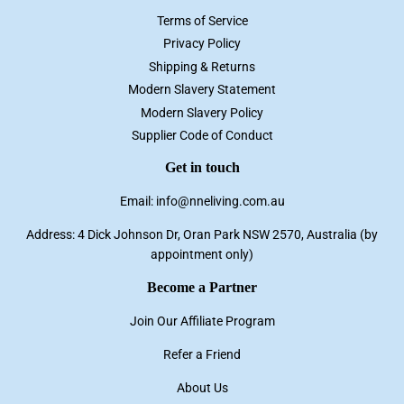
Terms of Service
Privacy Policy
Shipping & Returns
Modern Slavery Statement
Modern Slavery Policy
Supplier Code of Conduct
Get in touch
Email: info@nneliving.com.au
Address: 4 Dick Johnson Dr, Oran Park NSW 2570, Australia (by
appointment only)
Become a Partner
Join Our Affiliate Program
Refer a Friend
About Us