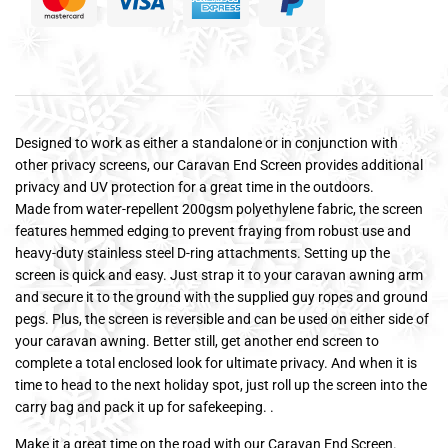
Designed to work as either a standalone or in conjunction with
other privacy screens, our Caravan End Screen provides additional
privacy and UV protection for a great time in the outdoors.
Made from water-repellent 200gsm polyethylene fabric, the screen
features hemmed edging to prevent fraying from robust use and
heavy-duty stainless steel D-ring attachments. Setting up the
screen is quick and easy. Just strap it to your caravan awning arm
and secure it to the ground with the supplied guy ropes and ground
pegs. Plus, the screen is reversible and can be used on either side of
your caravan awning. Better still, get another end screen to
complete a total enclosed look for ultimate privacy. And when it is
time to head to the next holiday spot, just roll up the screen into the
carry bag and pack it up for safekeeping. .
Make it a great time on the road with our Caravan End Screen.