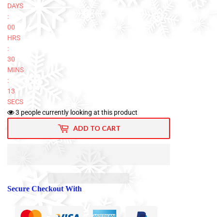
DAYS
:
00
HRS
:
30
MINS
:
12
SECS
3
people currently looking at this product
ADD TO CART
Secure Checkout With