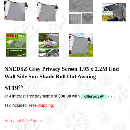
NNEDSZ Grey Privacy Screen 1.95 x 2.2M End
Wall Side Sun Shade Roll Out Awning
$119
$119.99
99
Tax included.
Free Shipping
.
Hurry up! Sale Ends in
4