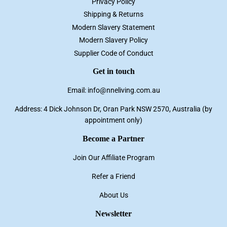
Privacy Policy
Shipping & Returns
Modern Slavery Statement
Modern Slavery Policy
Supplier Code of Conduct
Get in touch
Email: info@nneliving.com.au
Address: 4 Dick Johnson Dr, Oran Park NSW 2570, Australia (by
appointment only)
Become a Partner
Join Our Affiliate Program
Refer a Friend
About Us
Newsletter