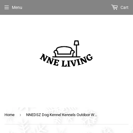
Menu
Cart
›
Home
NNEDSZ Dog Kennel Kennels Outdoor Wooden Pet House Puppy Extra Large XXL Outside