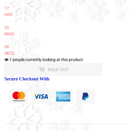
:
17
HRS
:
20
MINS
:
06
SECS
1
people currently looking at this product
SOLD OUT
Secure Checkout With