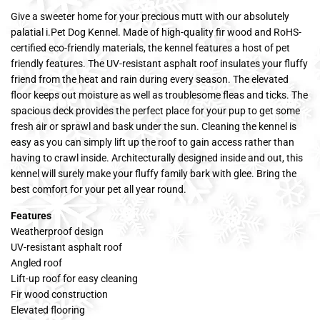
Give a sweeter home for your precious mutt with our absolutely
palatial i.Pet Dog Kennel. Made of high-quality fir wood and RoHS-
certified eco-friendly materials, the kennel features a host of pet
friendly features. The UV-resistant asphalt roof insulates your fluffy
friend from the heat and rain during every season. The elevated
floor keeps out moisture as well as troublesome fleas and ticks. The
spacious deck provides the perfect place for your pup to get some
fresh air or sprawl and bask under the sun. Cleaning the kennel is
easy as you can simply lift up the roof to gain access rather than
having to crawl inside. Architecturally designed inside and out, this
kennel will surely make your fluffy family bark with glee. Bring the
best comfort for your pet all year round.
Features
Weatherproof design
UV-resistant asphalt roof
Angled roof
Lift-up roof for easy cleaning
Fir wood construction
Elevated flooring