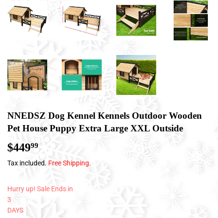
NNEDSZ Dog Kennel Kennels Outdoor Wooden
Pet House Puppy Extra Large XXL Outside
$449
$449.99
99
Tax included.
Free Shipping
.
Hurry up! Sale Ends in
3
DAYS