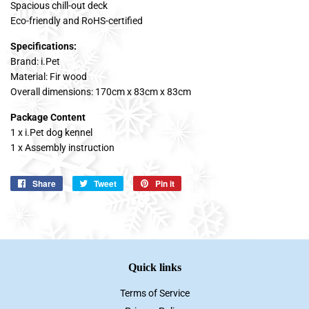
Spacious chill-out deck
Eco-friendly and RoHS-certified
Specifications:
Brand: i.Pet
Material: Fir wood
Overall dimensions: 170cm x 83cm x 83cm
Package Content
1 x i.Pet dog kennel
1 x Assembly instruction
Share
Share
Tweet
Tweet
Pin it
Pin
on
on
on
Facebook
Twitter
Pinterest
Quick links
Terms of Service