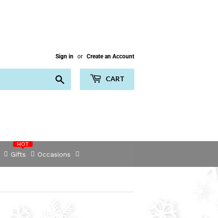
Sign in
or
Create an Account
Search
CART
HOT
Gifts
Occasions