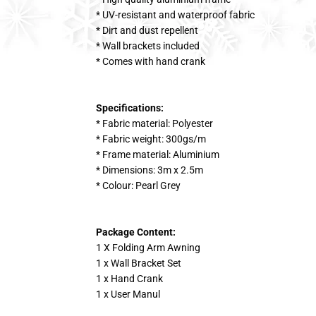
* UV-resistant and waterproof fabric
* Dirt and dust repellent
* Wall brackets included
* Comes with hand crank
Specifications:
* Fabric material: Polyester
* Fabric weight: 300gs/m
* Frame material: Aluminium
* Dimensions: 3m x 2.5m
* Colour: Pearl Grey
Package Content:
1 X Folding Arm Awning
1 x Wall Bracket Set
1 x Hand Crank
1 x User Manul