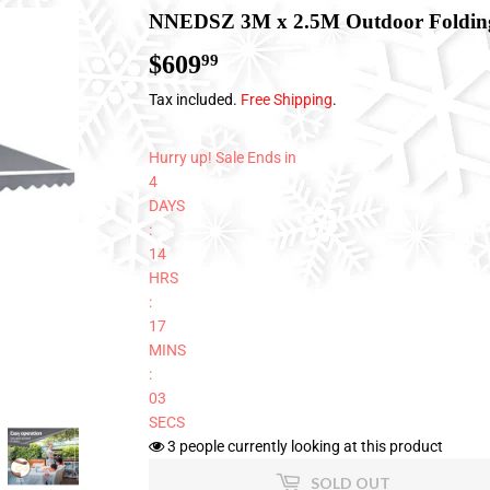
NNEDSZ 3M x 2.5M Outdoor Folding
$609
$609.99
99
Tax included.
Free Shipping
.
Hurry up! Sale Ends in
4
DAYS
:
14
HRS
:
17
MINS
:
02
SECS
3
people currently looking at this product
SOLD OUT