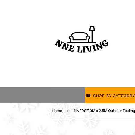
SHOP BY CATEGORY
›
Home