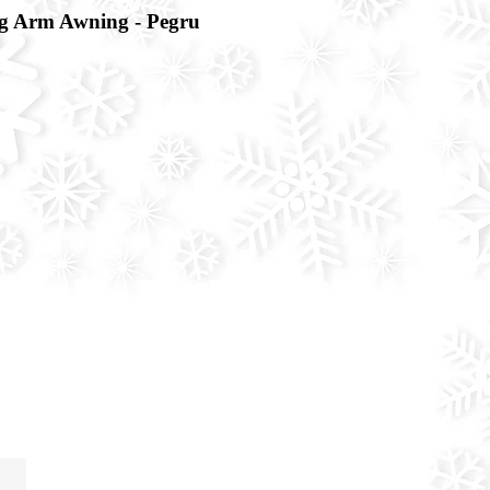
 Arm Awning - Pegru