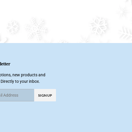
etter
tions, new products and
 Directly to your inbox.
SIGN UP