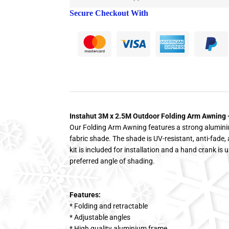
Secure Checkout With
Instahut 3M x 2.5M Outdoor Folding Arm Awning 
Our Folding Arm Awning features a strong alumin
fabric shade. The shade is UV-resistant, anti-fade, 
kit is included for installation and a hand crank is u
preferred angle of shading.
Features:
* Folding and retractable
* Adjustable angles
* High quality aluminium frame