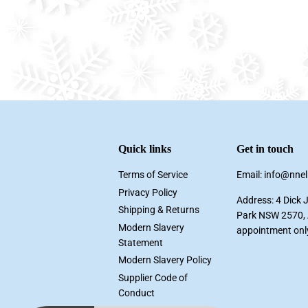
Quick links
Get in touch
Terms of Service
Email: info@nne
Privacy Policy
Address: 4 Dick 
Shipping & Returns
Park NSW 2570, A
Modern Slavery
appointment onl
Statement
Modern Slavery Policy
Supplier Code of
Conduct