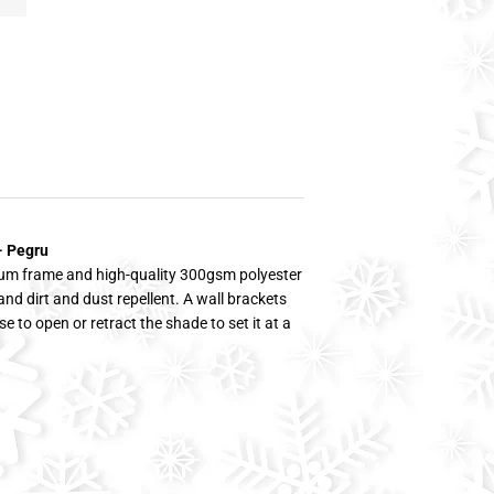
- Pegru
ium frame and high-quality 300gsm polyester
and dirt and dust repellent. A wall brackets
se to open or retract the shade to set it at a