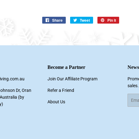
Share
Share
Tweet
Tweet
Pin it
Pin
on
on
on
Facebook
Twitter
Pinterest
Become a Partner
Newsl
living.com.au
Join Our Affiliate Program
Promo
sales.
Johnson Dr, Oran
Refer a Friend
ustralia (by
Email
About Us
y)