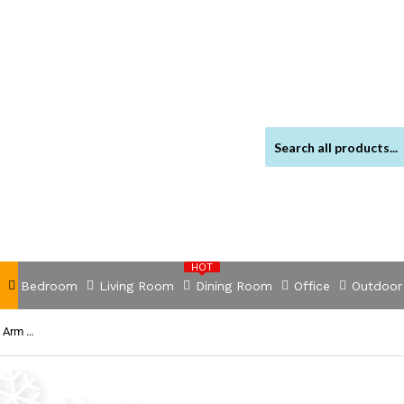
HOT
Bedroom
Living Room
Dining Room
Office
Outdoor
NNEDSZ 3M x 2.5M Outdoor Folding Arm Awning - Pegru