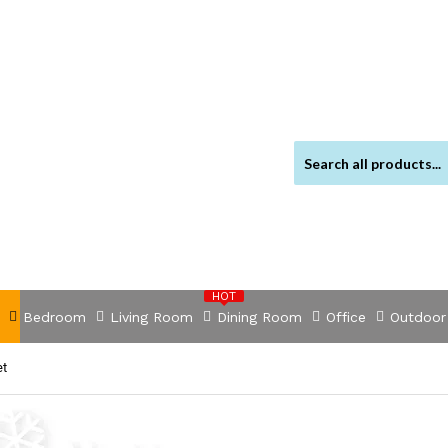
HOT
Bedroom
Living Room
Dining Room
Office
Outdoor
et