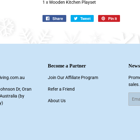
1 x Wooden Kitchen Playset
Share
Share
Tweet
Tweet
Pin it
Pin
on
on
on
Facebook
Twitter
Pinterest
Become a Partner
Newsl
living.com.au
Join Our Affiliate Program
Promo
sales.
Johnson Dr, Oran
Refer a Friend
ustralia (by
Email
About Us
y)