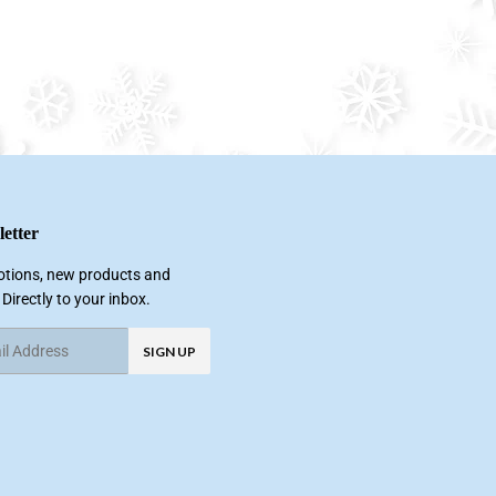
etter
tions, new products and
 Directly to your inbox.
SIGN UP