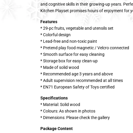
and cognitive skills in their growing-up years. Perf
Kitchen Playset promises hours of enjoyment for yo
Features
* 29-pc fruits, vegetable and utensils set
* Colorful design
* Lead-free and non-toxic paint
* Pretend play food magnetic / Velcro connected
* Smooth surface for easy cleaning
* Storage box for easy clean-up
* Made of solid wood
* Recommended age 3 years and above
* Adult supervision recommended at all times
* EN71 European Safety of Toys certified
Specifications
* Material: Solid wood
* Colours: As shown in photos
* Dimensions: Please check the gallery
Package Content