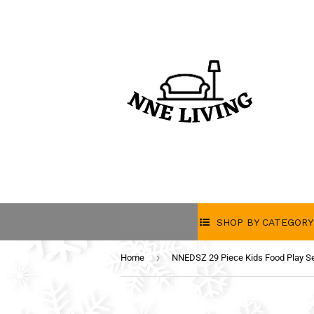
SHOP BY CATEGORY
›
Home
NNEDSZ 29 Piece Kids Food Play S