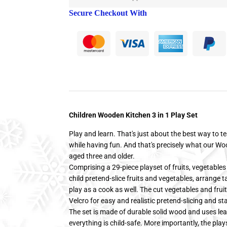
Secure Checkout With
Children Wooden Kitchen 3 in 1 Play Set
Play and learn. That's just about the best way to te
while having fun. And that's precisely what our Wo
aged three and older.
Comprising a 29-piece playset of fruits, vegetables 
child pretend-slice fruits and vegetables, arrange t
play as a cook as well. The cut vegetables and frui
Velcro for easy and realistic pretend-slicing and sta
The set is made of durable solid wood and uses lea
everything is child-safe. More importantly, the plays