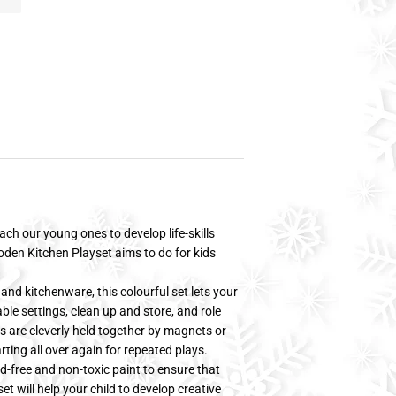
ach our young ones to develop life-skills
oden Kitchen Playset aims to do for kids
and kitchenware, this colourful set lets your
able settings, clean up and store, and role
ts are cleverly held together by magnets or
rting all over again for repeated plays.
d-free and non-toxic paint to ensure that
et will help your child to develop creative