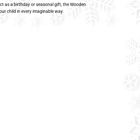
ect as a birthday or seasonal gift, the Wooden
ur child in every imaginable way.