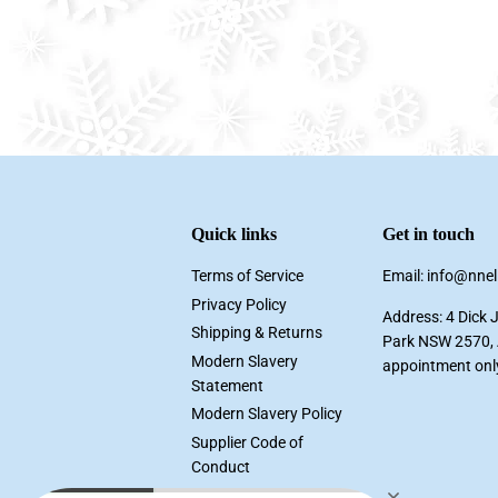
Quick links
Get in touch
Terms of Service
Email: info@nne
Privacy Policy
Address: 4 Dick 
Shipping & Returns
Park NSW 2570, A
Modern Slavery
appointment onl
Statement
Modern Slavery Policy
Supplier Code of
Conduct