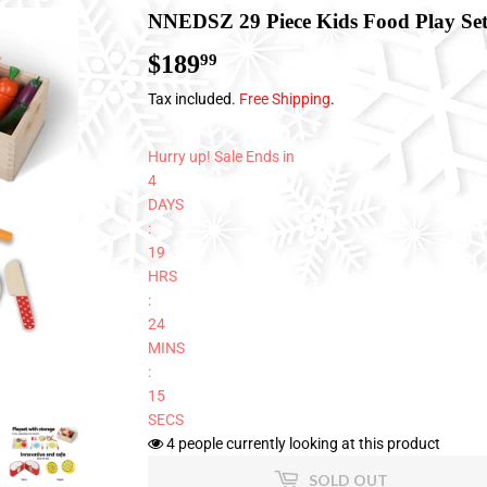
NNEDSZ 29 Piece Kids Food Play Se
$189
$189.99
99
Tax included.
Free Shipping
.
Hurry up! Sale Ends in
4
DAYS
:
19
HRS
:
24
MINS
:
14
SECS
4
people currently looking at this product
SOLD OUT