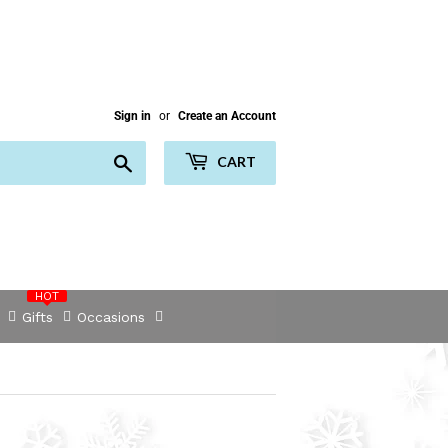
Sign in
or
Create an Account
Search
CART
HOT
Gifts
Occasions