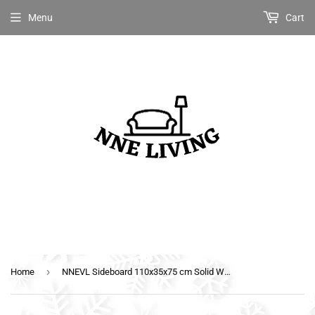
Menu
Cart
›
Home
NNEVL Sideboard 110x35x75 cm Solid Wood with Sheesham Finish