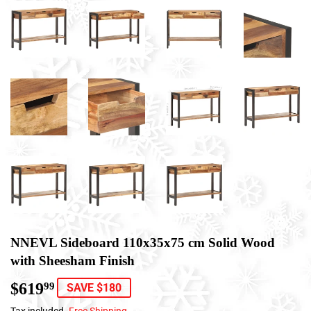
NNEVL Sideboard 110x35x75 cm Solid Wood
with Sheesham Finish
$619
$619.99
99
SAVE $180