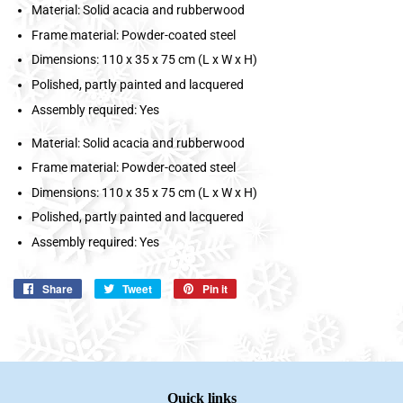
Material: Solid acacia and rubberwood
Frame material: Powder-coated steel
Dimensions: 110 x 35 x 75 cm (L x W x H)
Polished, partly painted and lacquered
Assembly required: Yes
Material: Solid acacia and rubberwood
Frame material: Powder-coated steel
Dimensions: 110 x 35 x 75 cm (L x W x H)
Polished, partly painted and lacquered
Assembly required: Yes
Share
Share
Tweet
Tweet
Pin it
Pin
on
on
on
Facebook
Twitter
Pinterest
Quick links