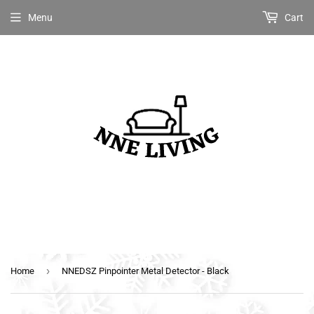
Menu
Cart
›
Home
NNEDSZ Pinpointer Metal Detector - Black