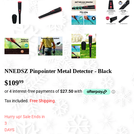
NNEDSZ Pinpointer Metal Detector - Black
$109
$109.99
99
Tax included.
Free Shipping
.
Hurry up! Sale Ends in
3
DAYS