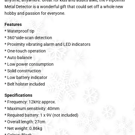
Metal Detector is a wonderful gift that could set off a whole new
hobby and passion for everyone.
Features
* Waterproof tip
* 360°side-scan detection
* Proximity vibrating alarm and LED indicators
* One-touch operation
* Auto balance
* Low power consumption
* Solid construction
* Low battery indicator
* Belt holster included
Specifications
* Frequency: 12kHz approx.
* Maximum sensitivity: 40mm
* Required battery: 1 x 9V (not included)
* Overall length: 27cm
* Net weight: 0.86kg
* Colour: Black