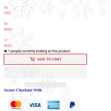
:
00
HRS
:
56
MINS
:
10
SECS
1
people currently looking at this product
ADD TO CART
Secure Checkout With