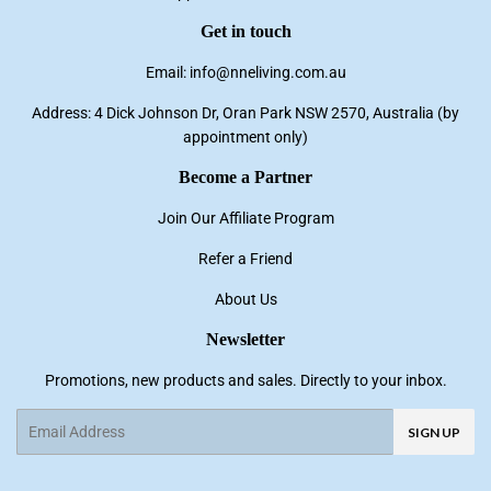
Get in touch
Email: info@nneliving.com.au
Address: 4 Dick Johnson Dr, Oran Park NSW 2570, Australia (by
appointment only)
Become a Partner
Join Our Affiliate Program
Refer a Friend
About Us
Newsletter
Promotions, new products and sales. Directly to your inbox.
Email
SIGN UP