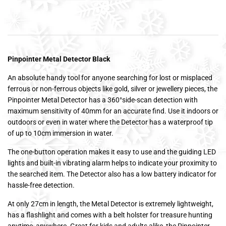
Pinpointer Metal Detector Black
An absolute handy tool for anyone searching for lost or misplaced
ferrous or non-ferrous objects like gold, silver or jewellery pieces, the
Pinpointer Metal Detector has a 360°side-scan detection with
maximum sensitivity of 40mm for an accurate find. Use it indoors or
outdoors or even in water where the Detector has a waterproof tip
of up to 10cm immersion in water.
The one-button operation makes it easy to use and the guiding LED
lights and built-in vibrating alarm helps to indicate your proximity to
the searched item. The Detector also has a low battery indicator for
hassle-free detection.
At only 27cm in length, the Metal Detector is extremely lightweight,
has a flashlight and comes with a belt holster for treasure hunting
anytime, anywhere. Great for kids and adults alike, the Pinpointer