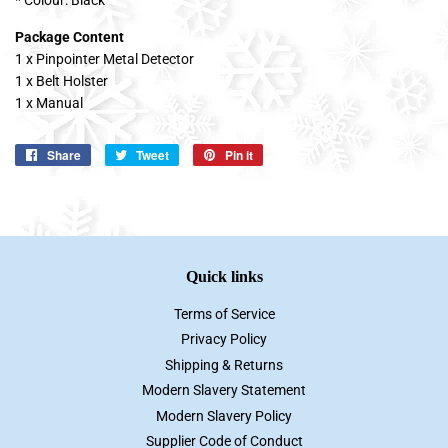
Package Content
1 x Pinpointer Metal Detector
1 x Belt Holster
1 x Manual
Share
Share
Tweet
Tweet
Pin it
Pin
on
on
on
Facebook
Twitter
Pinterest
Quick links
Terms of Service
Privacy Policy
Shipping & Returns
Modern Slavery Statement
Modern Slavery Policy
Supplier Code of Conduct