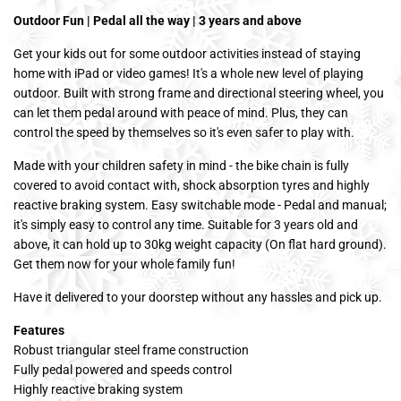
Outdoor Fun | Pedal all the way | 3 years and above
Get your kids out for some outdoor activities instead of staying
home with iPad or video games! It's a whole new level of playing
outdoor. Built with strong frame and directional steering wheel, you
can let them pedal around with peace of mind. Plus, they can
control the speed by themselves so it's even safer to play with.
Made with your children safety in mind - the bike chain is fully
covered to avoid contact with, shock absorption tyres and highly
reactive braking system. Easy switchable mode - Pedal and manual;
it's simply easy to control any time. Suitable for 3 years old and
above, it can hold up to 30kg weight capacity (On flat hard ground).
Get them now for your whole family fun!
Have it delivered to your doorstep without any hassles and pick up.
Features
Robust triangular steel frame construction
Fully pedal powered and speeds control
Highly reactive braking system