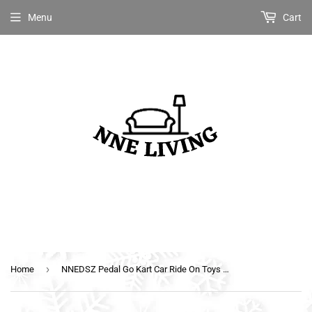
Menu
Cart
›
Home
NNEDSZ Pedal Go Kart Car Ride On Toys Racing Bike Rubber Tyre Adjustable Seat