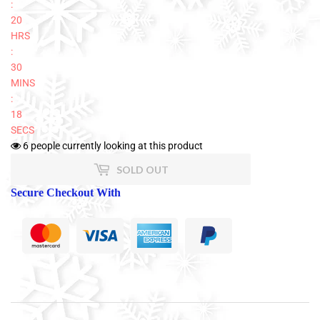
:
20
HRS
:
30
MINS
:
18
SECS
6
people currently looking at this product
SOLD OUT
Secure Checkout With