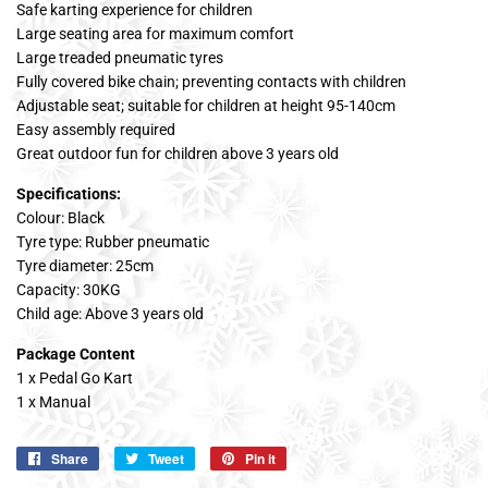
Safe karting experience for children
Large seating area for maximum comfort
Large treaded pneumatic tyres
Fully covered bike chain; preventing contacts with children
Adjustable seat; suitable for children at height 95-140cm
Easy assembly required
Great outdoor fun for children above 3 years old
Specifications:
Colour: Black
Tyre type: Rubber pneumatic
Tyre diameter: 25cm
Capacity: 30KG
Child age: Above 3 years old
Package Content
1 x Pedal Go Kart
1 x Manual
Share
Share
Tweet
Tweet
Pin it
Pin
on
on
on