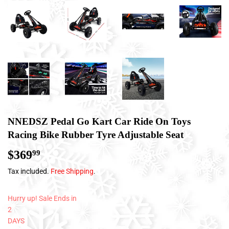
NNEDSZ Pedal Go Kart Car Ride On Toys
Racing Bike Rubber Tyre Adjustable Seat
$369
$369.99
99
Tax included.
Free Shipping
.
Hurry up! Sale Ends in
2
DAYS