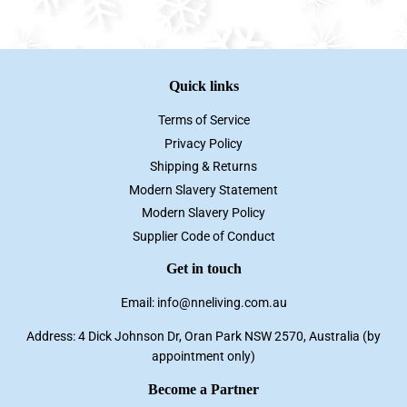
Facebook
Twitter
Pinterest
Quick links
Terms of Service
Privacy Policy
Shipping & Returns
Modern Slavery Statement
Modern Slavery Policy
Supplier Code of Conduct
Get in touch
Email: info@nneliving.com.au
Address: 4 Dick Johnson Dr, Oran Park NSW 2570, Australia (by
appointment only)
Become a Partner