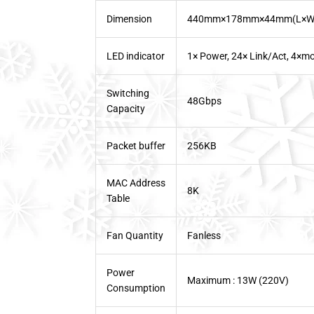
Dimension
440mm×178mm×44mm(L×W
LED indicator
1× Power, 24× Link/Act, 4×mo
Switching
48Gbps
Capacity
Packet buffer
256KB
MAC Address
8K
Table
Fan Quantity
Fanless
Power
Maximum : 13W (220V)
Consumption