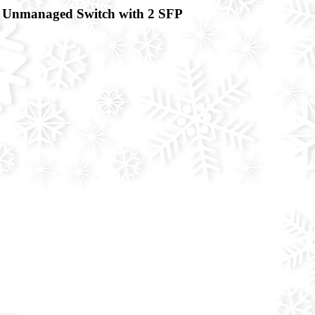
Unmanaged Switch with 2 SFP