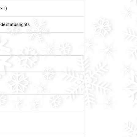
×H)
de status lights