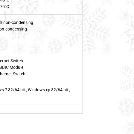
~40°C
~70°C
% non-condensing
on-condensing
ernet Switch
GBIC Module
hernet Switch
s 7 32/64 bit , Windows xp 32/64 bit ,