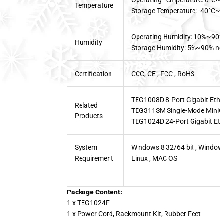
Operating Temperature: 0°C
Temperature
Storage Temperature: -40°C
Operating Humidity: 10%~90
Humidity
Storage Humidity: 5%~90% n
Certification
CCC, CE , FCC , RoHS
TEG1008D 8-Port Gigabit Eth
Related
TEG311SM Single-Mode Mini
Products
TEG1024D 24-Port Gigabit Et
System
Windows 8 32/64 bit , Window
Requirement
Linux , MAC OS
Package Content:
1 x TEG1024F
1 x Power Cord, Rackmount Kit, Rubber Feet