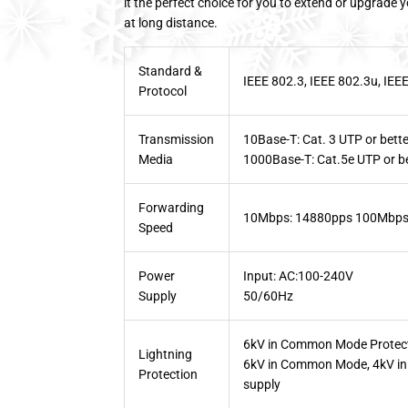
it the perfect choice for you to extend or upgrade 
at long distance.
Standard &
IEEE 802.3, IEEE 802.3u, IEE
Protocol
Transmission
10Base-T: Cat. 3 UTP or bette
Media
1000Base-T: Cat.5e UTP or b
Forwarding
10Mbps: 14880pps 100Mbps
Speed
Power
Input: AC:100-240V
Supply
50/60Hz
6kV in Common Mode Protect
Lightning
6kV in Common Mode, 4kV in D
Protection
supply