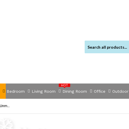
HOT
Bedroom
Living Room
Dining Room
Office
Outdoor
NNEDSZ TEG1024F 24-Port Gigabit Unmanaged Switch with 2 SFP Slots