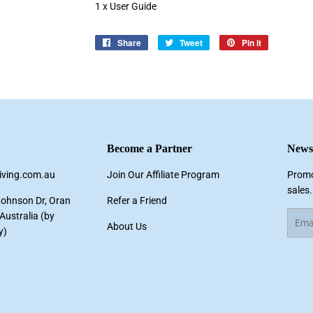
1 x User Guide
Share
Share
Tweet
Tweet
Pin it
Pin
on
on
on
Facebook
Twitter
Pinterest
Become a Partner
Newsl
living.com.au
Join Our Affiliate Program
Promo
sales.
Johnson Dr, Oran
Refer a Friend
ustralia (by
Email
About Us
y)