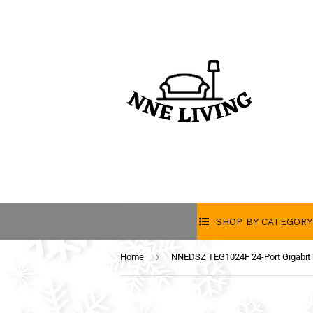
SHOP BY CATEGORY
›
Home