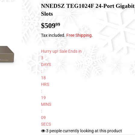
NNEDSZ TEG1024F 24-Port Gigabit 
Slots
$509
$509.99
99
Tax included.
Free Shipping
.
Hurry up! Sale Ends in
3
DAYS
:
18
HRS
:
19
MINS
:
08
SECS
3
people currently looking at this product