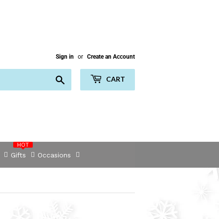
Sign in
or
Create an Account
Search
CART
HOT
Gifts
Occasions