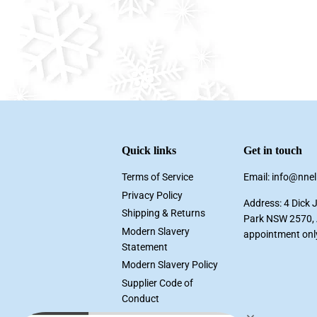
Quick links
Get in touch
Terms of Service
Email: info@nne
Privacy Policy
Address: 4 Dick 
Shipping & Returns
Park NSW 2570, A
Modern Slavery
appointment onl
Statement
Modern Slavery Policy
Supplier Code of
Conduct