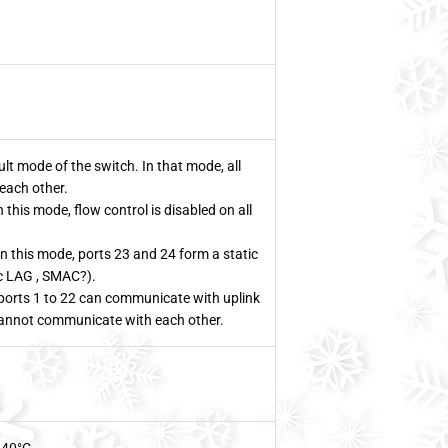
t mode of the switch. In that mode, all
each other.
this mode, flow control is disabled on all
n this mode, ports 23 and 24 form a static
ic LAG , SMAC?).
orts 1 to 22 can communicate with uplink
cannot communicate with each other.