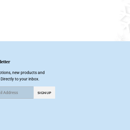
etter
tions, new products and
 Directly to your inbox.
SIGN UP