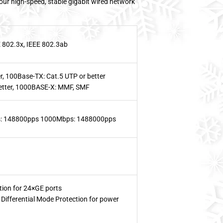
your high-speed, stable gigabit wired network
E 802.3x, IEEE 802.3ab
r, 100Base-TX: Cat.5 UTP or better
etter, 1000BASE-X: MMF, SMF
: 148800pps 1000Mbps: 1488000pps
ion for 24×GE ports
ifferential Mode Protection for power