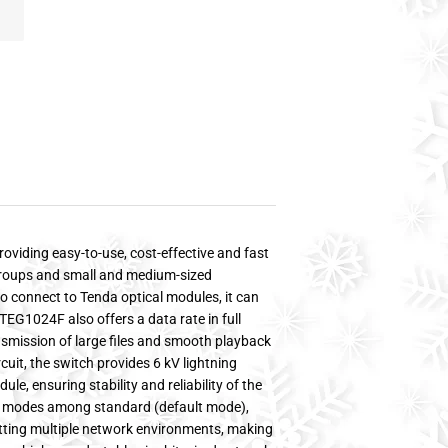
oviding easy-to-use, cost-effective and fast
kgroups and small and medium-sized
o connect to Tenda optical modules, it can
TEG1024F also offers a data rate in full
nsmission of large files and smooth playback
rcuit, the switch provides 6 kV lightning
le, ensuring stability and reliability of the
k modes among standard (default mode),
fitting multiple network environments, making