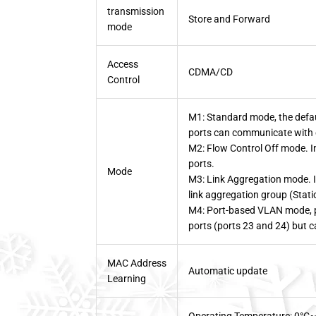
transmission
Store and Forward
mode
Access
CDMA/CD
Control
M1: Standard mode, the defaul
ports can communicate with 
M2: Flow Control Off mode. In 
ports.
Mode
M3: Link Aggregation mode. I
link aggregation group (Stat
M4: Port-based VLAN mode, p
ports (ports 23 and 24) but 
MAC Address
Automatic update
Learning