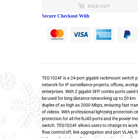
SOLD OUT
Secure Checkout With
TEG1024F is a 24-port gigabit rackmount switch pr
network for IP surveillance projects, offices, wor
enterprises. With 2 gigabit SFP combo ports used t
be used for long distance networking up to 20 km. 
duplex of as high as 2000 Mbps, ensuring fast tra
of videos. With professional lightning protection ci
protection for all the RJ45 ports and the power modu
switch. TEG1024F allows users to change its wor
flow control off, link aggregation and port VLAN, 