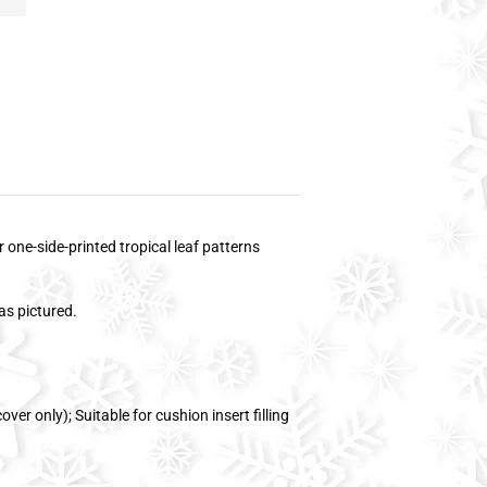
 one-side-printed tropical leaf patterns
as pictured.
ver only); Suitable for cushion insert filling