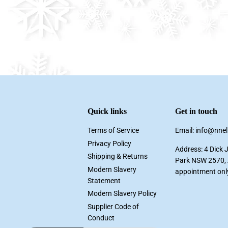
Quick links
Get in touch
Terms of Service
Email: info@nne
Privacy Policy
Address: 4 Dick 
Shipping & Returns
Park NSW 2570, A
Modern Slavery
appointment onl
Statement
Modern Slavery Policy
Supplier Code of
Conduct