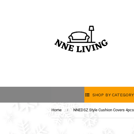
SHOP BY CATEGORY
›
Home
NNEDSZ Style Cushion Covers 4pc