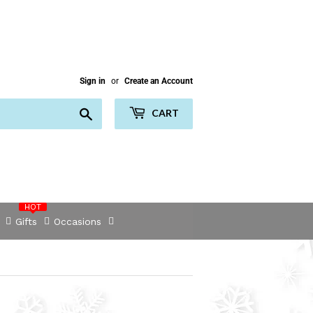
Sign in
or
Create an Account
Search
CART
HOT
Gifts
Occasions