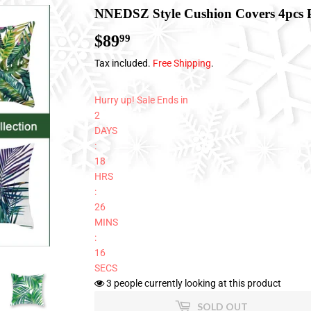
NNEDSZ Style Cushion Covers 4pcs 
$89
$89.99
99
Tax included.
Free Shipping
.
Hurry up! Sale Ends in
2
DAYS
:
18
HRS
:
26
MINS
:
16
SECS
3
people currently looking at this product
SOLD OUT