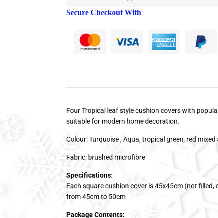
Secure Checkout With
Four Tropical leaf style cushion covers with popular
suitable for modern home decoration.
Colour: Turquoise , Aqua, tropical green, red mixed 
Fabric: brushed microfibre
Specifications
:
Each square cushion cover is 45x45cm (not filled, co
from 45cm to 50cm
Package Contents: