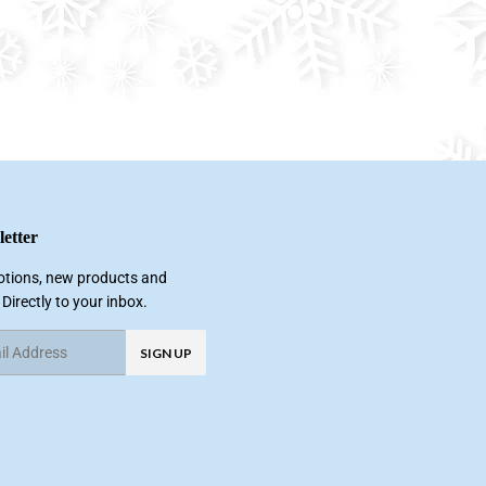
etter
tions, new products and
 Directly to your inbox.
SIGN UP