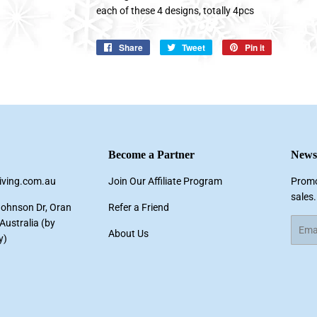
each of these 4 designs, totally 4pcs
Share
Share
Tweet
Tweet
Pin it
Pin
on
on
on
Facebook
Twitter
Pinterest
Become a Partner
Newsl
living.com.au
Join Our Affiliate Program
Promo
sales.
Johnson Dr, Oran
Refer a Friend
ustralia (by
Email
About Us
y)