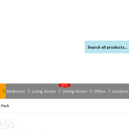
HOT
Bedroom
Living Room
Dining Room
Office
Outdoor
s Pack