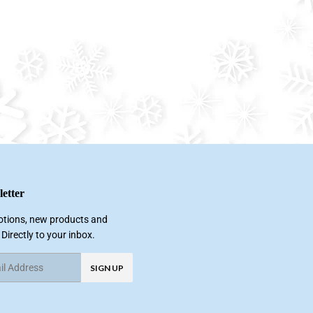
etter
tions, new products and
 Directly to your inbox.
SIGN UP