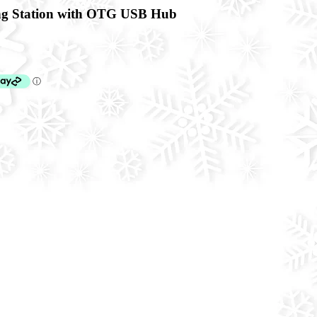
g Station with OTG USB Hub