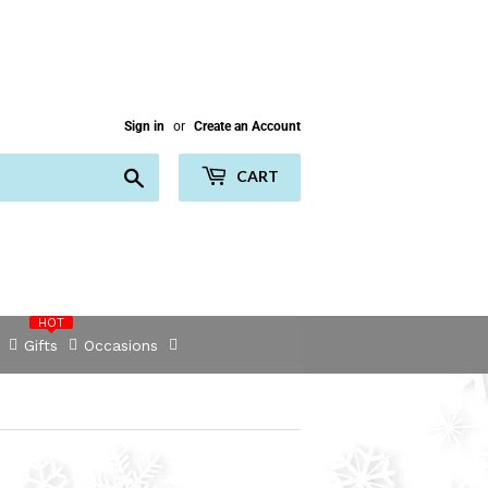
Sign in
or
Create an Account
Search
CART
HOT
Gifts
Occasions