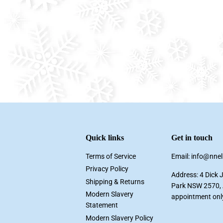
Quick links
Get in touch
Terms of Service
Email: info@nne
Privacy Policy
Address: 4 Dick 
Shipping & Returns
Park NSW 2570, A
Modern Slavery
appointment onl
Statement
Modern Slavery Policy