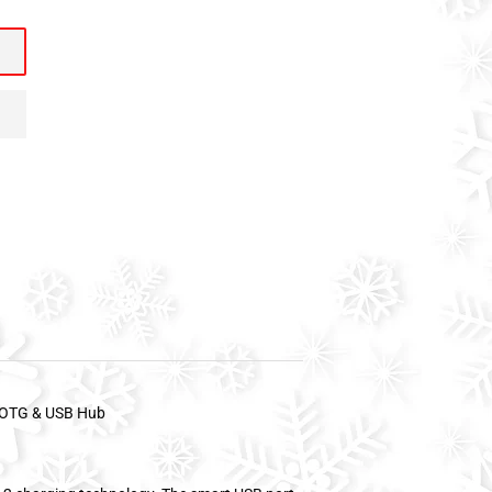
h OTG & USB Hub