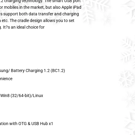
.2 charging technology. The smart USB port
or mobiles in the market, but also Apple iPad
s support both data transfer and charging
 etc. The cradle design allows you to set
It?s an ideal choice for
sung/ Battery Charging 1.2 (BC1.2)
enience
Win8 (32/64-bit)/Linux
ation with OTG & USB Hub x1