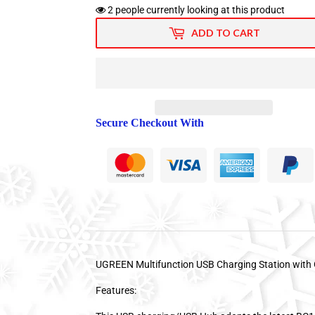
2
people currently looking at this product
ADD TO CART
Secure Checkout With
UGREEN Multifunction USB Charging Station wit
Features: