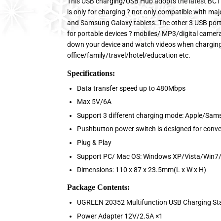
This USB charging/USB Hub adopts the latest BC1
is only for charging ? not only compatible with maj
and Samsung Galaxy tablets. The other 3 USB port
for portable devices ? mobiles/ MP3/digital camera
down your device and watch videos when charging. 
office/family/travel/hotel/education etc.
Specifications:
Data transfer speed up to 480Mbps
Max 5V/6A
Support 3 different charging mode: Apple/Sam
Pushbutton power switch is designed for conv
Plug & Play
Support PC/ Mac OS: Windows XP/Vista/Win7/
Dimensions: 110 x 87 x 23.5mm(L x W x H)
Package Contents:
UGREEN 20352 Multifunction USB Charging St
Power Adapter 12V/2.5A ×1