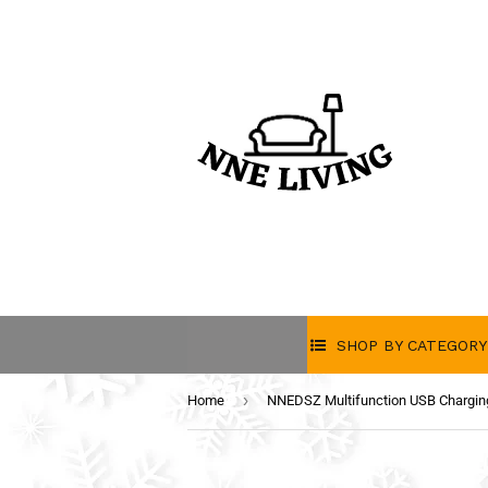
SHOP BY CATEGORY
›
Home