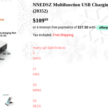
NNEDSZ Multifunction USB Chargin
(20352)
$109
$109.99
99
Tax included.
Free Shipping
.
Hurry up! Sale Ends in
3
DAYS
:
21
HRS
:
55
MINS
:
31
SECS