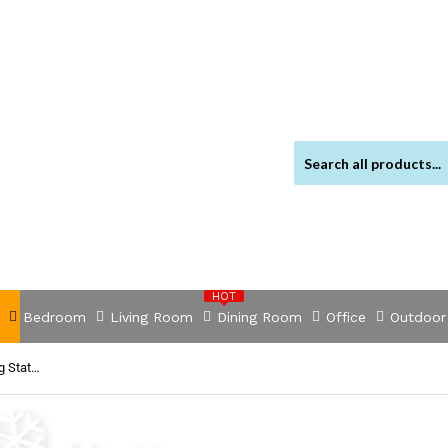
HOT
Bedroom
Living Room
Dining Room
Office
Outdoor
NNEDSZ Multifunction USB Charging Station with OTG USB Hub (20352)