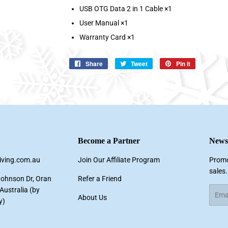
USB OTG Data 2 in 1 Cable ×1
User Manual ×1
Warranty Card ×1
Share
Share
Tweet
Tweet
Pin it
Pin
on
on
on
Facebook
Twitter
Pinterest
Become a Partner
Newsl
living.com.au
Join Our Affiliate Program
Promo
sales.
Johnson Dr, Oran
Refer a Friend
ustralia (by
Email
About Us
y)