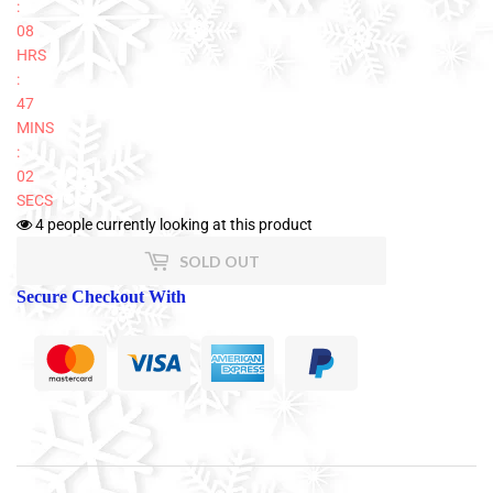
:
08
HRS
:
47
MINS
:
02
SECS
4
people currently looking at this product
SOLD OUT
Secure Checkout With