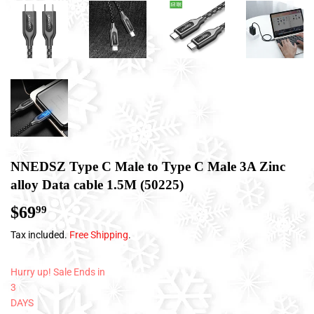
NNEDSZ Type C Male to Type C Male 3A Zinc
alloy Data cable 1.5M (50225)
$69
$69.99
99
Tax included.
Free Shipping
.
Hurry up! Sale Ends in
3
DAYS