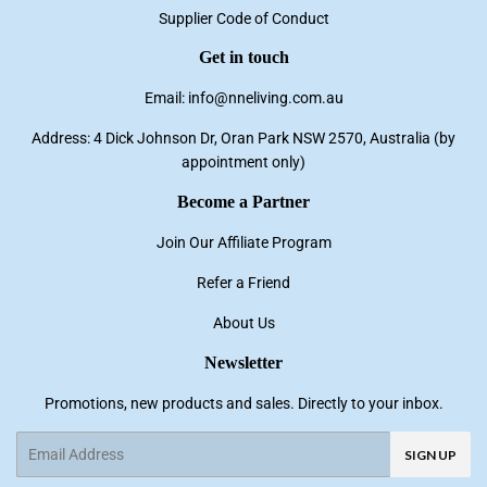
Supplier Code of Conduct
Get in touch
Email: info@nneliving.com.au
Address: 4 Dick Johnson Dr, Oran Park NSW 2570, Australia (by
appointment only)
Become a Partner
Join Our Affiliate Program
Refer a Friend
About Us
Newsletter
Promotions, new products and sales. Directly to your inbox.
Email
SIGN UP