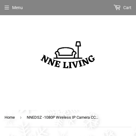
Menu
Cart
›
Home
NNEDSZ -1080P Wireless IP Camera CCTV Security System Baby Monitor Black