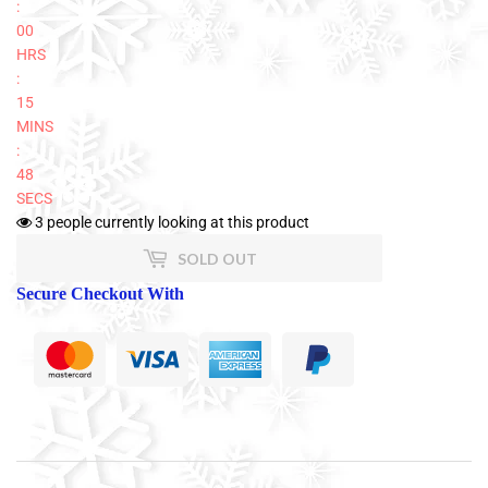
:
00
HRS
:
15
MINS
:
47
SECS
3
people currently looking at this product
SOLD OUT
Secure Checkout With