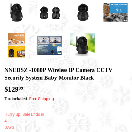
NNEDSZ -1080P Wireless IP Camera CCTV
Security System Baby Monitor Black
$129
$129.99
99
Tax included.
Free Shipping
.
Hurry up! Sale Ends in
4
DAYS