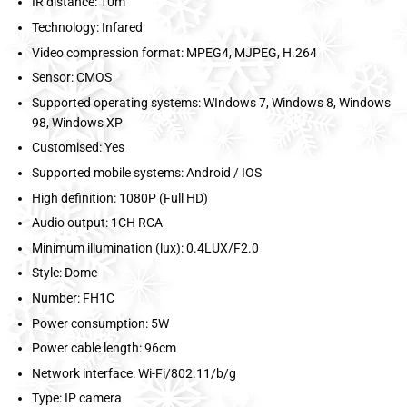
IR distance: 10m
Technology: Infared
Video compression format: MPEG4, MJPEG, H.264
Sensor: CMOS
Supported operating systems: WIndows 7, Windows 8, Windows
98, Windows XP
Customised: Yes
Supported mobile systems: Android / IOS
High definition: 1080P (Full HD)
Audio output: 1CH RCA
Minimum illumination (lux): 0.4LUX/F2.0
Style: Dome
Number: FH1C
Power consumption: 5W
Power cable length: 96cm
Network interface: Wi-Fi/802.11/b/g
Type: IP camera