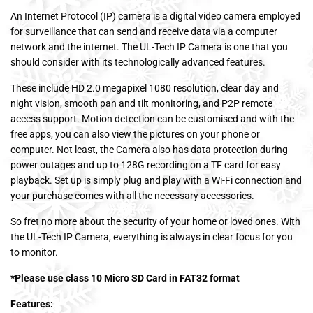
An Internet Protocol (IP) camera is a digital video camera employed
for surveillance that can send and receive data via a computer
network and the internet. The UL-Tech IP Camera is one that you
should consider with its technologically advanced features.
These include HD 2.0 megapixel 1080 resolution, clear day and
night vision, smooth pan and tilt monitoring, and P2P remote
access support. Motion detection can be customised and with the
free apps, you can also view the pictures on your phone or
computer. Not least, the Camera also has data protection during
power outages and up to 128G recording on a TF card for easy
playback. Set up is simply plug and play with a Wi-Fi connection and
your purchase comes with all the necessary accessories.
So fret no more about the security of your home or loved ones. With
the UL-Tech IP Camera, everything is always in clear focus for you
to monitor.
*Please use class 10 Micro SD Card in FAT32 format
Features: