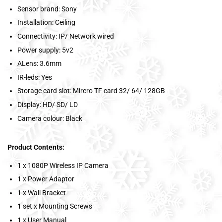
Sensor brand: Sony
Installation: Ceiling
Connectivity: IP/ Network wired
Power supply: 5v2
ALens: 3.6mm
IR-leds: Yes
Storage card slot: Mircro TF card 32/ 64/ 128GB
Display: HD/ SD/ LD
Camera colour: Black
Product Contents:
1 x 1080P Wireless IP Camera
1 x Power Adaptor
1 x Wall Bracket
1 set x Mounting Screws
1 x User Manual