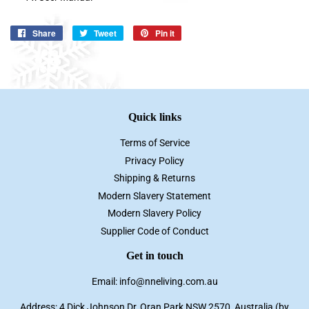
Share
Share
Tweet
Tweet
Pin it
Pin
on
on
on
Facebook
Twitter
Pinterest
Quick links
Terms of Service
Privacy Policy
Shipping & Returns
Modern Slavery Statement
Modern Slavery Policy
Supplier Code of Conduct
Get in touch
Email: info@nneliving.com.au
Address: 4 Dick Johnson Dr, Oran Park NSW 2570, Australia (by