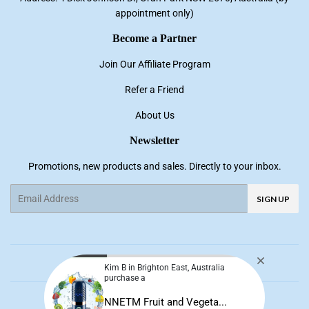
appointment only)
Become a Partner
Join Our Affiliate Program
Refer a Friend
About Us
Newsletter
Promotions, new products and sales. Directly to your inbox.
Email
SIGN UP
Facebook
Pinterest
Instagram
YouTube
Kim B in Brighton East, Australia
purchase a
© 2026
NNE Living
NNETM Fruit and Vegeta...