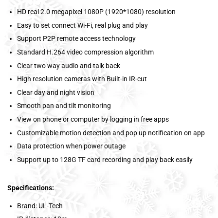
HD real 2.0 megapixel 1080P (1920*1080) resolution
Easy to set connect Wi-Fi, real plug and play
Support P2P remote access technology
Standard H.264 video compression algorithm
Clear two way audio and talk back
High resolution cameras with Built-in IR-cut
Clear day and night vision
Smooth pan and tilt monitoring
View on phone or computer by logging in free apps
Customizable motion detection and pop up notification on app
Data protection when power outage
Support up to 128G TF card recording and play back easily
Specifications:
Brand: UL-Tech