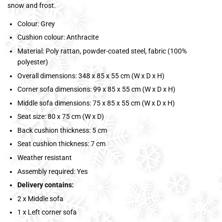
snow and frost.
Colour: Grey
Cushion colour: Anthracite
Material: Poly rattan, powder-coated steel, fabric (100%
polyester)
Overall dimensions: 348 x 85 x 55 cm (W x D x H)
Corner sofa dimensions: 99 x 85 x 55 cm (W x D x H)
Middle sofa dimensions: 75 x 85 x 55 cm (W x D x H)
Seat size: 80 x 75 cm (W x D)
Back cushion thickness: 5 cm
Seat cushion thickness: 7 cm
Weather resistant
Assembly required: Yes
Delivery contains:
2 x Middle sofa
1 x Left corner sofa