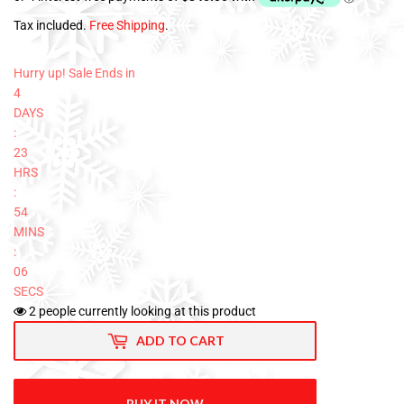
Tax included.
Free Shipping
.
Hurry up! Sale Ends in
4
DAYS
:
23
HRS
:
54
MINS
:
05
SECS
2
people currently looking at this product
ADD TO CART
BUY IT NOW