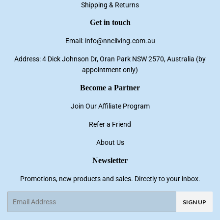
Shipping & Returns
Get in touch
Email: info@nneliving.com.au
Address: 4 Dick Johnson Dr, Oran Park NSW 2570, Australia (by
appointment only)
Become a Partner
Join Our Affiliate Program
Refer a Friend
About Us
Newsletter
Promotions, new products and sales. Directly to your inbox.
Email
SIGN UP