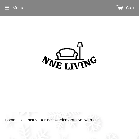
Menu
Cart
›
Home
NNEVL 4 Piece Garden Sofa Set with Cushions Poly Rattan Grey