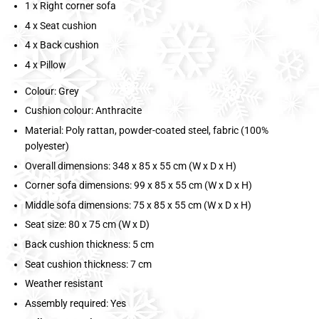
1 x Right corner sofa
4 x Seat cushion
4 x Back cushion
4 x Pillow
Colour: Grey
Cushion colour: Anthracite
Material: Poly rattan, powder-coated steel, fabric (100%
polyester)
Overall dimensions: 348 x 85 x 55 cm (W x D x H)
Corner sofa dimensions: 99 x 85 x 55 cm (W x D x H)
Middle sofa dimensions: 75 x 85 x 55 cm (W x D x H)
Seat size: 80 x 75 cm (W x D)
Back cushion thickness: 5 cm
Seat cushion thickness: 7 cm
Weather resistant
Assembly required: Yes