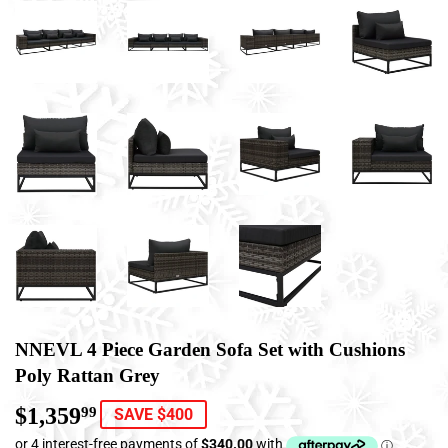
NNEVL 4 Piece Garden Sofa Set with Cushions
Poly Rattan Grey
$1,359
$1,359.99
99
SAVE $400