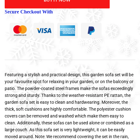
Secure Checkout With
Featuring a stylish and practical design, this garden sofa set will be
your favourite spot for relaxing in your garden, or on the balcony or
patio. The powder-coated steel frames make the sofas exceedingly
strong and sturdy. Thanks to the weather-resistant PE rattan, the
garden sofa set is easy to clean and hardwearing. Moreover, the
thick, soft cushions are highly comfortable. The polyester cushion
covers can be removed and washed which make them easy to
clean. Additionally, these sofas can be used alone or combined as a
large couch. As this sofa set is very lightweight, it can be easily
moved around. Note: We recommend covering the set in the rain,