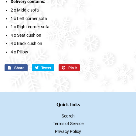
Delivery contains:
2 x Middle sofa
1 x Left corner sofa
1 x Right corner sofa
4 x Seat cushion
4 x Back cushion
4 x Pillow
Share
Share
Tweet
Tweet
Pin it
Pin
on
on
on
Facebook
Twitter
Pinterest
Quick links
Search
Terms of Service
Privacy Policy