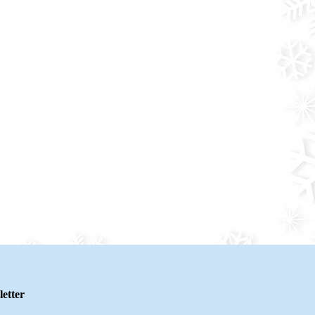
etter