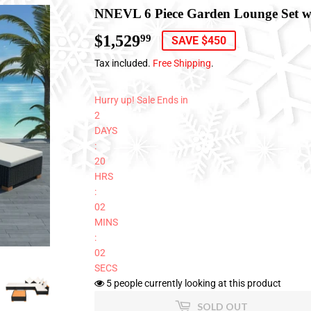
NNEVL 6 Piece Garden Lounge Set wi
$1,529
$1,529.99
99
SAVE $450
Tax included.
Free Shipping
.
Hurry up! Sale Ends in
2
DAYS
:
20
HRS
:
02
MINS
:
01
SECS
5
people currently looking at this product
SOLD OUT