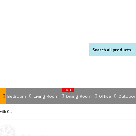
HOT
Bedroom
Living Room
Dining Room
Office
Outdoor
NNEVL 6 Piece Garden Lounge Set with Cushions Poly Rattan Black