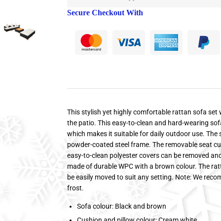
Secure Checkout With
This stylish yet highly comfortable rattan sofa set 
the patio. This easy-to-clean and hard-wearing sof
which makes it suitable for daily outdoor use. Th
powder-coated steel frame. The removable seat cu
easy-to-clean polyester covers can be removed an
made of durable WPC with a brown colour. The rat
be easily moved to suit any setting. Note: We reco
frost.
Sofa colour: Black and brown
Cushion and pillow colour: Cream white