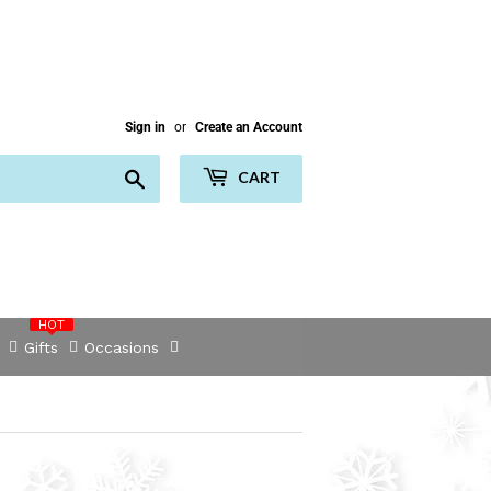
Sign in
or
Create an Account
Search
CART
HOT
Gifts
Occasions