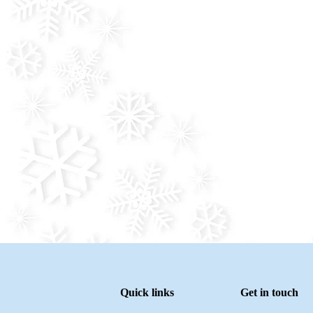
Quick links
Get in touch