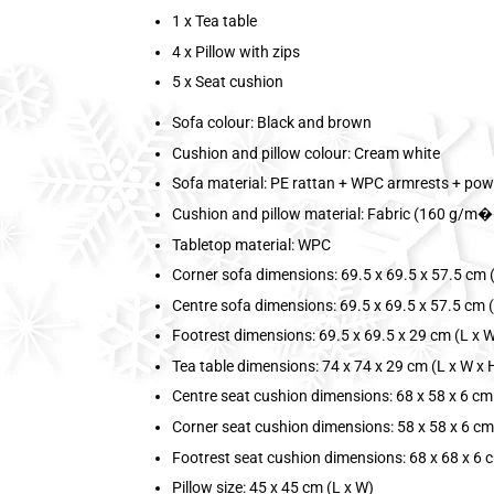
1 x Tea table
4 x Pillow with zips
5 x Seat cushion
Sofa colour: Black and brown
Cushion and pillow colour: Cream white
Sofa material: PE rattan + WPC armrests + pow
Cushion and pillow material: Fabric (160 g/m��
Tabletop material: WPC
Corner sofa dimensions: 69.5 x 69.5 x 57.5 cm (
Centre sofa dimensions: 69.5 x 69.5 x 57.5 cm (
Footrest dimensions: 69.5 x 69.5 x 29 cm (L x W
Tea table dimensions: 74 x 74 x 29 cm (L x W x 
Centre seat cushion dimensions: 68 x 58 x 6 cm 
Corner seat cushion dimensions: 58 x 58 x 6 cm
Footrest seat cushion dimensions: 68 x 68 x 6 c
Pillow size: 45 x 45 cm (L x W)