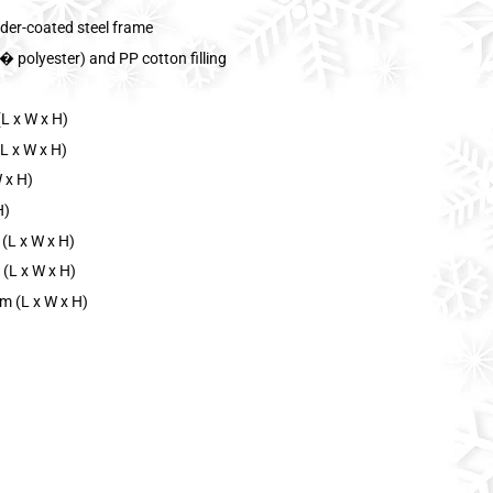
der-coated steel frame
 polyester) and PP cotton filling
L x W x H)
L x W x H)
 x H)
H)
(L x W x H)
 (L x W x H)
m (L x W x H)