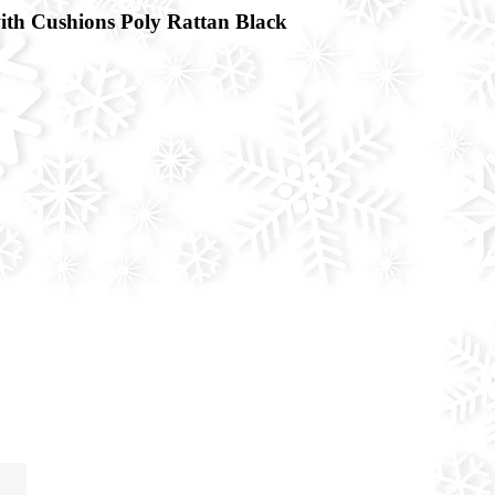
th Cushions Poly Rattan Black