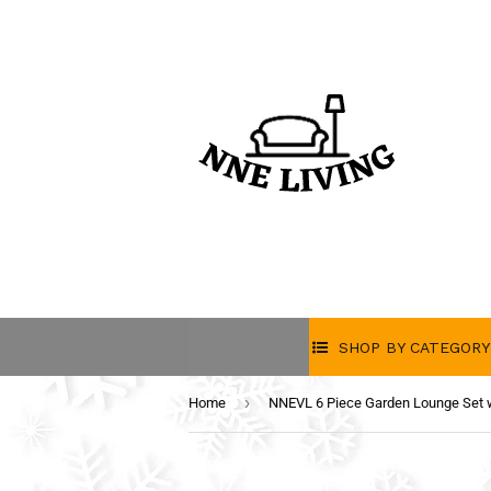
SHOP BY CATEGORY
›
Home