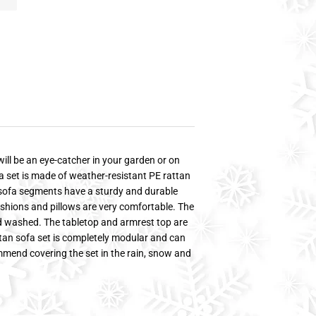
will be an eye-catcher in your garden or on
a set is made of weather-resistant PE rattan
e sofa segments have a sturdy and durable
shions and pillows are very comfortable. The
d washed. The tabletop and armrest top are
tan sofa set is completely modular and can
mmend covering the set in the rain, snow and