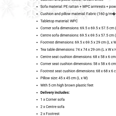
Sofa material: PE rattan + WPC armrests + pow
Cushion and pillow material: Fabric (160 g/m��
Tabletop material: WPC
Corner sofa dimensions: 69.5 x 69.5 x 57.5 cm (
Centre sofa dimensions: 69.5 x 69.5 x 57.5 cm (
Footrest dimensions: 69.5 x 69.5 x 29 cm (L x W
Tea table dimensions: 74 x 74 x 29 cm (L x W x 
Centre seat cushion dimensions: 68 x 58 x 6 cm 
Corner seat cushion dimensions: 58 x 58 x 6 cm
Footrest seat cushion dimensions: 68 x 68 x 6 c
Pillow size: 45 x 45 cm (L x W)
With 5 cm high brown plastic feet
Delivery includes:
1 x Corner sofa
2 x Centre sofa
2 x Footrest