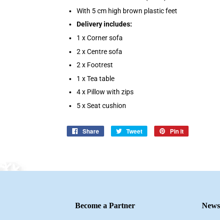
With 5 cm high brown plastic feet
Delivery includes:
1 x Corner sofa
2 x Centre sofa
2 x Footrest
1 x Tea table
4 x Pillow with zips
5 x Seat cushion
Share
Share
Tweet
Tweet
Pin it
Pin
on
on
on
Facebook
Twitter
Pinterest
Become a Partner
Newsl