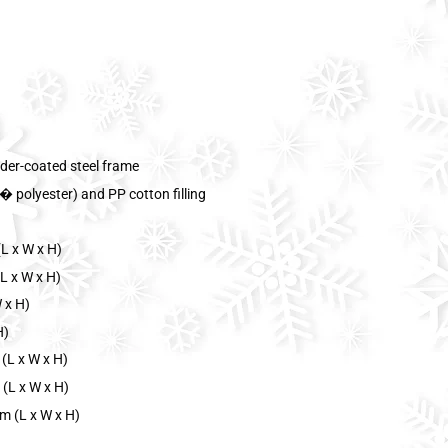
der-coated steel frame
 polyester) and PP cotton filling
L x W x H)
L x W x H)
 x H)
H)
(L x W x H)
 (L x W x H)
m (L x W x H)