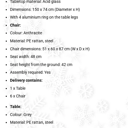
Tabletop material: Acid glass
Dimensions: 150 x 74 cm (Diameter x H)
With 4 aluminium ring on the table legs
Chair:
Colour: Anthracite
Material: PE rattan, steel
Chair dimensions: 51 x 60 x 87 cm (W x D x H)
Seat width: 48 cm
Seat height from the ground: 42 cm
Assembly required: Yes
Delivery contains:
1 x Table
6 x Chair
Table:
Colour: Grey
Material: PE rattan, steel