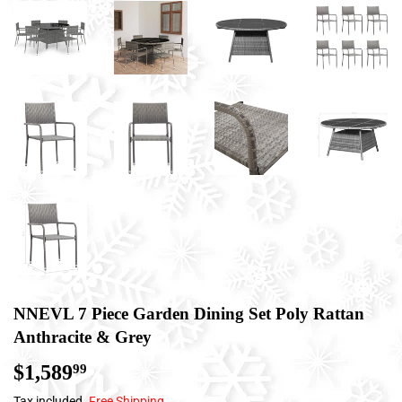
NNEVL 7 Piece Garden Dining Set Poly Rattan
Anthracite & Grey
$1,589
$1,589.99
99
Tax included.
Free Shipping
.