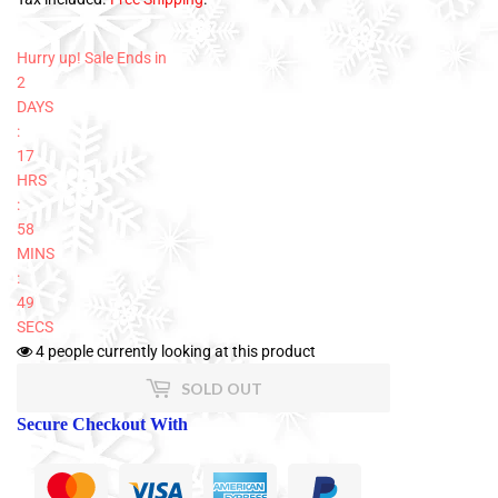
Hurry up! Sale Ends in
2
DAYS
:
17
HRS
:
58
MINS
:
47
SECS
4
people currently looking at this product
SOLD OUT
Secure Checkout With