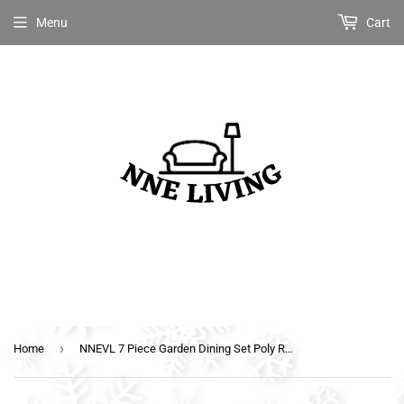
Menu
Cart
›
Home
NNEVL 7 Piece Garden Dining Set Poly Rattan Anthracite & Grey