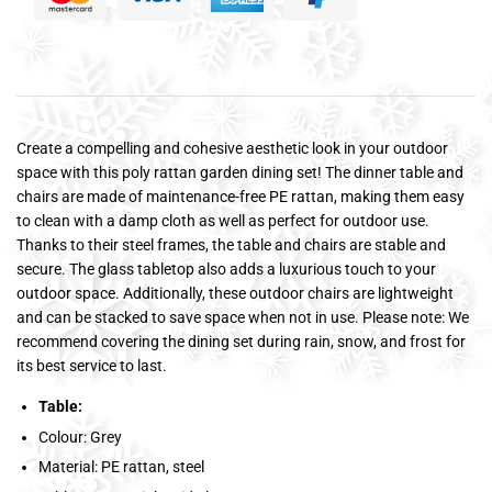
Create a compelling and cohesive aesthetic look in your outdoor
space with this poly rattan garden dining set! The dinner table and
chairs are made of maintenance-free PE rattan, making them easy
to clean with a damp cloth as well as perfect for outdoor use.
Thanks to their steel frames, the table and chairs are stable and
secure. The glass tabletop also adds a luxurious touch to your
outdoor space. Additionally, these outdoor chairs are lightweight
and can be stacked to save space when not in use. Please note: We
recommend covering the dining set during rain, snow, and frost for
its best service to last.
Table:
Colour: Grey
Material: PE rattan, steel