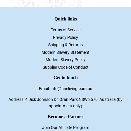
Quick links
Terms of Service
Privacy Policy
Shipping & Returns
Modern Slavery Statement
Modern Slavery Policy
Supplier Code of Conduct
Get in touch
Email: info@nneliving.com.au
Address: 4 Dick Johnson Dr, Oran Park NSW 2570, Australia (by
appointment only)
Become a Partner
Join Our Affiliate Program