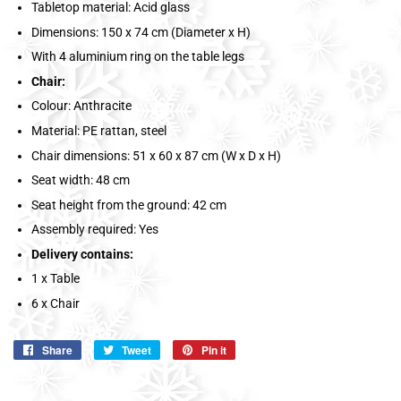
Tabletop material: Acid glass
Dimensions: 150 x 74 cm (Diameter x H)
With 4 aluminium ring on the table legs
Chair:
Colour: Anthracite
Material: PE rattan, steel
Chair dimensions: 51 x 60 x 87 cm (W x D x H)
Seat width: 48 cm
Seat height from the ground: 42 cm
Assembly required: Yes
Delivery contains:
1 x Table
6 x Chair
Share
Share
Tweet
Tweet
Pin it
Pin
on
on
on
Facebook
Twitter
Pinterest