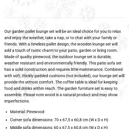
Our garden pallet lounge set will be an ideal choice for you to relax
and enjoy the weather, take a nap, or to chat with your family or
friends. With a timeless pallet design, the wooden lounge set will
add a touch of rustic charm to your patio, garden or living room.
Made of quality pinewood, the outdoor lounge set is durable,
weather resistant and environmentally friendly. This patio sofa set
has a solid construction and requires little maintenance. Combined
with soft, thickly-padded cushions (not included), our lounge set will
provide the utmost comfort. The coffee table is ideal for keeping
food and drinks within reach. The garden furniture set is easy to
assemble. Please note wood is a natural product and may show
imperfections.
Material: Pinewood
Corner sofa dimensions: 70 x 67,5 x 60,8 cm (W x D x H)
Middle sofa dimensions: 60 x 67,5 x 60,8 cm (W x D x H)