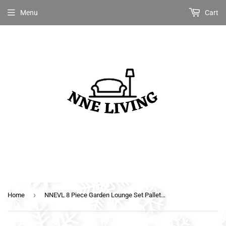
Menu
Cart
›
Home
NNEVL 8 Piece Garden Lounge Set Pallets Wood