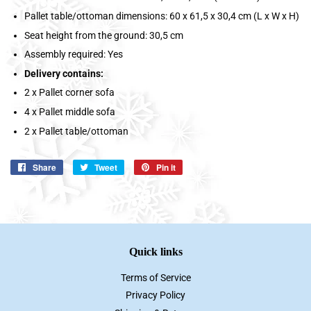
Pallet table/ottoman dimensions: 60 x 61,5 x 30,4 cm (L x W x H)
Seat height from the ground: 30,5 cm
Assembly required: Yes
Delivery contains:
2 x Pallet corner sofa
4 x Pallet middle sofa
2 x Pallet table/ottoman
Share
Share
Tweet
Tweet
Pin it
Pin
on
on
on
Facebook
Twitter
Pinterest
Quick links
Terms of Service
Privacy Policy