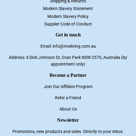
Shipping & Returns
Modern Slavery Statement
Modern Slavery Policy
Supplier Code of Conduct
Get in touch
Email: info@nneliving.com.au
Address: 4 Dick Johnson Dr, Oran Park NSW 2570, Australia (by
appointment only)
Become a Partner
Join Our Affiliate Program
Refer a Friend
About Us
Newsletter
Promotions, new products and sales. Directly to your inbox.