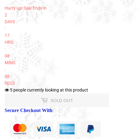
Hurry up! Sale Ends in
2
DAYS
:
17
HRS
:
08
MINS
:
08
SECS
5
people currently looking at this product
SOLD OUT
Secure Checkout With