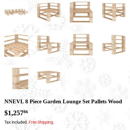
NNEVL 8 Piece Garden Lounge Set Pallets Wood
$1,257
$1,257.86
86
Tax included.
Free Shipping
.