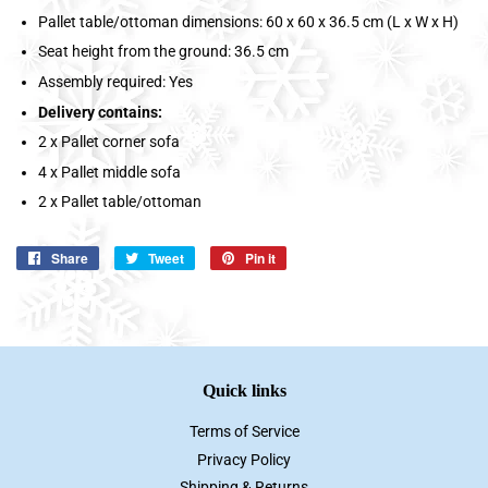
Pallet table/ottoman dimensions: 60 x 60 x 36.5 cm (L x W x H)
Seat height from the ground: 36.5 cm
Assembly required: Yes
Delivery contains:
2 x Pallet corner sofa
4 x Pallet middle sofa
2 x Pallet table/ottoman
Share
Share
Tweet
Tweet
Pin it
Pin
on
on
on
Facebook
Twitter
Pinterest
Quick links
Terms of Service
Privacy Policy
Shipping & Returns