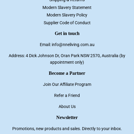
Modern Slavery Statement
Modern Slavery Policy
Supplier Code of Conduct
Get in touch
Email: info@nneliving.com.au
Address: 4 Dick Johnson Dr, Oran Park NSW 2570, Australia (by
appointment only)
Become a Partner
Join Our Affiliate Program
Refer a Friend
About Us
Newsletter
Promotions, new products and sales. Directly to your inbox.