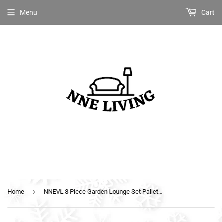
Menu
Cart
›
Home
NNEVL 8 Piece Garden Lounge Set Pallets Wood White