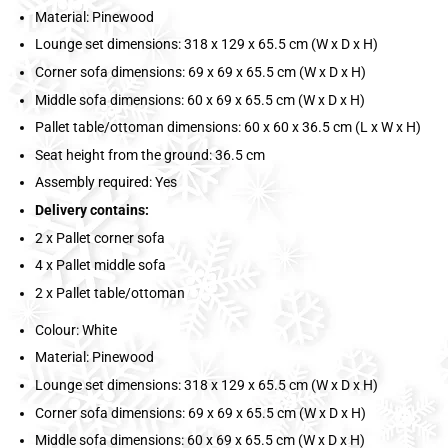
Material: Pinewood
Lounge set dimensions: 318 x 129 x 65.5 cm (W x D x H)
Corner sofa dimensions: 69 x 69 x 65.5 cm (W x D x H)
Middle sofa dimensions: 60 x 69 x 65.5 cm (W x D x H)
Pallet table/ottoman dimensions: 60 x 60 x 36.5 cm (L x W x H)
Seat height from the ground: 36.5 cm
Assembly required: Yes
Delivery contains:
2 x Pallet corner sofa
4 x Pallet middle sofa
2 x Pallet table/ottoman
Colour: White
Material: Pinewood
Lounge set dimensions: 318 x 129 x 65.5 cm (W x D x H)
Corner sofa dimensions: 69 x 69 x 65.5 cm (W x D x H)
Middle sofa dimensions: 60 x 69 x 65.5 cm (W x D x H)