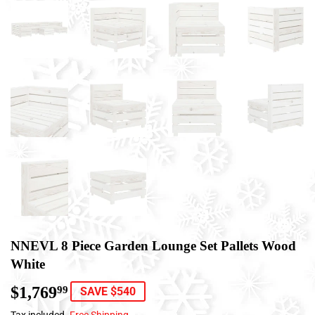
NNEVL 8 Piece Garden Lounge Set Pallets Wood
White
$1,769
$1,769.99
99
SAVE $540