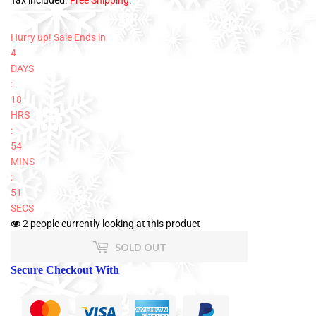
Tax included.
Free Shipping
.
Hurry up! Sale Ends in
4
DAYS
:
18
HRS
:
54
MINS
:
51
SECS
2
people currently looking at this product
SOLD OUT
Secure Checkout With