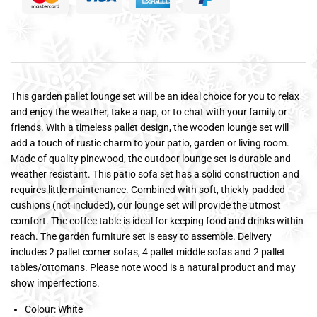
This garden pallet lounge set will be an ideal choice for you to relax
and enjoy the weather, take a nap, or to chat with your family or
friends. With a timeless pallet design, the wooden lounge set will
add a touch of rustic charm to your patio, garden or living room.
Made of quality pinewood, the outdoor lounge set is durable and
weather resistant. This patio sofa set has a solid construction and
requires little maintenance. Combined with soft, thickly-padded
cushions (not included), our lounge set will provide the utmost
comfort. The coffee table is ideal for keeping food and drinks within
reach. The garden furniture set is easy to assemble. Delivery
includes 2 pallet corner sofas, 4 pallet middle sofas and 2 pallet
tables/ottomans. Please note wood is a natural product and may
show imperfections.
Colour: White