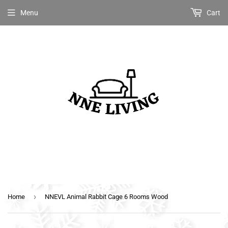
Menu
Cart
›
Home
NNEVL Animal Rabbit Cage 6 Rooms Wood