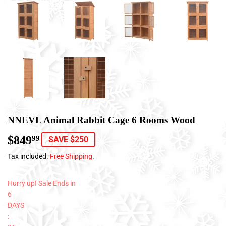
NNEVL Animal Rabbit Cage 6 Rooms Wood
$849
$849.99
99
SAVE $250
Tax included.
Free Shipping
.
Hurry up! Sale Ends in
6
DAYS
: