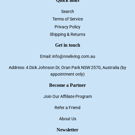
Quick links
Search
Terms of Service
Privacy Policy
Shipping & Returns
Get in touch
Email: info@nneliving.com.au
Address: 4 Dick Johnson Dr, Oran Park NSW 2570, Australia (by
appointment only)
Become a Partner
Join Our Affiliate Program
Refer a Friend
About Us
Newsletter