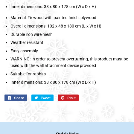
Inner dimensions: 38 x 80 x 178 cm (W x D x H)
Material: Fir wood with painted finish, plywood
Overall dimensions: 102 x 48 x 180 cm (L x W x H)
Durable iron wire mesh
Weather resistant
Easy assembly
WARNING: In order to prevent overturning, this product must be
used with the wall attachment device provided
Suitable for rabbits
Inner dimensions: 38 x 80 x 178 cm (W x D x H)
Share
Share
Tweet
Tweet
Pin it
Pin
on
on
on
Facebook
Twitter
Pinterest