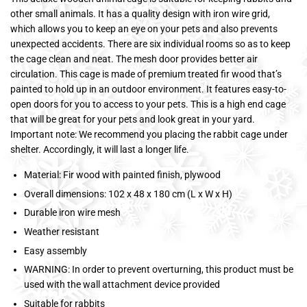
other small animals. It has a quality design with iron wire grid,
which allows you to keep an eye on your pets and also prevents
unexpected accidents. There are six individual rooms so as to keep
the cage clean and neat. The mesh door provides better air
circulation. This cage is made of premium treated fir wood that’s
painted to hold up in an outdoor environment. It features easy-to-
open doors for you to access to your pets. This is a high end cage
that will be great for your pets and look great in your yard.
Important note: We recommend you placing the rabbit cage under
shelter. Accordingly, it will last a longer life.
Material: Fir wood with painted finish, plywood
Overall dimensions: 102 x 48 x 180 cm (L x W x H)
Durable iron wire mesh
Weather resistant
Easy assembly
WARNING: In order to prevent overturning, this product must be
used with the wall attachment device provided
Suitable for rabbits