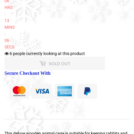
06
HRS
:
13
MINS
:
06
SECS
6
people currently looking at this product
SOLD OUT
Secure Checkout With
This deluxe wooden animal cage is suitable for keeping rabbits and