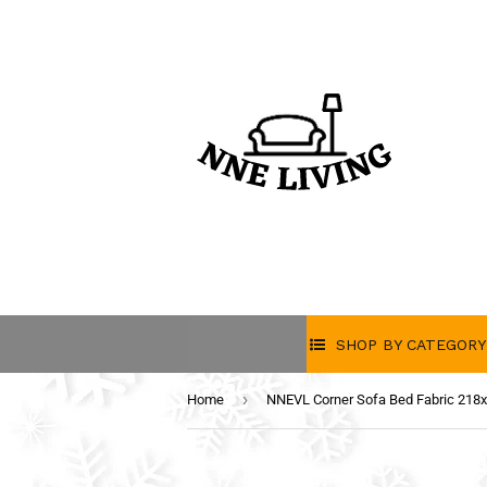
SHOP BY CATEGORY
›
Home