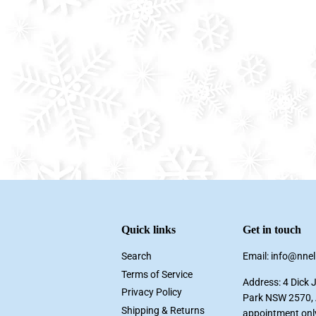
Quick links
Get in touch
Search
Email: info@nne
Terms of Service
Address: 4 Dick 
Privacy Policy
Park NSW 2570, A
Shipping & Returns
appointment onl