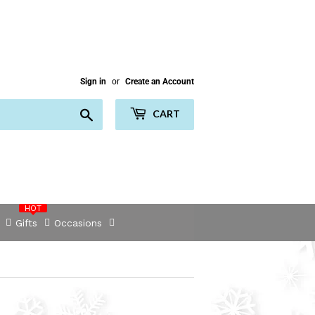
Sign in
or
Create an Account
Search
CART
HOT
Gifts
Occasions