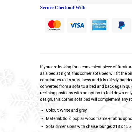
Secure Checkout With
If you are looking for a convenient piece of furnitu
as a bed at night, this corner sofa bed will fit the b
contributes to its sturdiness and it is thickly pad
converted from a sofa to a bed and back again quickl
reclining positions with an option to fold down on
design, this corner sofa bed will complement any 
Colour: White and grey
Material: Solid poplar wood frame + fabric upho
Sofa dimensions with chaise lounge: 218 x 155 