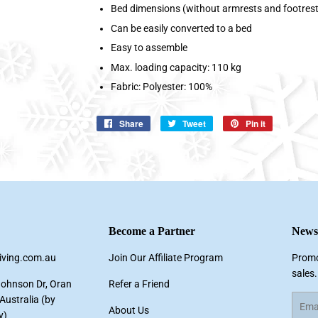
Bed dimensions (without armrests and footrest)
Can be easily converted to a bed
Easy to assemble
Max. loading capacity: 110 kg
Fabric: Polyester: 100%
Share
Share
Tweet
Tweet
Pin it
Pin
on
on
on
Facebook
Twitter
Pinterest
Become a Partner
Newsl
living.com.au
Join Our Affiliate Program
Promo
sales.
Johnson Dr, Oran
Refer a Friend
ustralia (by
Email
About Us
y)