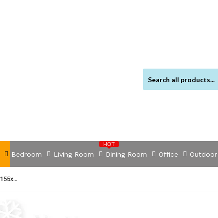
HOT
Bedroom
Living Room
Dining Room
Office
Outdoor
NNEVL Corner Sofa Bed Fabric 218x155x69 cm White and Grey