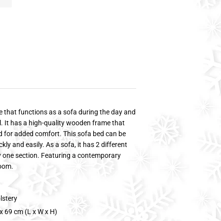
re that functions as a sofa during the day and
ill. It has a high-quality wooden frame that
ded for added comfort. This sofa bed can be
y and easily. As a sofa, it has 2 different
ly one section. Featuring a contemporary
room.
lstery
x 69 cm (L x W x H)