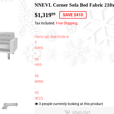
NNEVL Corner Sofa Bed Fabric 218
$1,319
$1,319.99
99
SAVE $410
Tax included.
Free Shipping
.
Hurry up! Sale Ends in
5
DAYS
:
05
HRS
:
36
MINS
:
34
SECS
3
people currently looking at this product
SOLD OUT