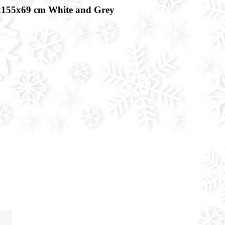
x155x69 cm White and Grey