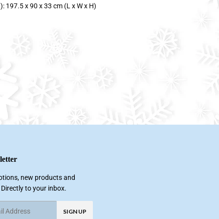
: 197.5 x 90 x 33 cm (L x W x H)
etter
tions, new products and
 Directly to your inbox.
SIGN UP