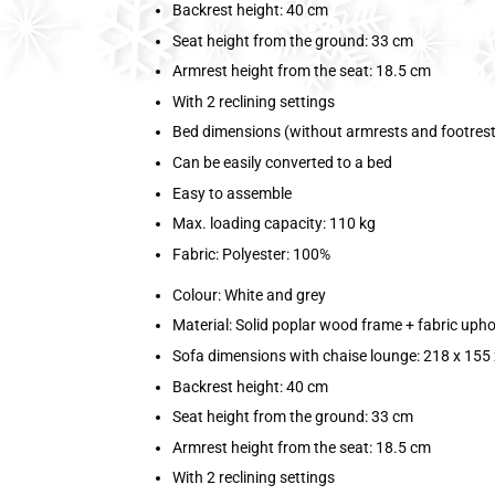
Backrest height: 40 cm
Seat height from the ground: 33 cm
Armrest height from the seat: 18.5 cm
With 2 reclining settings
Bed dimensions (without armrests and footrest)
Can be easily converted to a bed
Easy to assemble
Max. loading capacity: 110 kg
Fabric: Polyester: 100%
Colour: White and grey
Material: Solid poplar wood frame + fabric upho
Sofa dimensions with chaise lounge: 218 x 155 
Backrest height: 40 cm
Seat height from the ground: 33 cm
Armrest height from the seat: 18.5 cm
With 2 reclining settings