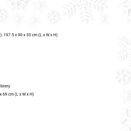
: 197.5 x 90 x 33 cm (L x W x H)
lstery
x 69 cm (L x W x H)