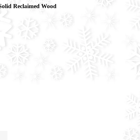
Solid Reclaimed Wood