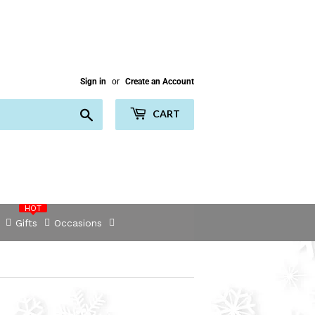
Sign in
or
Create an Account
Search
CART
HOT
Gifts
Occasions