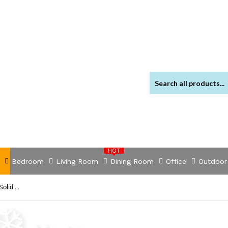
HOT
Bedroom
Living Room
Dining Room
Office
Outdoor
NNEVL Dining Table 140x80x76 cm Solid Reclaimed Wood