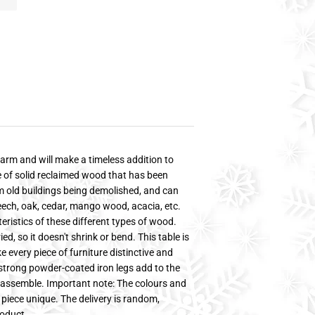
arm and will make a timeless addition to
de of solid reclaimed wood that has been
m old buildings being demolished, and can
beech, oak, cedar, mango wood, acacia, etc.
ristics of these different types of wood.
, so it doesn't shrink or bend. This table is
every piece of furniture distinctive and
e strong powder-coated iron legs add to the
to assemble. Important note: The colours and
piece unique. The delivery is random,
roduct.