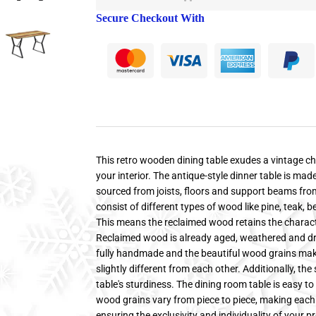
Secure Checkout With
This retro wooden dining table exudes a vintage ch
your interior. The antique-style dinner table is ma
sourced from joists, floors and support beams fro
consist of different types of wood like pine, teak, 
This means the reclaimed wood retains the characte
Reclaimed wood is already aged, weathered and dried
fully handmade and the beautiful wood grains make 
slightly different from each other. Additionally, th
table's sturdiness. The dining room table is easy 
wood grains vary from piece to piece, making each 
ensuring the exclusivity and individuality of your p