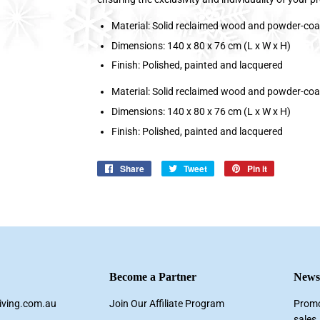
Material: Solid reclaimed wood and powder-coa
Dimensions: 140 x 80 x 76 cm (L x W x H)
Finish: Polished, painted and lacquered
Material: Solid reclaimed wood and powder-coa
Dimensions: 140 x 80 x 76 cm (L x W x H)
Finish: Polished, painted and lacquered
Share
Share
Tweet
Tweet
Pin it
Pin
on
on
on
Facebook
Twitter
Pinterest
Become a Partner
Newsl
living.com.au
Join Our Affiliate Program
Promo
sales.