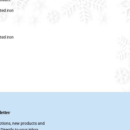
ted iron
ted iron
etter
tions, new products and
 Directly to your inbox.