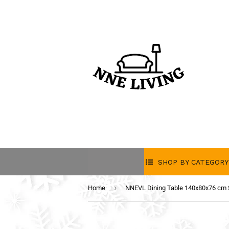
SHOP BY CATEGORY
›
Home