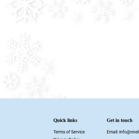
Quick links
Get in touch
Terms of Service
Email: info@nne