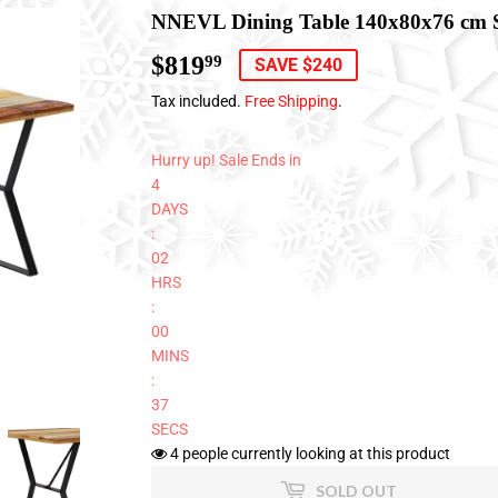
NNEVL Dining Table 140x80x76 cm 
$819
$819.99
99
SAVE $240
Tax included.
Free Shipping
.
Hurry up! Sale Ends in
4
DAYS
:
02
HRS
:
00
MINS
:
37
SECS
4
people currently looking at this product
SOLD OUT