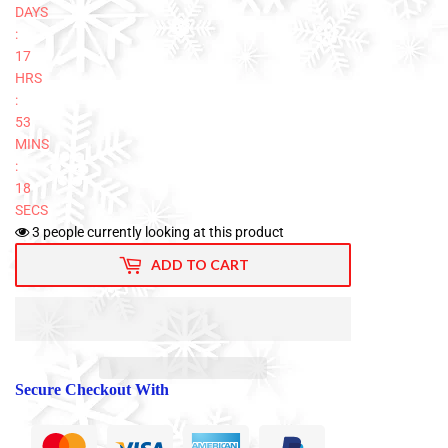
DAYS
:
17
HRS
:
53
MINS
:
17
SECS
3
people currently looking at this product
ADD TO CART
Secure Checkout With