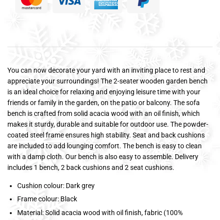
You can now decorate your yard with an inviting place to rest and
appreciate your surroundings! The 2-seater wooden garden bench
is an ideal choice for relaxing and enjoying leisure time with your
friends or family in the garden, on the patio or balcony. The sofa
bench is crafted from solid acacia wood with an oil finish, which
makes it sturdy, durable and suitable for outdoor use. The powder-
coated steel frame ensures high stability. Seat and back cushions
are included to add lounging comfort. The bench is easy to clean
with a damp cloth. Our bench is also easy to assemble. Delivery
includes 1 bench, 2 back cushions and 2 seat cushions.
Cushion colour: Dark grey
Frame colour: Black
Material: Solid acacia wood with oil finish, fabric (100%