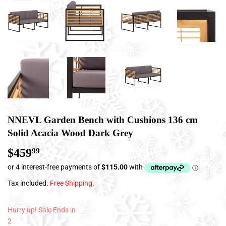
NNEVL Garden Bench with Cushions 136 cm
Solid Acacia Wood Dark Grey
$459
$459.99
99
Tax included.
Free Shipping
.
Hurry up! Sale Ends in
2