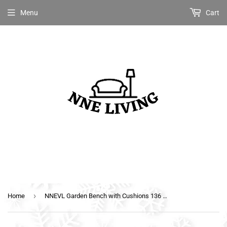
Menu
Cart
›
Home
NNEVL Garden Bench with Cushions 136 cm Solid Acacia Wood Dark Grey