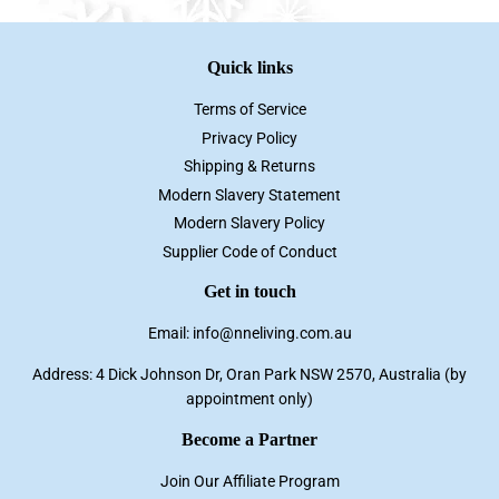
Quick links
Terms of Service
Privacy Policy
Shipping & Returns
Modern Slavery Statement
Modern Slavery Policy
Supplier Code of Conduct
Get in touch
Email: info@nneliving.com.au
Address: 4 Dick Johnson Dr, Oran Park NSW 2570, Australia (by
appointment only)
Become a Partner
Join Our Affiliate Program