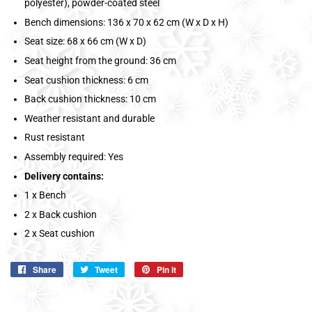
polyester), powder-coated steel
Bench dimensions: 136 x 70 x 62 cm (W x D x H)
Seat size: 68 x 66 cm (W x D)
Seat height from the ground: 36 cm
Seat cushion thickness: 6 cm
Back cushion thickness: 10 cm
Weather resistant and durable
Rust resistant
Assembly required: Yes
Delivery contains:
1 x Bench
2 x Back cushion
2 x Seat cushion
Share
Share
Tweet
Tweet
Pin it
Pin
on
on
on
Facebook
Twitter
Pinterest