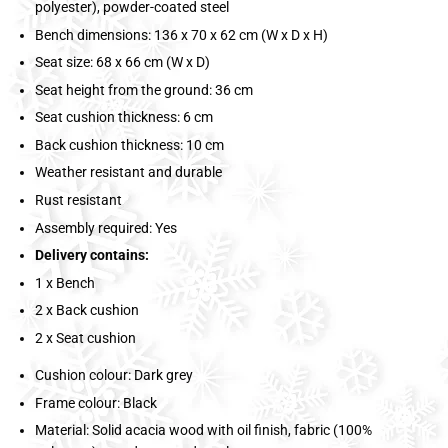
polyester), powder-coated steel
Bench dimensions: 136 x 70 x 62 cm (W x D x H)
Seat size: 68 x 66 cm (W x D)
Seat height from the ground: 36 cm
Seat cushion thickness: 6 cm
Back cushion thickness: 10 cm
Weather resistant and durable
Rust resistant
Assembly required: Yes
Delivery contains:
1 x Bench
2 x Back cushion
2 x Seat cushion
Cushion colour: Dark grey
Frame colour: Black
Material: Solid acacia wood with oil finish, fabric (100%