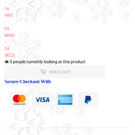
:
16
HRS
:
05
MINS
:
34
SECS
3
people currently looking at this product
SOLD OUT
Secure Checkout With