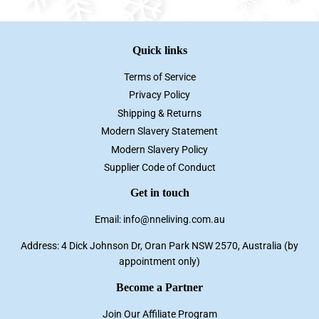
Quick links
Terms of Service
Privacy Policy
Shipping & Returns
Modern Slavery Statement
Modern Slavery Policy
Supplier Code of Conduct
Get in touch
Email: info@nneliving.com.au
Address: 4 Dick Johnson Dr, Oran Park NSW 2570, Australia (by
appointment only)
Become a Partner
Join Our Affiliate Program