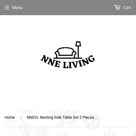
Menu
Cart
›
Home
NNEVL Nesting Side Table Set 2 Pieces with Drawer White