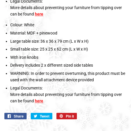
Legal Documents:
More details about preventing your furniture from tipping over
can be found
here
Colour: White
Material: MDF + pinewood
Large table size: 36 x 36 x 79 cm (L x W x H)
Small table size: 25 x 25 x 62 cm (L x W x H)
With iron knobs
Delivery includes 2 x different sized side tables
WARNING: In order to prevent overturning, this product must be
used with the wall attachment device provided
Legal Documents:
More details about preventing your furniture from tipping over
can be found
here
Share
Share
Tweet
Tweet
Pin it
Pin
on
on
on
Facebook
Twitter
Pinterest