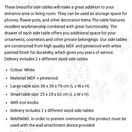
These beautiful side tables will make a great addition to your
entrance area or living room. They can be used as storage space for
phones, flower pots, and other decorative items.The table features
excellent workmanship combined with great functionality. The
drawer of each side table offers you additional space for your
ornaments, cosmetics and other private belongings. Our side tables
are constructed from high quality MDF and pinewood with white
painted finish for durability, which gives you years of service.
Delivery includes 2 x different sized side tables.
Colour: White
Material: MDF + pinewood
Large table size: 36 x 36 x 79 cm (L x W x H)
Small table size: 25 x 25 x 62 cm (L x W x H)
With iron knobs
Delivery includes 2 x different sized side tables
WARNING: In order to prevent overturning, this product must be
used with the wall attachment device provided