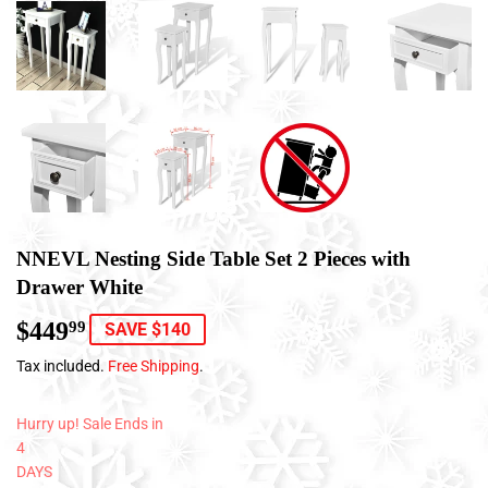
NNEVL Nesting Side Table Set 2 Pieces with
Drawer White
$449
$449.99
99
SAVE $140
Tax included.
Free Shipping
.
Hurry up! Sale Ends in
4
DAYS