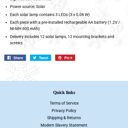
Power source: Solar
Each solar lamp contains 3 LEDs (3 x 0.06 W)
Each piece with a pre-installed rechargeable AA battery (1.2V /
NI-MH 600 mAh)
Delivery includes 12 solar lamps, 12 mounting brackets and
screws
Share
Share
Tweet
Tweet
Pin it
Pin
on
on
on
Facebook
Twitter
Pinterest
Quick links
Terms of Service
Privacy Policy
Shipping & Returns
Modern Slavery Statement