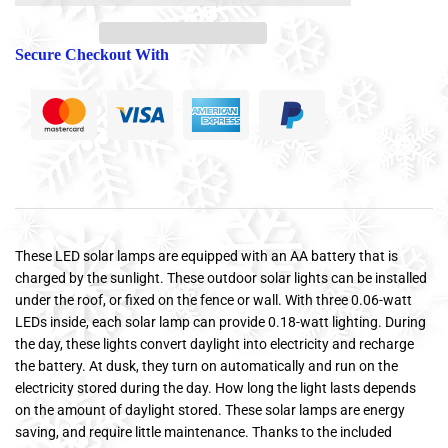
Secure Checkout With
These LED solar lamps are equipped with an AA battery that is
charged by the sunlight. These outdoor solar lights can be installed
under the roof, or fixed on the fence or wall. With three 0.06-watt
LEDs inside, each solar lamp can provide 0.18-watt lighting. During
the day, these lights convert daylight into electricity and recharge
the battery. At dusk, they turn on automatically and run on the
electricity stored during the day. How long the light lasts depends
on the amount of daylight stored. These solar lamps are energy
saving, and require little maintenance. Thanks to the included