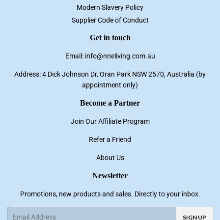
Modern Slavery Policy
Supplier Code of Conduct
Get in touch
Email: info@nneliving.com.au
Address: 4 Dick Johnson Dr, Oran Park NSW 2570, Australia (by
appointment only)
Become a Partner
Join Our Affiliate Program
Refer a Friend
About Us
Newsletter
Promotions, new products and sales. Directly to your inbox.
Email
SIGN UP