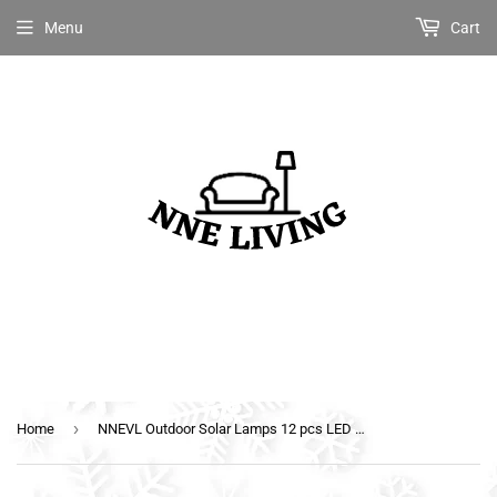
Menu
Cart
›
Home
NNEVL Outdoor Solar Lamps 12 pcs LED Square 12 cm Black