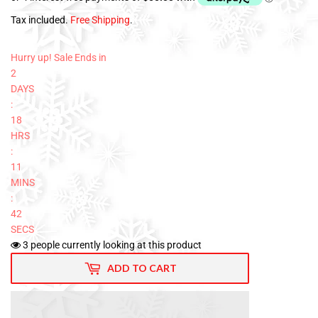
Tax included.
Free Shipping
.
Hurry up! Sale Ends in
2
DAYS
:
18
HRS
:
11
MINS
:
41
SECS
3
people currently looking at this product
ADD TO CART