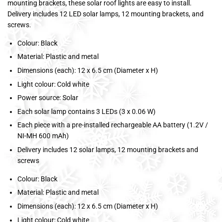
mounting brackets, these solar roof lights are easy to install.
Delivery includes 12 LED solar lamps, 12 mounting brackets, and
screws.
Colour: Black
Material: Plastic and metal
Dimensions (each): 12 x 6.5 cm (Diameter x H)
Light colour: Cold white
Power source: Solar
Each solar lamp contains 3 LEDs (3 x 0.06 W)
Each piece with a pre-installed rechargeable AA battery (1.2V /
NI-MH 600 mAh)
Delivery includes 12 solar lamps, 12 mounting brackets and
screws
Colour: Black
Material: Plastic and metal
Dimensions (each): 12 x 6.5 cm (Diameter x H)
Light colour: Cold white