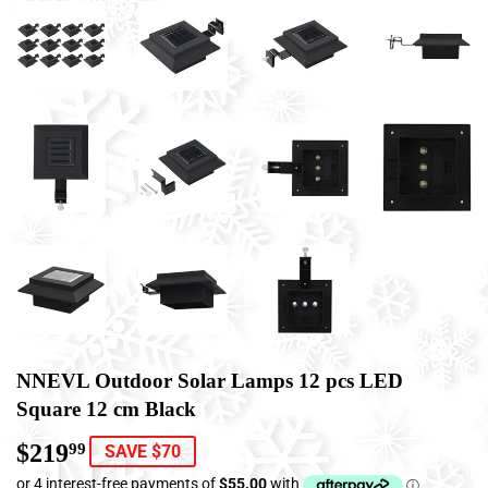
NNEVL Outdoor Solar Lamps 12 pcs LED
Square 12 cm Black
$219
$219.99
99
SAVE $70