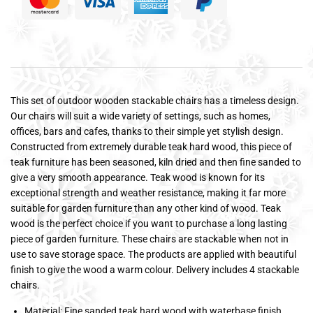
This set of outdoor wooden stackable chairs has a timeless design.
Our chairs will suit a wide variety of settings, such as homes,
offices, bars and cafes, thanks to their simple yet stylish design.
Constructed from extremely durable teak hard wood, this piece of
teak furniture has been seasoned, kiln dried and then fine sanded to
give a very smooth appearance. Teak wood is known for its
exceptional strength and weather resistance, making it far more
suitable for garden furniture than any other kind of wood. Teak
wood is the perfect choice if you want to purchase a long lasting
piece of garden furniture. These chairs are stackable when not in
use to save storage space. The products are applied with beautiful
finish to give the wood a warm colour. Delivery includes 4 stackable
chairs.
Material: Fine sanded teak hard wood with waterbase finish