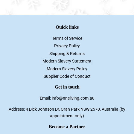
Facebook
Twitter
Pinterest
Quick links
Terms of Service
Privacy Policy
Shipping & Returns
Modern Slavery Statement
Modern Slavery Policy
Supplier Code of Conduct
Get in touch
Email: info@nneliving.com.au
Address: 4 Dick Johnson Dr, Oran Park NSW 2570, Australia (by
appointment only)
Become a Partner