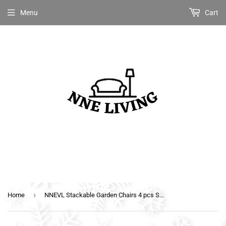
Menu
Cart
›
Home
NNEVL Stackable Garden Chairs 4 pcs Solid Teak Wood