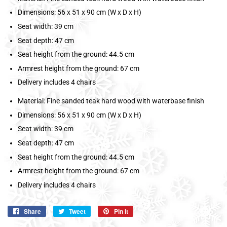
Dimensions: 56 x 51 x 90 cm (W x D x H)
Seat width: 39 cm
Seat depth: 47 cm
Seat height from the ground: 44.5 cm
Armrest height from the ground: 67 cm
Delivery includes 4 chairs
Material: Fine sanded teak hard wood with waterbase finish
Dimensions: 56 x 51 x 90 cm (W x D x H)
Seat width: 39 cm
Seat depth: 47 cm
Seat height from the ground: 44.5 cm
Armrest height from the ground: 67 cm
Delivery includes 4 chairs
Share
Share
Tweet
Tweet
Pin it
Pin
on
on
on