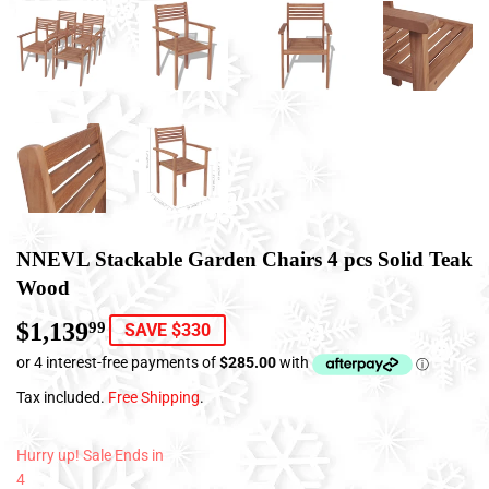
NNEVL Stackable Garden Chairs 4 pcs Solid Teak
Wood
$1,139
$1,139.99
99
SAVE $330
Tax included.
Free Shipping
.
Hurry up! Sale Ends in
4