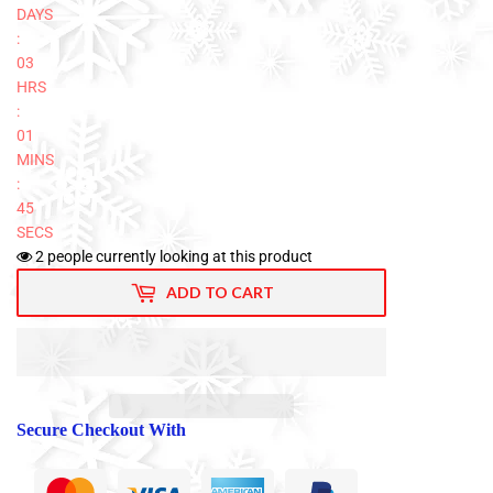
DAYS
:
03
HRS
:
01
MINS
:
44
SECS
2
people currently looking at this product
ADD TO CART
Secure Checkout With