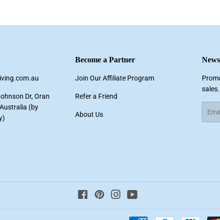
Facebook
Twitter
Pinterest
Become a Partner
Newsl
living.com.au
Join Our Affiliate Program
Promo
sales.
Johnson Dr, Oran
Refer a Friend
ustralia (by
Email
About Us
y)
Facebook
Pinterest
Instagram
YouTube