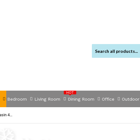
HOT
Bedroom
Living Room
Dining Room
Office
Outdoor
NNEDSZ Portable Camping Wash Basin 43L