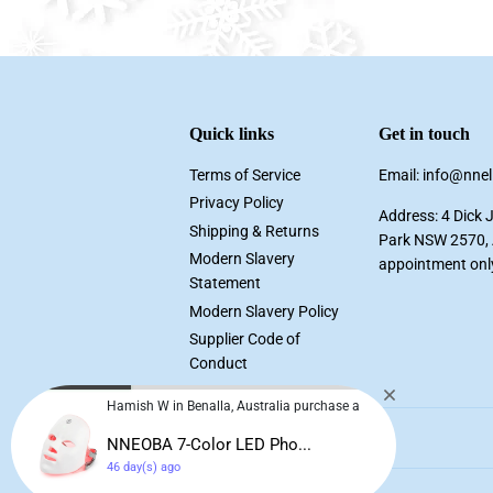
Quick links
Get in touch
Terms of Service
Email: info@nne
Privacy Policy
Address: 4 Dick 
Shipping & Returns
Park NSW 2570, A
Modern Slavery
appointment onl
Statement
Modern Slavery Policy
Supplier Code of
Conduct
Hamish W in Benalla, Australia purchase a
NNEOBA 7-Color LED Pho...
46 day(s) ago