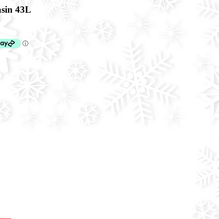
sin 43L