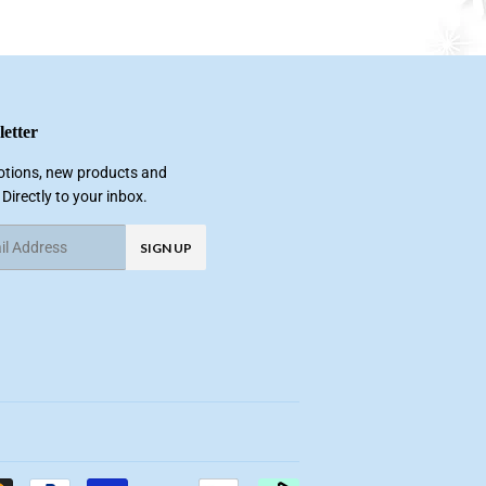
etter
tions, new products and
 Directly to your inbox.
SIGN UP