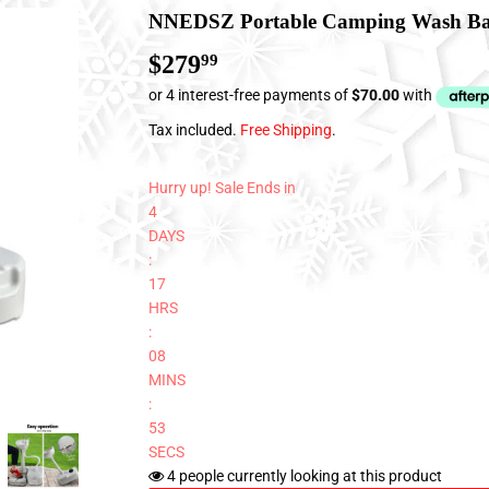
NNEDSZ Portable Camping Wash Ba
$279
$279.99
99
Tax included.
Free Shipping
.
Hurry up! Sale Ends in
4
DAYS
:
17
HRS
:
08
MINS
:
53
SECS
4
people currently looking at this product