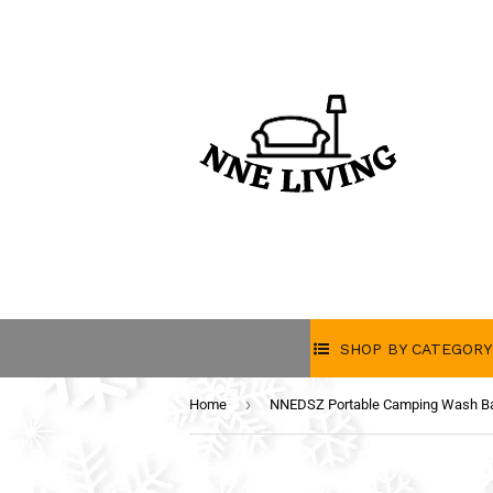
SHOP BY CATEGORY
›
Home