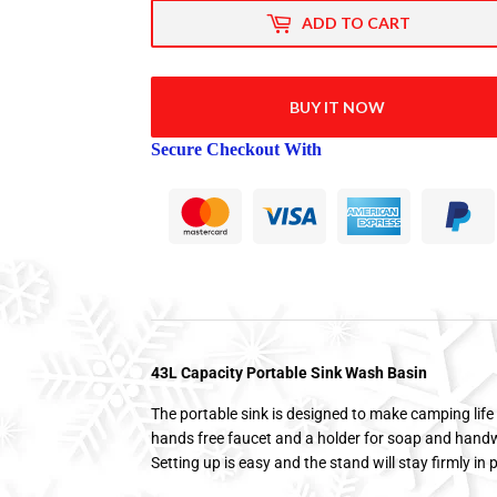
ADD TO CART
BUY IT NOW
Secure Checkout With
43L Capacity Portable Sink Wash Basin
The portable sink is designed to make camping life 
hands free faucet and a holder for soap and handw
Setting up is easy and the stand will stay firmly in 