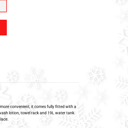
more convenient, it comes fully fitted with a
ash lotion, towel rack and 19L water tank.
place.