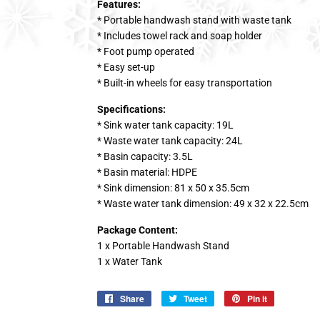
Features:
* Portable handwash stand with waste tank
* Includes towel rack and soap holder
* Foot pump operated
* Easy set-up
* Built-in wheels for easy transportation
Specifications:
* Sink water tank capacity: 19L
* Waste water tank capacity: 24L
* Basin capacity: 3.5L
* Basin material: HDPE
* Sink dimension: 81 x 50 x 35.5cm
* Waste water tank dimension: 49 x 32 x 22.5cm
Package Content:
1 x Portable Handwash Stand
1 x Water Tank
Share
Share
Tweet
Tweet
Pin it
Pin
on
on
on