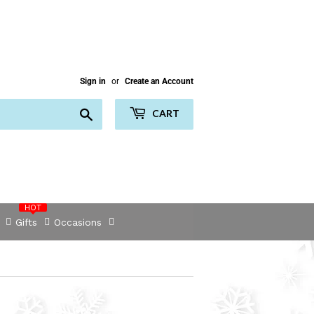
Sign in
or
Create an Account
Search
CART
HOT
Gifts
Occasions