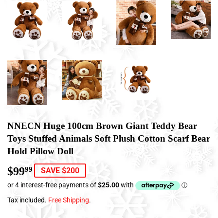
NNECN Huge 100cm Brown Giant Teddy Bear
Toys Stuffed Animals Soft Plush Cotton Scarf Bear
Hold Pillow Doll
$99
$99.99
99
SAVE $200
Tax included.
Free Shipping
.