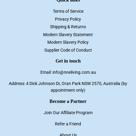
Terms of Service
Privacy Policy
Shipping & Returns
Modern Slavery Statement
Modern Slavery Policy
Supplier Code of Conduct
Get in touch
Email: info@nneliving.com.au
Address: 4 Dick Johnson Dr, Oran Park NSW 2570, Australia (by
appointment only)
Become a Partner
Join Our Affiliate Program
Refer a Friend
About Us