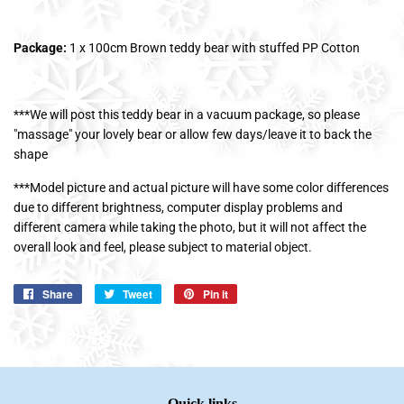
Package:
1 x 100cm Brown teddy bear with stuffed PP Cotton
***We will post this teddy bear in a vacuum package, so please
"massage" your lovely bear or allow few days/leave it to back the
shape
***Model picture and actual picture will have some color differences
due to different brightness, computer display problems and
different camera while taking the photo, but it will not affect the
overall look and feel, please subject to material object.
Share
Share
Tweet
Tweet
Pin it
Pin
on
on
on
Facebook
Twitter
Pinterest
Quick links