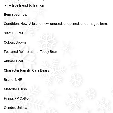
A true friend to lean on
Item specifics:
Condition: New: A brand-new, unused, unopened, undamaged item.
Size: 100CM
Colour: Brown
Featured Refinements: Teddy Bear
Animal: Bear
Character Family: Care Bears
Brand: NNE
Material: Plush
Filling: PP Cotton
Gender: Unisex