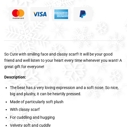
So Cute with smiling face and classy scarf! It will be your good
friend and well listen to your heart every time whenever you want! A
great gift for everyone!
Description:
The bear has a very loving expression and a soft nose. So nice,
big and plushy, it can be heartily pressed.
Made of particularly soft plush
With classy scarf
For cuddling and hugging
Velvety soft and cuddly