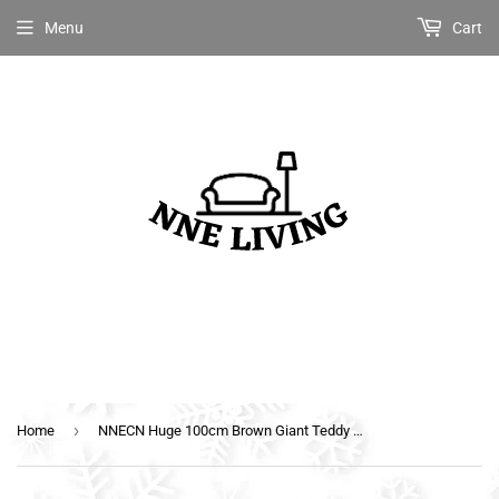
Menu
Cart
›
Home
NNECN Huge 100cm Brown Giant Teddy Bear Toys Stuffed Animals Soft Plush Cotton Scarf Bear Hold Pillow Doll