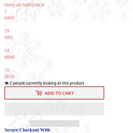
Hurry up! Sale Ends in
1
DAYS
:
23
HRS
:
24
MINS
:
10
SECS
2
people currently looking at this product
ADD TO CART
Secure Checkout With