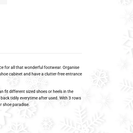
e for all that wonderful footwear. Organise
shoe cabinet and have a clutter-free entrance
 fit different sized shoes or heels in the
 back tidily everytime after used. With 3 rows
ur shoe paradise.