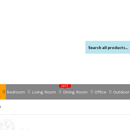
HOT
Bedroom
Living Room
Dining Room
Office
Outdoor
e