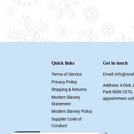
Quick links
Get in touch
Terms of Service
Email: info@nne
Privacy Policy
Address: 4 Dick 
Shipping & Returns
Park NSW 2570, A
Modern Slavery
appointment onl
Statement
Modern Slavery Policy
Supplier Code of
Conduct