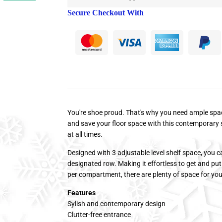
Secure Checkout With
You're shoe proud. That's why you need ample spac
and save your floor space with this contemporary 
at all times.
Designed with 3 adjustable level shelf space, you can
designated row. Making it effortless to get and put
per compartment, there are plenty of space for yo
Features
Sylish and contemporary design
Clutter-free entrance