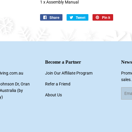
1 x Assembly Manual
Share
Share
Tweet
Tweet
Pin it
Pin
on
on
on
Facebook
Twitter
Pinterest
Become a Partner
Newsl
living.com.au
Join Our Affiliate Program
Promo
sales.
Johnson Dr, Oran
Refer a Friend
ustralia (by
Email
About Us
y)