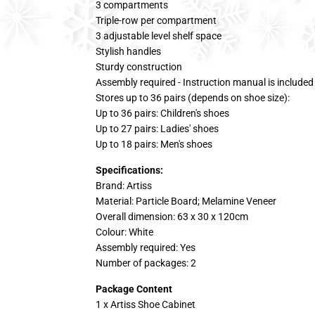
3 compartments
Triple-row per compartment
3 adjustable level shelf space
Stylish handles
Sturdy construction
Assembly required - Instruction manual is included
Stores up to 36 pairs (depends on shoe size):
Up to 36 pairs: Children's shoes
Up to 27 pairs: Ladies' shoes
Up to 18 pairs: Men's shoes
Specifications:
Brand: Artiss
Material: Particle Board; Melamine Veneer
Overall dimension: 63 x 30 x 120cm
Colour: White
Assembly required: Yes
Number of packages: 2
Package Content
1 x Artiss Shoe Cabinet