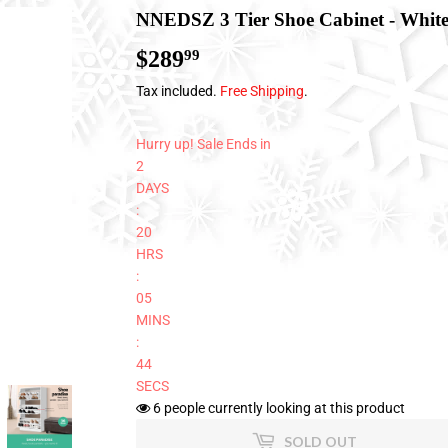
NNEDSZ 3 Tier Shoe Cabinet - Whit
$289
$289.99
99
Tax included.
Free Shipping
.
Hurry up! Sale Ends in
2
DAYS
:
20
HRS
:
05
MINS
:
43
SECS
6
people currently looking at this product
SOLD OUT