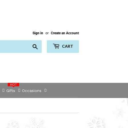
Sign in
or
Create an Account
Search
CART
HOT
Gifts
Occasions