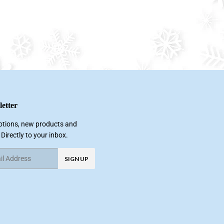
etter
tions, new products and
 Directly to your inbox.
SIGN UP