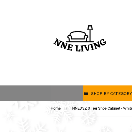
SHOP BY CATEGORY
›
Home
NNEDSZ 3 Tier Shoe Cabinet - Whit