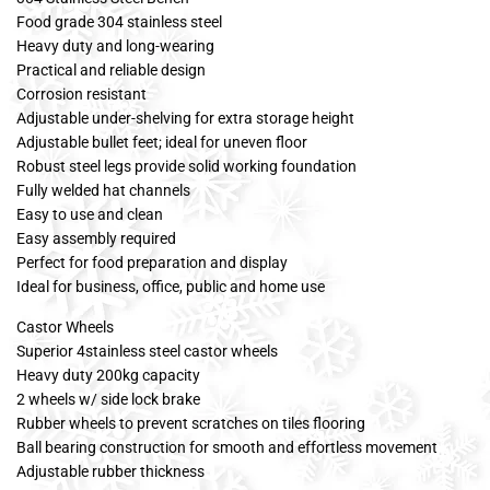
Food grade 304 stainless steel
Heavy duty and long-wearing
Practical and reliable design
Corrosion resistant
Adjustable under-shelving for extra storage height
Adjustable bullet feet; ideal for uneven floor
Robust steel legs provide solid working foundation
Fully welded hat channels
Easy to use and clean
Easy assembly required
Perfect for food preparation and display
Ideal for business, office, public and home use
Castor Wheels
Superior 4stainless steel castor wheels
Heavy duty 200kg capacity
2 wheels w/ side lock brake
Rubber wheels to prevent scratches on tiles flooring
Ball bearing construction for smooth and effortless movement
Adjustable rubber thickness