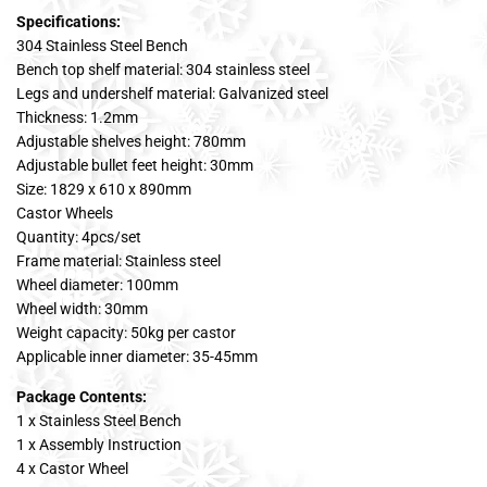
Specifications:
304 Stainless Steel Bench
Bench top shelf material: 304 stainless steel
Legs and undershelf material: Galvanized steel
Thickness: 1.2mm
Adjustable shelves height: 780mm
Adjustable bullet feet height: 30mm
Size: 1829 x 610 x 890mm
Castor Wheels
Quantity: 4pcs/set
Frame material: Stainless steel
Wheel diameter: 100mm
Wheel width: 30mm
Weight capacity: 50kg per castor
Applicable inner diameter: 35-45mm
Package Contents:
1 x Stainless Steel Bench
1 x Assembly Instruction
4 x Castor Wheel