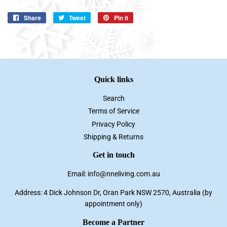
Share
Share
Tweet
Tweet
Pin it
Pin
on
on
on
Facebook
Twitter
Pinterest
Quick links
Search
Terms of Service
Privacy Policy
Shipping & Returns
Get in touch
Email: info@nneliving.com.au
Address: 4 Dick Johnson Dr, Oran Park NSW 2570, Australia (by
appointment only)
Become a Partner