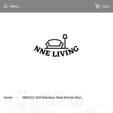
Menu
Cart
›
Home
NNEDSZ 304 Stainless Steel Kitchen Benches Work Bench Food Prep Table with Wheels 1829MM x 610MM