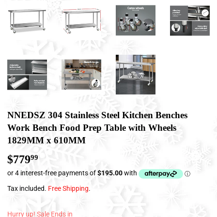
NNEDSZ 304 Stainless Steel Kitchen Benches
Work Bench Food Prep Table with Wheels
1829MM x 610MM
$779
$779.99
99
Tax included.
Free Shipping
.
Hurry up! Sale Ends in