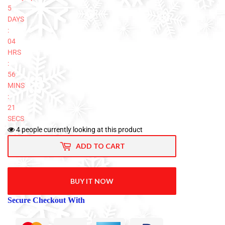
5
DAYS
:
04
HRS
:
56
MINS
:
20
SECS
4
people currently looking at this product
ADD TO CART
BUY IT NOW
Secure Checkout With