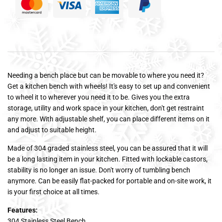
Needing a bench place but can be movable to where you need it?
Get a kitchen bench with wheels! It's easy to set up and convenient
to wheel it to wherever you need it to be. Gives you the extra
storage, utility and work space in your kitchen, don't get restraint
any more. With adjustable shelf, you can place different items on it
and adjust to suitable height.
Made of 304 graded stainless steel, you can be assured that it will
be a long lasting item in your kitchen. Fitted with lockable castors,
stability is no longer an issue. Don't worry of tumbling bench
anymore. Can be easily flat-packed for portable and on-site work, it
is your first choice at all times.
Features:
304 Stainless Steel Bench