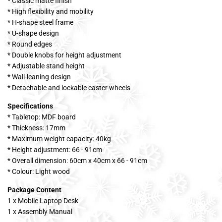
* Classic matte finish
* High flexibility and mobility
* H-shape steel frame
* U-shape design
* Round edges
* Double knobs for height adjustment
* Adjustable stand height
* Wall-leaning design
* Detachable and lockable caster wheels
Specifications
* Tabletop: MDF board
* Thickness: 17mm
* Maximum weight capacity: 40kg
* Height adjustment: 66 - 91cm
* Overall dimension: 60cm x 40cm x 66 - 91cm
* Colour: Light wood
Package Content
1 x Mobile Laptop Desk
1 x Assembly Manual