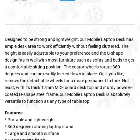
Designed to be strong and lightweight, our Mobile Laptop Desk has
ample desk area to work efficiently without feeling cluttered. The
height is easily adjustable to your preference and the U-shape
design fits in well with most furniture such as sofas and beds to get
a comfortable sitting position. The castor wheels rotate 360
degrees and can be readily locked down in place. Or, if you like,
remove the detachable wheels for a more permanent fixture. Not
least, with its thick 17mm MDF board desk top and sturdy powder-
coated H-shape steel frame, our Mobile Laptop Desk is absolutely
versatile to function as any type of table top.
Features
* Portable and lightweight
* 360 degrees rotating laptop stand
* Large and smooth surface