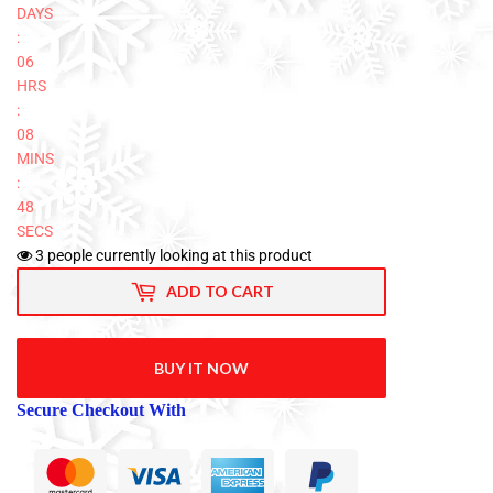
DAYS
:
06
HRS
:
08
MINS
:
47
SECS
3
people currently looking at this product
ADD TO CART
BUY IT NOW
Secure Checkout With