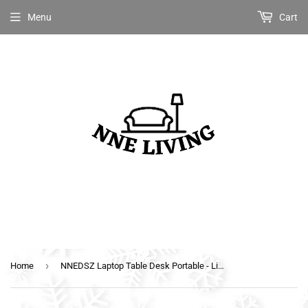
Menu
Cart
›
Home
NNEDSZ Laptop Table Desk Portable - Light Wood