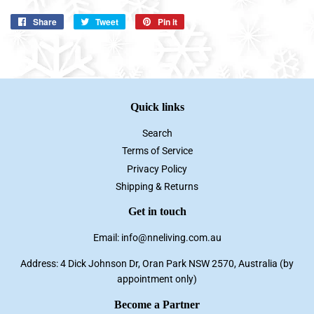
Share
Share
Tweet
Tweet
Pin it
Pin
on
on
on
Facebook
Twitter
Pinterest
Quick links
Search
Terms of Service
Privacy Policy
Shipping & Returns
Get in touch
Email: info@nneliving.com.au
Address: 4 Dick Johnson Dr, Oran Park NSW 2570, Australia (by
appointment only)
Become a Partner