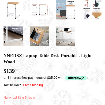
NNEDSZ Laptop Table Desk Portable - Light
Wood
$139
$139.99
99
Tax included.
Free Shipping
.
Hurry up! Sale Ends in
6